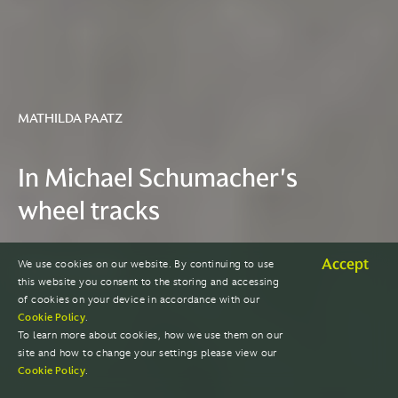
MATHILDA PAATZ
In Michael Schumacher's
wheel tracks
Accept
We use cookies on our website. By continuing to use
READ THE STORY
this website you consent to the storing and accessing
of cookies on your device in accordance with our
Cookie Policy
.
To learn more about cookies, how we use them on our
site and how to change your settings please view our
Cookie Policy
.