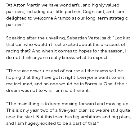
"At Aston Martin we have wonderful and highly valued
partners, including our title partner, Cognizant, and I am
delighted to welcome Aramco as our long-term strategic
partner."
Speaking after the unveiling, Sebastian Vettel said: "Look at
that car, who wouldn't feel excited about the prospect of
racing that? And when it comes to hopes for the season, I
do not think anyone really knows what to expect.
"There are new rules and of course all the teams will be
hoping that they have got it right. Everyone wants to win,
me included, and no one would be in Formula One if their
dream was not to win. I am no different.
"The main thing is to keep moving forward and moving up.
This is only year two of a five-year plan, so we are still quite
near the start. But this team has big ambitions and big plans,
and I am hugely excited to be a part of that."