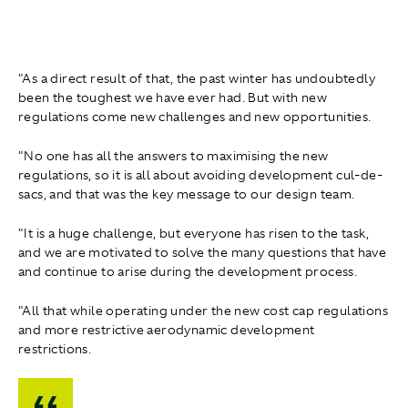
"As a direct result of that, the past winter has undoubtedly
been the toughest we have ever had. But with new
regulations come new challenges and new opportunities.
"No one has all the answers to maximising the new
regulations, so it is all about avoiding development cul-de-
sacs, and that was the key message to our design team.
"It is a huge challenge, but everyone has risen to the task,
and we are motivated to solve the many questions that have
and continue to arise during the development process.
"All that while operating under the new cost cap regulations
and more restrictive aerodynamic development
restrictions.