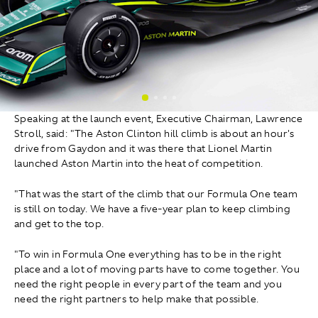
Speaking at the launch event, Executive Chairman, Lawrence
Stroll, said: "The Aston Clinton hill climb is about an hour's
drive from Gaydon and it was there that Lionel Martin
launched Aston Martin into the heat of competition.
"That was the start of the climb that our Formula One team
is still on today. We have a five-year plan to keep climbing
and get to the top.
"To win in Formula One everything has to be in the right
place and a lot of moving parts have to come together. You
need the right people in every part of the team and you
need the right partners to help make that possible.