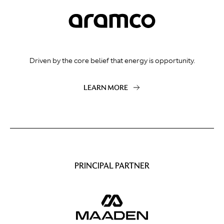
Driven by the core belief that energy is opportunity.
LEARN MORE
PRINCIPAL PARTNER