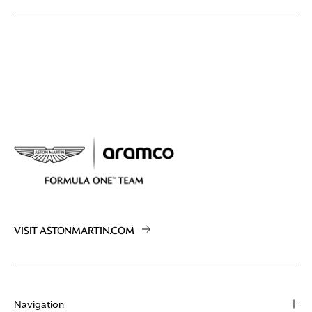
VISIT ASTONMARTIN.COM
Navigation