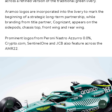
across a refined version of the traditional green livery.
Aramco logos are incorporated into the livery to mark the
beginning of a strategic long-term partnership, while
branding from title partner, Cognizant, appears on the
sidepods, chassis top, front wing and rear wing.
Prominent logos from Peroni Nastro Azzurro 0.0%,
Crypto.com, SentinelOne and JCB also feature across the
AMR22.