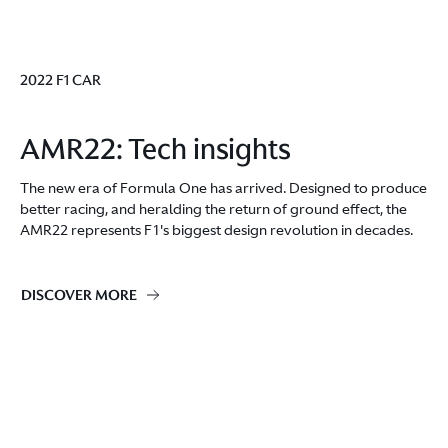
2022 F1 CAR
AMR22: Tech insights
The new era of Formula One has arrived. Designed to produce
better racing, and heralding the return of ground effect, the
AMR22 represents F1's biggest design revolution in decades.
DISCOVER MORE