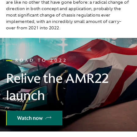
are like no other that have gone before: a radical change of
direction in both concept and application, probably the
most significant change of chassis regulations ever
implemented, with an incredibly small amount of carry-
over from 2021 into 2022.
ROAD TO 2022
Relive the AMR22
launch
Watch now