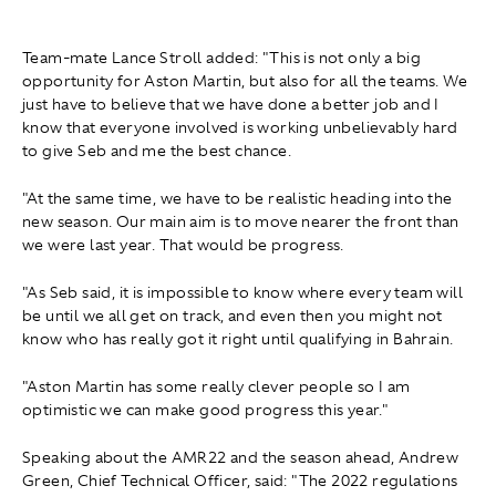
Team-mate Lance Stroll added: "This is not only a big
opportunity for Aston Martin, but also for all the teams. We
just have to believe that we have done a better job and I
know that everyone involved is working unbelievably hard
to give Seb and me the best chance.
"At the same time, we have to be realistic heading into the
new season. Our main aim is to move nearer the front than
we were last year. That would be progress.
"As Seb said, it is impossible to know where every team will
be until we all get on track, and even then you might not
know who has really got it right until qualifying in Bahrain.
"Aston Martin has some really clever people so I am
optimistic we can make good progress this year."
Speaking about the AMR22 and the season ahead, Andrew
Green, Chief Technical Officer, said: "The 2022 regulations