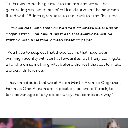
"It throws something new into the mix and we will be
generating vast amounts of critical data when the new cars,
fitted with 18-inch tyres, take to the track for the first time.
"How we deal with that will be a test of where we are as an
organisation. The new rules mean that everyone will be
starting with a relatively clean sheet of paper.
"You have to suspect that those teams that have been
winning recently will start as favourites, but if any team gets
a handle on something vital before the rest that could make
a crucial difference.
"I have no doubt that we at Aston Martin Aramco Cognizant
Formula One™ Team are in position, on and off track, to
take advantage of any opportunity that comes our way."