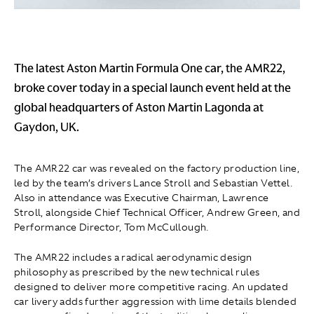
The latest Aston Martin Formula One car, the AMR22,
broke cover today in a special launch event held at the
global headquarters of Aston Martin Lagonda at
Gaydon, UK.
The AMR22 car was revealed on the factory production line,
led by the team’s drivers Lance Stroll and Sebastian Vettel.
Also in attendance was Executive Chairman, Lawrence
Stroll, alongside Chief Technical Officer, Andrew Green, and
Performance Director, Tom McCullough.
The AMR22 includes a radical aerodynamic design
philosophy as prescribed by the new technical rules
designed to deliver more competitive racing. An updated
car livery adds further aggression with lime details blended