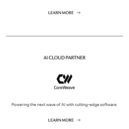
LEARN MORE
AI CLOUD PARTNER
Powering the next wave of AI with cutting-edge software.
LEARN MORE