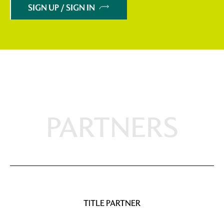
SIGN UP / SIGN IN
PARTNERS
TITLE PARTNER