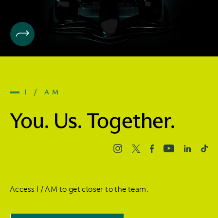
I / AM
You. Us. Together.
Access I / AM to get closer to the team.