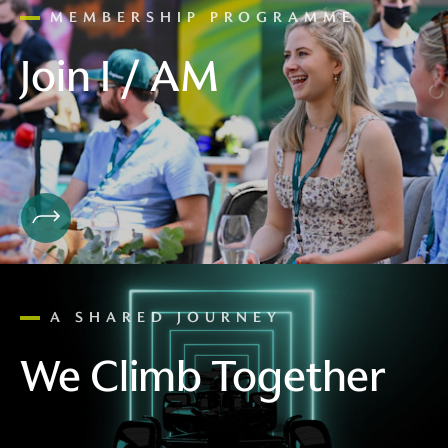
MEMBERSHIP PROGRAMME
Join I / AM
A SHARED JOURNEY
We Climb Together