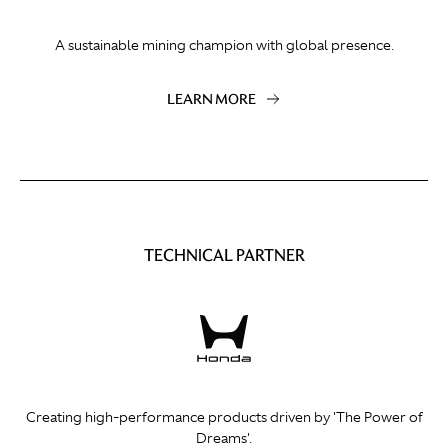
A sustainable mining champion with global presence.
LEARN MORE
TECHNICAL PARTNER
Creating high-performance products driven by 'The Power of
Dreams'.