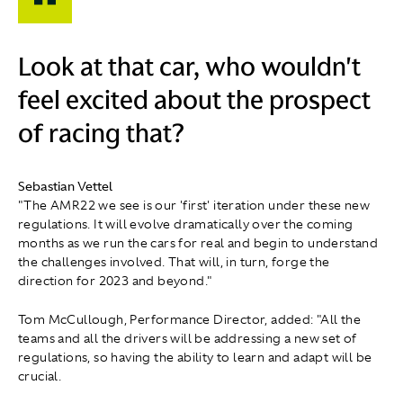
Look at that car, who wouldn't
feel excited about the prospect
of racing that?
Sebastian Vettel
"The AMR22 we see is our 'first' iteration under these new
regulations. It will evolve dramatically over the coming
months as we run the cars for real and begin to understand
the challenges involved. That will, in turn, forge the
direction for 2023 and beyond."
Tom McCullough, Performance Director, added: "All the
teams and all the drivers will be addressing a new set of
regulations, so having the ability to learn and adapt will be
crucial.