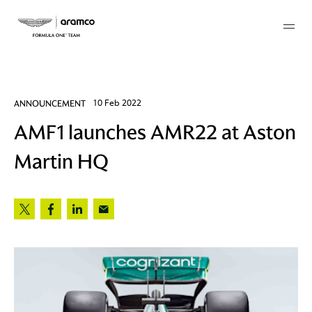
Membership
ANNOUNCEMENT
10 Feb 2022
AMF1 launches AMR22 at Aston
twork
Martin HQ
 Mark
 AM