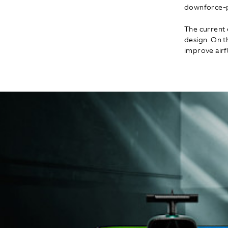
downforce-pr
The current 
design. On 
improve airf