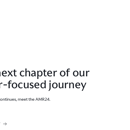
ext chapter of our
r-focused journey
continues, meet the AMR24.
W