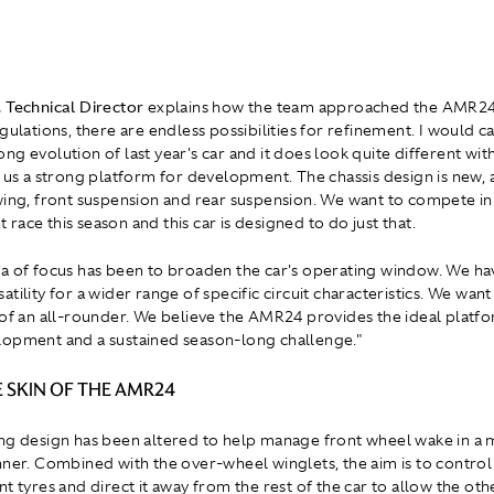
 Technical Director
explains how the team approached the AMR24:
gulations, there are endless possibilities for refinement. I would ca
ng evolution of last year's car and it does look quite different wi
e us a strong platform for development. The chassis design is new, a
wing, front suspension and rear suspension. We want to compete in
ace this season and this car is designed to do just that.
a of focus has been to broaden the car's operating window. We h
tility for a wider range of specific circuit characteristics. We want
 of an all-rounder. We believe the AMR24 provides the ideal platfo
opment and a sustained season-long challenge."
 SKIN OF THE AMR24
ng design has been altered to help manage front wheel wake in a
nner. Combined with the over-wheel winglets, the aim is to contro
t tyres and direct it away from the rest of the car to allow the oth