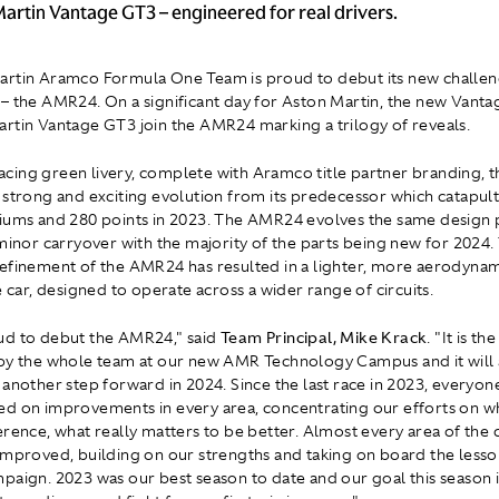
artin Vantage GT3 – engineered for real drivers.
rtin Aramco Formula One Team is proud to debut its new challen
– the AMR24. On a significant day for Aston Martin, the new Vanta
rtin Vantage GT3 join the AMR24 marking a trilogy of reveals.
c racing green livery, complete with Aramco title partner branding,
 strong and exciting evolution from its predecessor which catapul
iums and 280 points in 2023. The AMR24 evolves the same design
 minor carryover with the majority of the parts being new for 2024.
efinement of the AMR24 has resulted in a lighter, more aerodynam
e car, designed to operate across a wider range of circuits.
ud to debut the AMR24," said
Team Principal, Mike Krack
. "It is th
by the whole team at our new AMR Technology Campus and it will 
 another step forward in 2024. Since the last race in 2023, everyo
d on improvements in every area, concentrating our efforts on wh
erence, what really matters to be better. Almost every area of the 
improved, building on our strengths and taking on board the lesso
paign. 2023 was our best season to date and our goal this season i