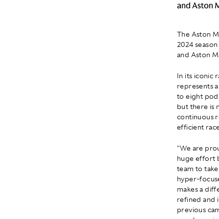
and Aston M
The Aston Ma
2024 season 
and Aston Ma
In its iconi
represents a
to eight pod
but there is
continuous r
efficient rac
"We are pro
huge effort 
team to take
hyper-focuse
makes a diff
refined and 
previous cam