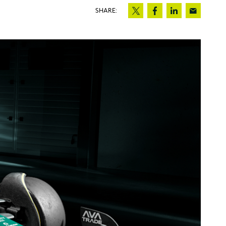
SHARE: