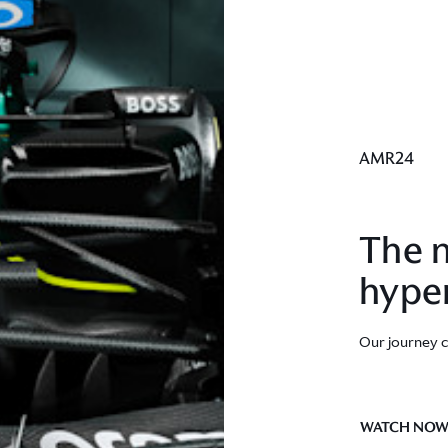
AMR24
The n
hype
Our journey 
WATCH NO