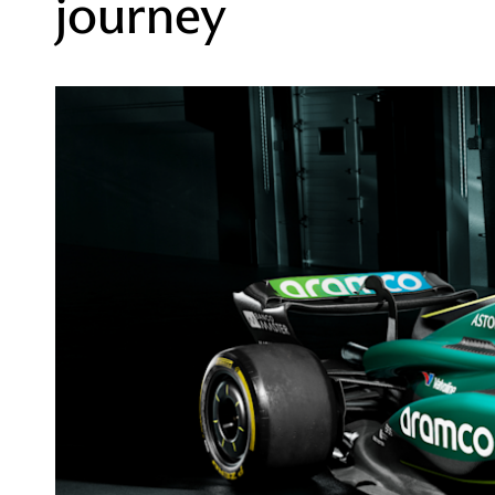
journey