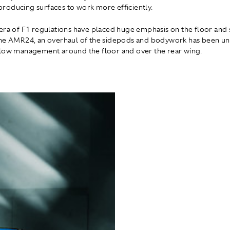
oducing surfaces to work more efficiently.
era of F1 regulations have placed huge emphasis on the floor and
the AMR24, an overhaul of the sidepods and bodywork has been un
low management around the floor and over the rear wing.