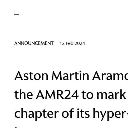
out
/ AM Membership
cing
ws
deo
ANNOUNCEMENT
12 Feb 2024
tners
R Network
ke A Mark
Aston Martin Aramc
the AMR24 to mark 
re
ess I / AM
chapter of its hype