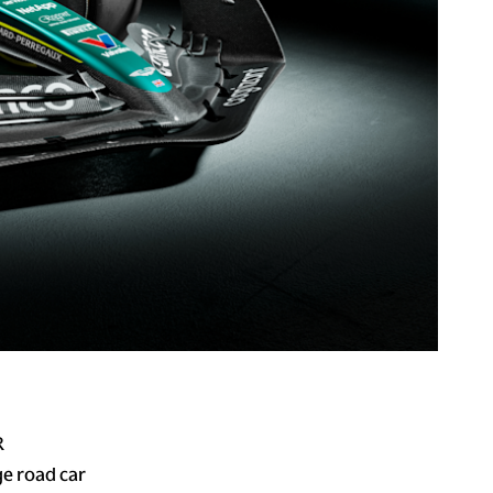
R
ge road car