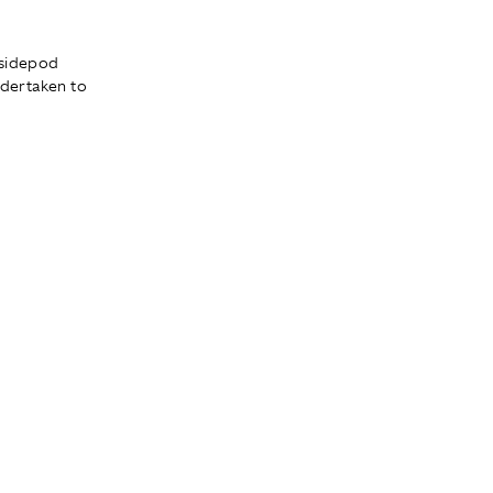
 sidepod
dertaken to