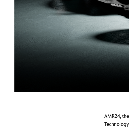
AMR24, the 
Technology 