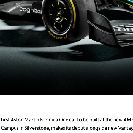
first Aston Martin Formula One car to be built at the new AM
Campus in Silverstone, makes its debut alongside new Vanta