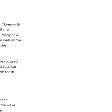
 "Even with
ll the
th many new
s well as the
 the
ave focused
 a race car
rm for in-
 more
l the wake
er