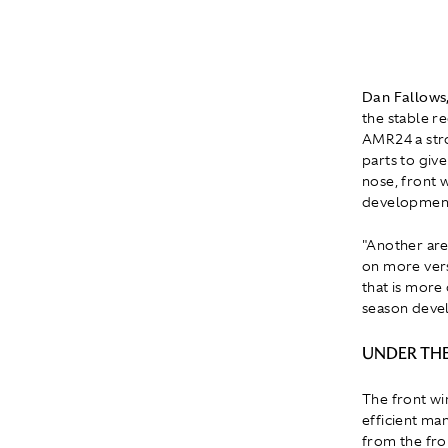
Dan Fallows,
the stable re
AMR24 a stro
parts to giv
nose, front 
development r
"Another are
on more versa
that is more
season devel
UNDER THE
The front wi
efficient ma
from the fron