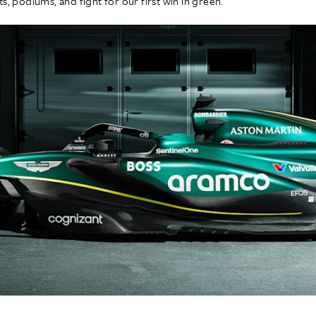
s, podiums, and fight for our first win in green."