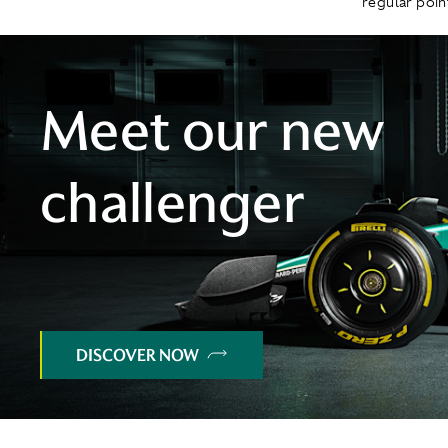
regular point
Meet our new
challenger
DISCOVER NOW