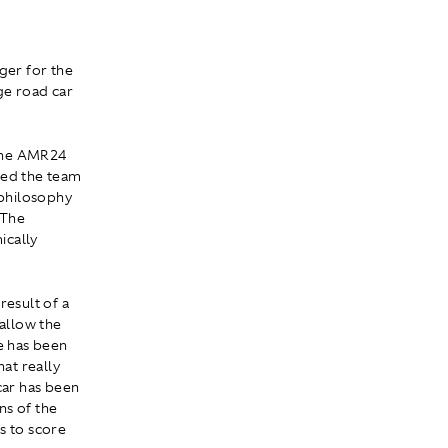
ger for the
ge road car
 the AMR24
ted the team
 philosophy
 The
ically
e result of a
allow the
ne has been
at really
car has been
ns of the
s to score