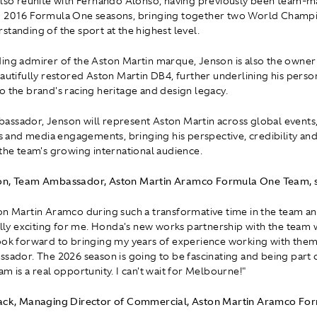
also reunite with Fernando Alonso, having previously been team-m
d 2016 Formula One seasons, bringing together two World Champi
standing of the sport at the highest level.
ing admirer of the Aston Martin marque, Jenson is also the owner
eautifully restored Aston Martin DB4, further underlining his perso
o the brand's racing heritage and design legacy.
ssador, Jenson will represent Aston Martin across global events
nd media engagements, bringing his perspective, credibility and
 the team's growing international audience.
on, Team Ambassador, Aston Martin Aramco Formula One Team, s
on Martin Aramco during such a transformative time in the team an
eally exciting for me. Honda's new works partnership with the team
ook forward to bringing my years of experience working with the
ssador. The 2026 season is going to be fascinating and being part 
m is a real opportunity. I can't wait for Melbourne!"
lack, Managing Director of Commercial, Aston Martin Aramco Fo