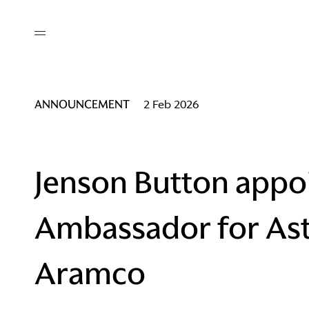
out
/ AM Membership
cing
ws
deo
ANNOUNCEMENT
2 Feb 2026
tners
R Network
ke A Mark
Jenson Button appo
Ambassador for As
re
ess I / AM
Aramco