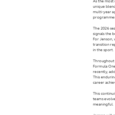
As the most 
unique blend
multi-year a
programmes 
The 2026 sea
signals the 
For Jenson, 
transition r
in the sport.
Throughout h
Formula One
recently, ad
This endurin
career achi
This continu
teams evolve
meaningful.