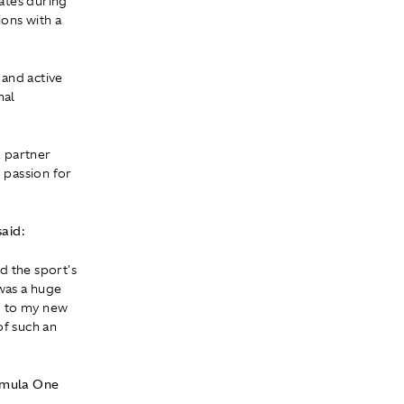
ates during
ons with a
 and active
nal
, partner
 passion for
aid:
d the sport's
 was a huge
m to my new
of such an
rmula One