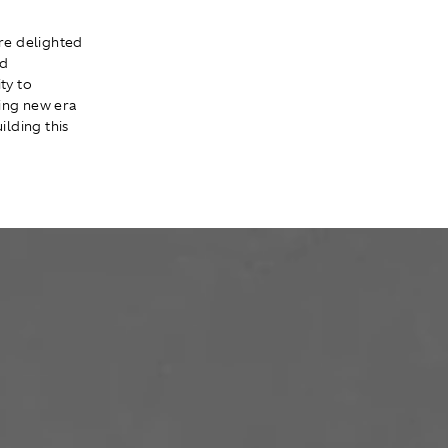
re delighted
ld
ty to
ning new era
ilding this