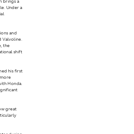
n brings a
ole. Under a
ial
tions and
 Valvoline.
, the
ional shift
ed his first
, more
with Honda.
gnificant
how great
ticularly