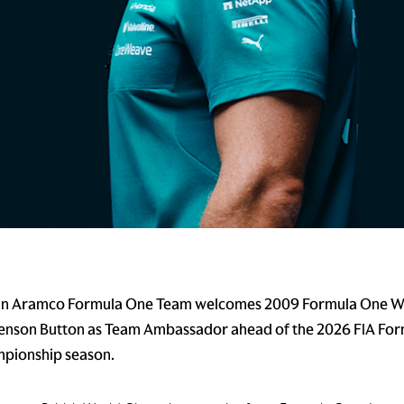
in Aramco Formula One Team welcomes 2009 Formula One W
enson Button as Team Ambassador ahead of the 2026 FIA Fo
pionship season.