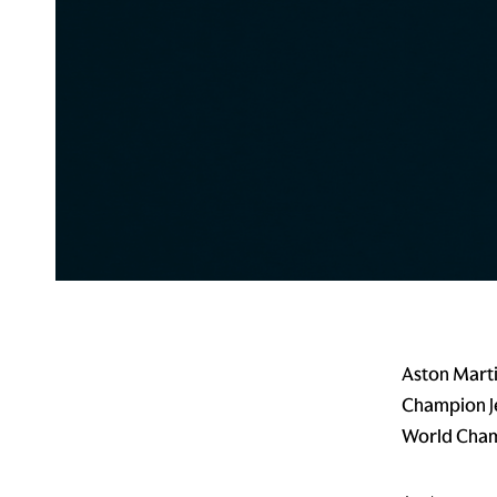
Aston Mart
Champion J
World Cham