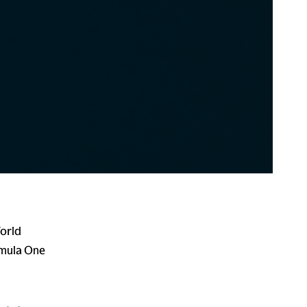
orld
rmula One