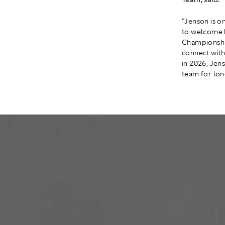
"Jenson is o
to welcome 
Championship
connect with
in 2026, Jens
team for lon