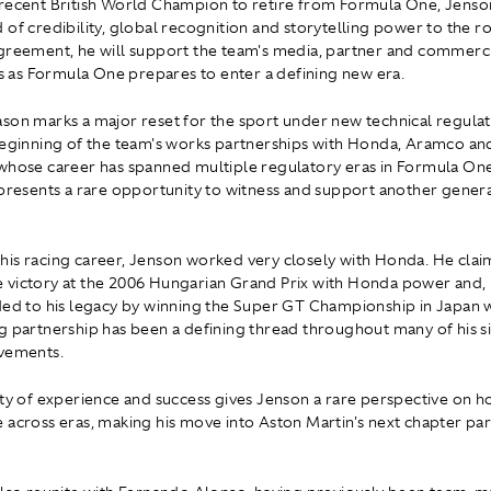
recent British World Champion to retire from Formula One, Jenso
 of credibility, global recognition and storytelling power to the r
greement, he will support the team's media, partner and commerc
as Formula One prepares to enter a defining new era.
son marks a major reset for the sport under new technical regula
beginning of the team's works partnerships with Honda, Aramco and
whose career has spanned multiple regulatory eras in Formula One
epresents a rare opportunity to witness and support another generat
is racing career, Jenson worked very closely with Honda. He claim
 victory at the 2006 Hungarian Grand Prix with Honda power and
ded to his legacy by winning the Super GT Championship in Japan 
g partnership has been a defining thread throughout many of his si
evements.
ity of experience and success gives Jenson a rare perspective on 
 across eras, making his move into Aston Martin's next chapter par