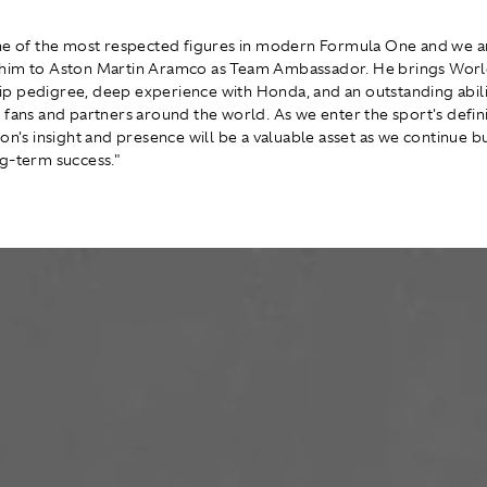
ne of the most respected figures in modern Formula One and we a
him to Aston Martin Aramco as Team Ambassador. He brings Wor
 pedigree, deep experience with Honda, and an outstanding abili
 fans and partners around the world. As we enter the sport's defi
on's insight and presence will be a valuable asset as we continue bu
g-term success."