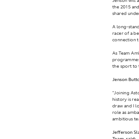
Jenson will 
the 2015 an
shared under
A long-stand
racer of a b
connection t
As Team Amba
programmes a
the sport to
Jenson Butt
"Joining Ast
history is r
draw and I l
role as amba
ambitious tea
Jefferson S
Team, said: