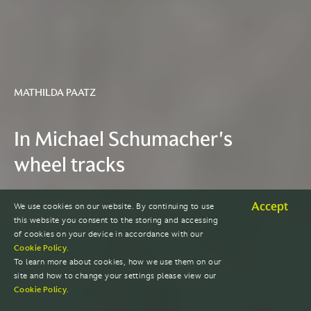
MATHILDA PAATZ
In Michael Schumacher's
wheel tracks
Accept
We use cookies on our website. By continuing to use
READ THE STORY
this website you consent to the storing and accessing
of cookies on your device in accordance with our
Cookie Policy
.
To learn more about cookies, how we use them on our
site and how to change your settings please view our
Cookie Policy
.