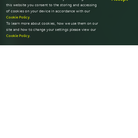
this website you consent to the storing and accessing
of cookies on your device in accordance with our
Cookie Policy
.
To learn more about cookies, how we use them on our
site and how to change your settings please view our
Cookie Policy
.