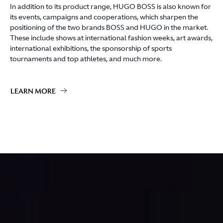
In addition to its product range, HUGO BOSS is also known for
its events, campaigns and cooperations, which sharpen the
positioning of the two brands BOSS and HUGO in the market.
These include shows at international fashion weeks, art awards,
international exhibitions, the sponsorship of sports
tournaments and top athletes, and much more.
LEARN MORE