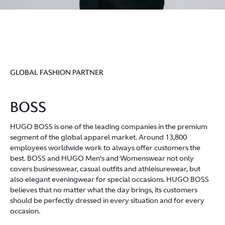
GLOBAL FASHION PARTNER
BOSS
HUGO BOSS is one of the leading companies in the premium
segment of the global apparel market. Around 13,800
employees worldwide work to always offer customers the
best. BOSS and HUGO Men's and Womenswear not only
covers businesswear, casual outfits and athleisurewear, but
also elegant eveningwear for special occasions. HUGO BOSS
believes that no matter what the day brings, its customers
should be perfectly dressed in every situation and for every
occasion.