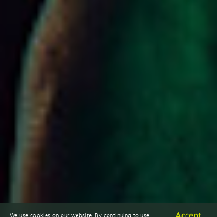
Accept
We use cookies on our website. By continuing to use