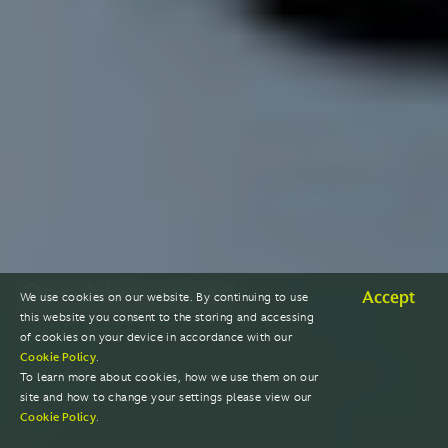
Our driver squad
Accept
We use cookies on our website. By continuing to use
this website you consent to the storing and accessing
of cookies on your device in accordance with our
Cookie Policy
.
To learn more about cookies, how we use them on our
site and how to change your settings please view our
Cookie Policy
.