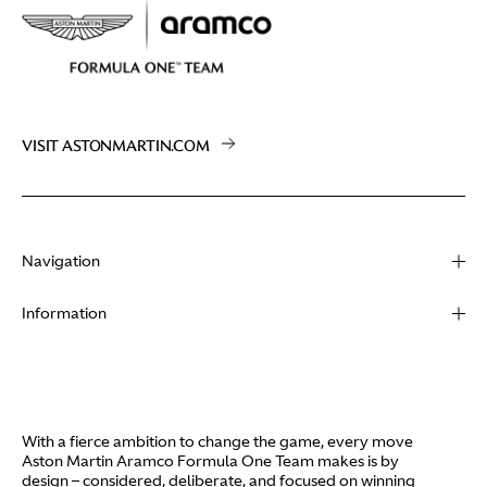
VISIT ASTONMARTIN.COM
Navigation
About
Information
Racing
Contact
News
Media
Partners
Terms of Use
With a fierce ambition to change the game, every move
Video
Aston Martin Aramco Formula One Team makes is by
Policies
design – considered, deliberate, and focused on winning