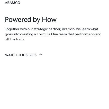
ARAMCO
Powered by How
Together with our strategic partner, Aramco, we learn what
goes into creating a Formula One team that performs on and
off the track.
WATCH THE SERIES