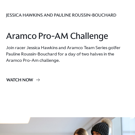
JESSICA HAWKINS AND PAULINE ROUSSIN-BOUCHARD
Aramco Pro-AM Challenge
Join racer Jessica Hawkins and Aramco Team Series golfer
Pauline Roussin-Bouchard for a day of two halves in the
Aramco Pro-Am challenge.
WATCH NOW