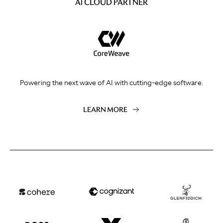
AI CLOUD PARTNER
Powering the next wave of AI with cutting-edge software.
LEARN MORE