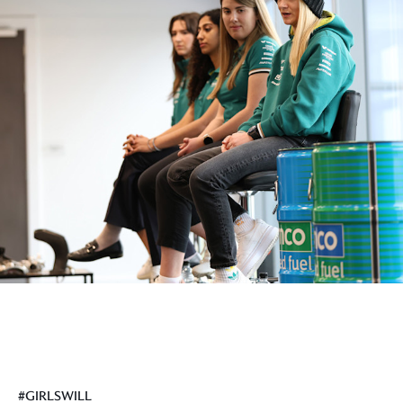
#GIRLSWILL