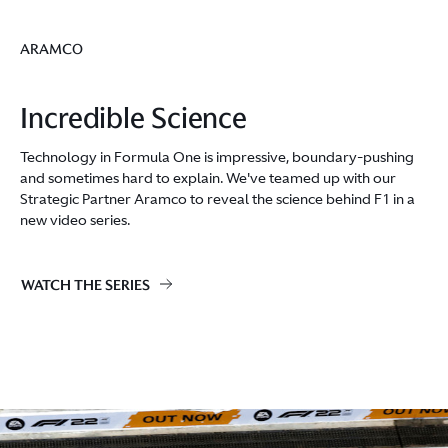
ARAMCO
Incredible Science
Technology in Formula One is impressive, boundary-pushing
and sometimes hard to explain. We've teamed up with our
Strategic Partner Aramco to reveal the science behind F1 in a
new video series.
WATCH THE SERIES