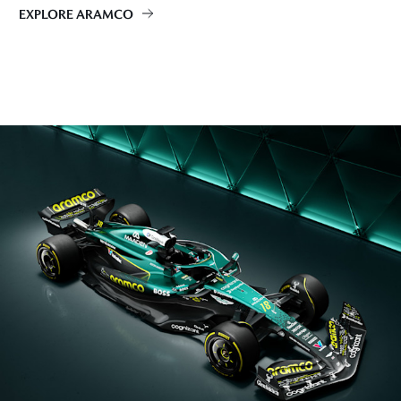
EXPLORE ARAMCO