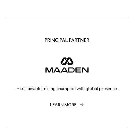
PRINCIPAL PARTNER
A sustainable mining champion with global presence.
LEARN MORE