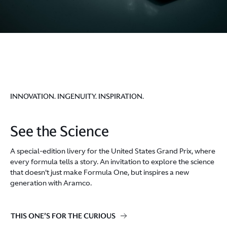
INNOVATION. INGENUITY. INSPIRATION.
See the Science
A special-edition livery for the United States Grand Prix, where
every formula tells a story. An invitation to explore the science
that doesn't just make Formula One, but inspires a new
generation with Aramco.
THIS ONE'S FOR THE CURIOUS