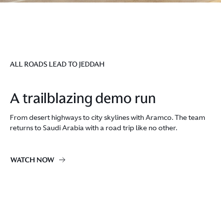
ALL ROADS LEAD TO JEDDAH
A trailblazing demo run
From desert highways to city skylines with Aramco. ​The team
returns to Saudi Arabia with a road trip like no other.
WATCH NOW