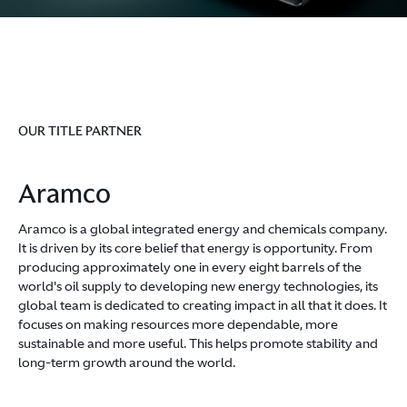
OUR TITLE PARTNER
Aramco
Aramco is a global integrated energy and chemicals company.
It is driven by its core belief that energy is opportunity. From
producing approximately one in every eight barrels of the
world's oil supply to developing new energy technologies, its
global team is dedicated to creating impact in all that it does. It
focuses on making resources more dependable, more
sustainable and more useful. This helps promote stability and
long-term growth around the world.