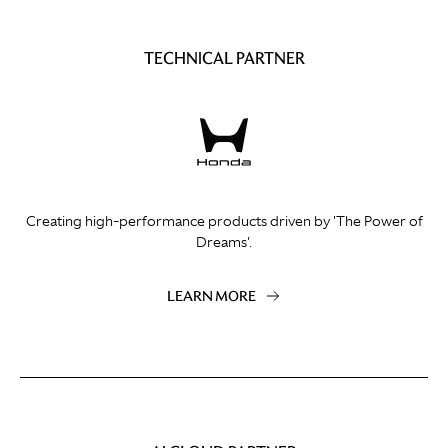
TECHNICAL PARTNER
Creating high-performance products driven by 'The Power of
Dreams'.
LEARN MORE