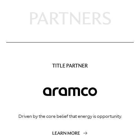
PARTNERS
TITLE PARTNER
Driven by the core belief that energy is opportunity.
LEARN MORE