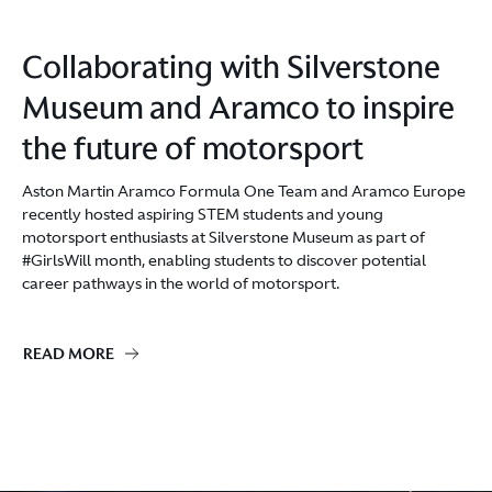
Collaborating with Silverstone
Museum and Aramco to inspire
the future of motorsport
Aston Martin Aramco Formula One Team and Aramco Europe
recently hosted aspiring STEM students and young
motorsport enthusiasts at Silverstone Museum as part of
#GirlsWill month, enabling students to discover potential
career pathways in the world of motorsport.
READ MORE