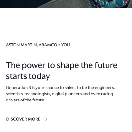
ASTON MARTIN, ARAMCO + YOU
The power to shape the future
starts today
Generation 3 is your chance to shine. To be the engineers,
scientists, technologists, digital pioneers and even racing
drivers of the future.
DISCOVER MORE