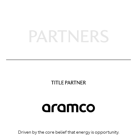
PARTNERS
TITLE PARTNER
Driven by the core belief that energy is opportunity.