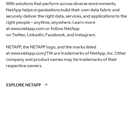
With solutions that perform across diverse environments,
NetApp helps organisations build their own data fabric and
securely deliver the right data, services, and applications to the
right people – anytime, anywhere. Learn more
at
www.netapp.com
or follow NetApp
on
Twitter
,
LinkedIn
,
Facebook
, and
Instagram
.
NETAPP, the NETAPP logo, and the marks listed
at
www.netapp.com/TM
are trademarks of NetApp, Inc. Other
company and product names may be trademarks of their
respective owners.
EXPLORE NETAPP