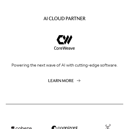
AI CLOUD PARTNER
Powering the next wave of AI with cutting-edge software.
LEARN MORE