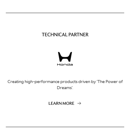
TECHNICAL PARTNER
Creating high-performance products driven by 'The Power of
Dreams'.
LEARN MORE