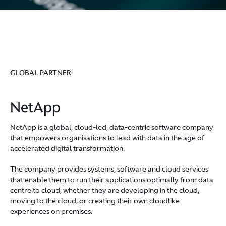
GLOBAL PARTNER
NetApp
NetApp is a global, cloud-led, data-centric software company
that empowers organisations to lead with data in the age of
accelerated digital transformation.
The company provides systems, software and cloud services
that enable them to run their applications optimally from data
centre to cloud, whether they are developing in the cloud,
moving to the cloud, or creating their own cloudlike
experiences on premises.