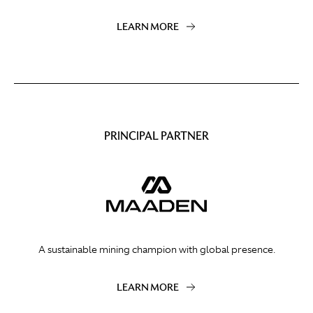
LEARN MORE
PRINCIPAL PARTNER
A sustainable mining champion with global presence.
LEARN MORE