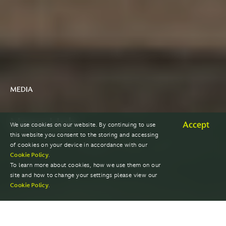
MEDIA
News Hub
Accept
We use cookies on our website. By continuing to use
this website you consent to the storing and accessing
of cookies on your device in accordance with our
Cookie Policy
.
To learn more about cookies, how we use them on our
site and how to change your settings please view our
Cookie Policy
.