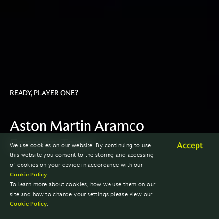
READY, PLAYER ONE?
Aston Martin Aramco
Esports Team
Accept
We use cookies on our website. By continuing to use
this website you consent to the storing and accessing
of cookies on your device in accordance with our
Cookie Policy
.
To learn more about cookies, how we use them on our
site and how to change your settings please view our
Cookie Policy
.