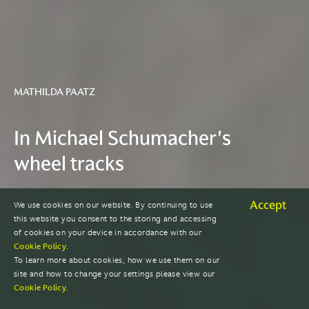
MATHILDA PAATZ
In Michael Schumacher's
wheel tracks
Accept
We use cookies on our website. By continuing to use
READ THE STORY
this website you consent to the storing and accessing
of cookies on your device in accordance with our
Cookie Policy
.
To learn more about cookies, how we use them on our
site and how to change your settings please view our
Cookie Policy
.