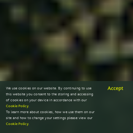
Accept
We use cookies on our website. By continuing to use
this website you consent to the storing and accessing
of cookies on your device in accordance with our
Cookie Policy
.
To learn more about cookies, how we use them on our
site and how to change your settings please view our
Cookie Policy
.