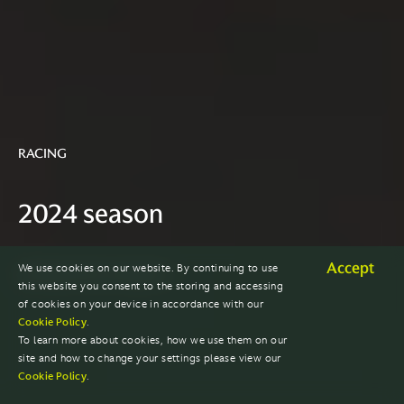
RACING
2024 season
Accept
We use cookies on our website. By continuing to use
EXPLORE PAST SEASONS
this website you consent to the storing and accessing
of cookies on your device in accordance with our
Cookie Policy
.
To learn more about cookies, how we use them on our
site and how to change your settings please view our
Cookie Policy
.