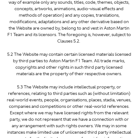
way of example only any sounds, titles, code, themes, objects,
concepts, artworks, animations, audio-visual effects and
methods of operation) and any copies, translations,
modifications, adaptations and any other derivative based on
the Website are owned by, belong to and vest in Aston Martin
F1 Team and its licensors. The foregoing is, however, subject to
Clauses 5.2.
5.2 The Website may contain certain licensed materials licensed
by third parties to Aston Martin F1 Team. All trade marks,
copyrights and other rights in such third party licensed
materials are the property of their respective owners.
5.3 The Website may include intellectual property, or
references, relating to third parties such as (without limitation)
real-world events, people, organisations, places, stadia, venues,
companies and competitions or other real-world references.
Except where we may have licensed rights from the relevant
party, we do not represent that we have a connection with or
any arrangement with such rights owners. We may in some
instances make limited use of unlicensed third party intellectual