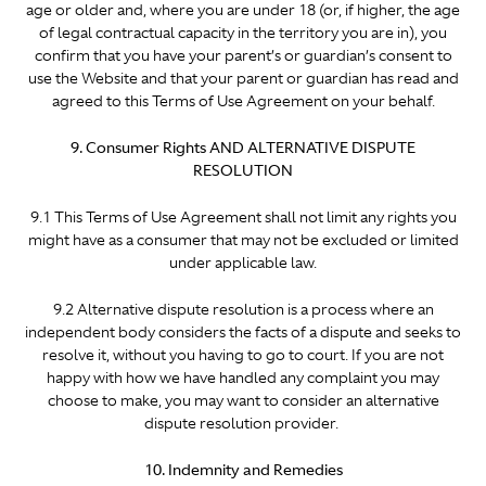
age or older and, where you are under 18 (or, if higher, the age
of legal contractual capacity in the territory you are in), you
confirm that you have your parent’s or guardian’s consent to
use the Website and that your parent or guardian has read and
agreed to this Terms of Use Agreement on your behalf.
9. Consumer Rights AND ALTERNATIVE DISPUTE
RESOLUTION
9.1 This Terms of Use Agreement shall not limit any rights you
might have as a consumer that may not be excluded or limited
under applicable law.
9.2 Alternative dispute resolution is a process where an
independent body considers the facts of a dispute and seeks to
resolve it, without you having to go to court. If you are not
happy with how we have handled any complaint you may
choose to make, you may want to consider an alternative
dispute resolution provider.
10. Indemnity and Remedies