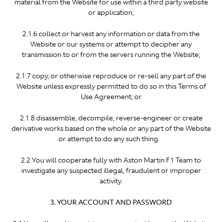
material from the Website for use within a third party website
or application;
2.1.6 collect or harvest any information or data from the
Website or our systems or attempt to decipher any
transmission to or from the servers running the Website;
2.1.7 copy, or otherwise reproduce or re-sell any part of the
Website unless expressly permitted to do so in this Terms of
Use Agreement; or
2.1.8 disassemble, decompile, reverse-engineer or create
derivative works based on the whole or any part of the Website
or attempt to do any such thing.
2.2 You will cooperate fully with Aston Martin F1 Team to
investigate any suspected illegal, fraudulent or improper
activity.
3. YOUR ACCOUNT AND PASSWORD