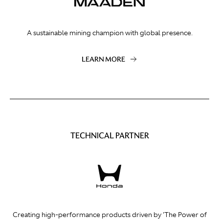
A sustainable mining champion with global presence.
LEARN MORE
TECHNICAL PARTNER
Creating high-performance products driven by 'The Power of