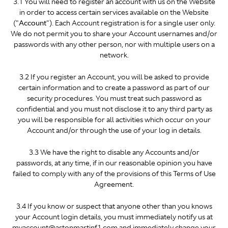
3.1 You will need to register an account with us on the Website
in order to access certain services available on the Website
("
Account
"). Each Account registration is for a single user only.
We do not permit you to share your Account usernames and/or
passwords with any other person, nor with multiple users on a
network.
3.2 If you register an Account, you will be asked to provide
certain information and to create a password as part of our
security procedures. You must treat such password as
confidential and you must not disclose it to any third party as
you will be responsible for all activities which occur on your
Account and/or through the use of your log in details.
3.3 We have the right to disable any Accounts and/or
passwords, at any time, if in our reasonable opinion you have
failed to comply with any of the provisions of this Terms of Use
Agreement.
3.4 If you know or suspect that anyone other than you knows
your Account login details, you must immediately notify us at
myaccount@astonmartinf1.com and immediately change your