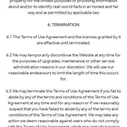
property for the limited purposes of providing information
about and/or to identify real-world facts in an honest and fair
way and as permitted by applicable law.
6. TERMINATION
6.1 This Terms of Use Agreement and the licences granted by it
are effective until terminated.
6.2 We may temporarily discontinue the Website at any time for
the purposes of upgrades, maintenance or other service
administration reasons in our discretion. We will use our
reasonable endeavours to limit the length of time this occurs
for.
6.3 We may terminate this Terms of Use Agreement if you fail to
abide by any of the terms and conditions of this Terms of Use
Agreement at any time and for any reason
or if we reasonably
suspect that you have failed to abide by any of the terms and
conditions of this Terms of Use Agreement. We may take any
action we deem reasonable against users who do not comply
with this Terms of Use Agreement, which may include banning