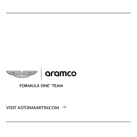
VISIT ASTONMARTIN.COM