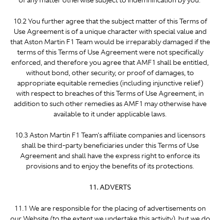
of any matter otherwise subject to indemnification by you.
10.2 You further agree that the subject matter of this Terms of
Use Agreement is of a unique character with special value and
that Aston Martin F1 Team would be irreparably damaged if the
terms of this Terms of Use Agreement were not specifically
enforced, and therefore you agree that AMF1 shall be entitled,
without bond, other security, or proof of damages, to
appropriate equitable remedies (including injunctive relief)
with respect to breaches of this Terms of Use Agreement, in
addition to such other remedies as AMF1 may otherwise have
available to it under applicable laws.
10.3 Aston Martin F1 Team's affiliate companies and licensors
shall be third-party beneficiaries under this Terms of Use
Agreement and shall have the express right to enforce its
provisions and to enjoy the benefits of its protections.
11. ADVERTS
11.1 We are responsible for the placing of advertisements on
our Website (to the extent we undertake this activity), but we do