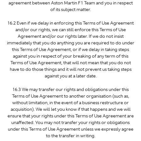
agreement between Aston Martin F1 Team and you in respect
of its subject matter.
16.2 Even if we delay in enforcing this Terms of Use Agreement
and/or our rights, we can still enforce this Terms of Use
Agreement and/or our rights later. If we do not insist
immediately that you do anything you are required to do under
this Terms of Use Agreement, or if we delay in taking steps
against you in respect of your breaking of any term of this
Terms of Use Agreement, that will not mean that you do not
have to do those things and it will not prevent us taking steps
against you at a later date.
16.3 We may transfer our rights and obligations under this
Terms of Use Agreement to another organisation (such as,
without limitation, in the event of a business restructure or
acquisition). We will let you know if that happens and we will
ensure that your rights under this Terms of Use Agreement are
unaffected. You may not transfer your rights or obligations
under this Terms of Use Agreement unless we expressly agree
to the transfer in writing.