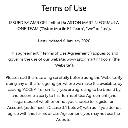
Terms of Use
ISSUED BY AMR GP Limited t/a ASTON MARTIN FORMULA
ONE TEAM ("Aston Martin F1 Team", "we" or "us").
Last updated 6 January 2020
This agreement (“
Terms of Use Agreement
”) applies to and
governs the use of our website: www.astonmartinf1.com (the
“
Website
”).
Please read the following carefully before using the Website. By
doing any of the foregoing (or, where we make this available, by
clicking ‘ACCEPT' or similar), you are agreeing to be bound by
and become a party to this Terms of Use Agreement (and
regardless of whether or not you choose to register an
Account (as defined in Clause 3.1 below)) with us. If you do not
agree with this Terms of Use Agreement, you may not use the
Website.