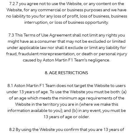
7.2.7 you agree not to use the Website, or any content on the
Website, for any commercial or business purposes and we have
no liability to you for any loss of profit, loss of business, business
interruption, or loss of business opportunity.
7.3 This Terms of Use Agreement shall not limit any rights you
might have as a consumer that may not be excluded or limited
under applicable law nor shall it exclude or limit any liability for
fraud, fraudulent misrepresentation, or death or personal injury
caused by Aston Martin F1 Team’s negligence.
8. AGE RESTRICTIONS
8.1 Aston Martin F1 Team does not target the Website to users
under 13 years of age. To use the Website you must be both: (a)
of an age which meets the minimum age requirements of the
Website in the territory you are in (where we make this
information available to you); and (b) in any event, you must be
13 years of age or older.
8.2 By using the Website you confirm that you are 13 years of