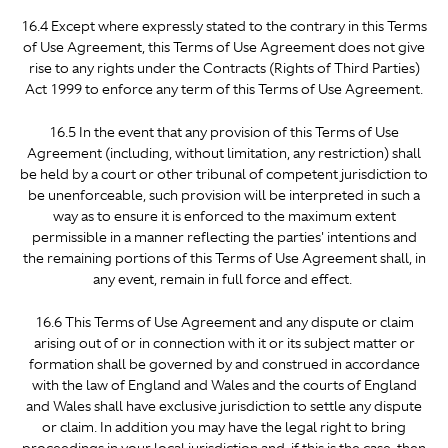
16.4 Except where expressly stated to the contrary in this Terms
of Use Agreement, this Terms of Use Agreement does not give
rise to any rights under the Contracts (Rights of Third Parties)
Act 1999 to enforce any term of this Terms of Use Agreement.
16.5 In the event that any provision of this Terms of Use
Agreement (including, without limitation, any restriction) shall
be held by a court or other tribunal of competent jurisdiction to
be unenforceable, such provision will be interpreted in such a
way as to ensure it is enforced to the maximum extent
permissible in a manner reflecting the parties' intentions and
the remaining portions of this Terms of Use Agreement shall, in
any event, remain in full force and effect.
16.6 This Terms of Use Agreement and any dispute or claim
arising out of or in connection with it or its subject matter or
formation shall be governed by and construed in accordance
with the law of England and Wales and the courts of England
and Wales shall have exclusive jurisdiction to settle any dispute
or claim. In addition you may have the legal right to bring