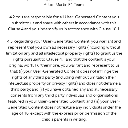
Aston Martin F1 Team.
4.2 You are responsible for all User-Generated Content you
submit to us and share with others in accordance with this
Clause 4 and you indemnify us in accordance with Clause 10.1.
4.3 Regarding your User-Generated Content, you warrant and
represent that you own all necessary rights (including without
limitation any and all intellectual property rights) to grant us the
rights pursuant to Clause 4.1 and that the content is your
original work. Furthermore, you warrant and represent to us
that: (i) your User-Generated Content does not infringe the
rights of any third party (including without limitation their
intellectual property or privacy rights) and does not defame a
third party; and (ii) you have obtained any and all necessary
consents from any third party individuals and organisations
featured in your User-Generated Content; and (iii) your User-
Generated Content does not feature any individuals under the
age of 18, except with the express prior permission of the
child's parents in writing.