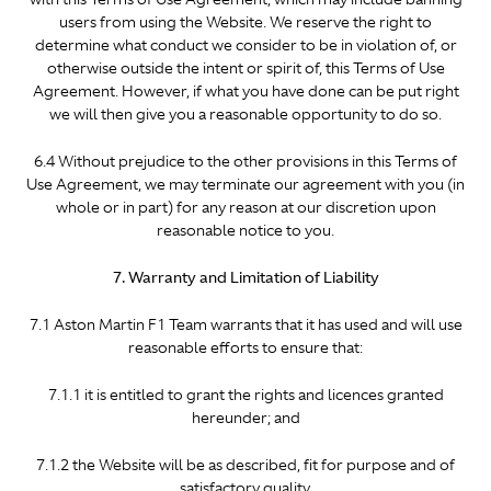
users from using the Website. We reserve the right to
determine what conduct we consider to be in violation of, or
otherwise outside the intent or spirit of, this Terms of Use
Agreement. However, if what you have done can be put right
we will then give you a reasonable opportunity to do so.
6.4 Without prejudice to the other provisions in this Terms of
Use Agreement, we may terminate our agreement with you (in
whole or in part) for any reason at our discretion upon
reasonable notice to you.
7. Warranty and Limitation of Liability
7.1 Aston Martin F1 Team warrants that it has used and will use
reasonable efforts to ensure that:
7.1.1 it is entitled to grant the rights and licences granted
hereunder; and
7.1.2 the Website will be as described, fit for purpose and of
satisfactory quality.