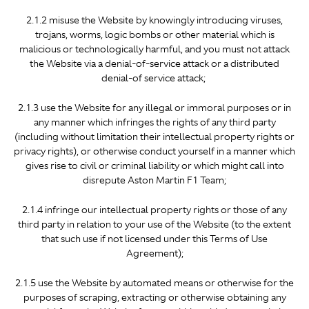
2.1.2 misuse the Website by knowingly introducing viruses,
trojans, worms, logic bombs or other material which is
malicious or technologically harmful, and you must not attack
the Website via a denial-of-service attack or a distributed
denial-of service attack;
2.1.3 use the Website for any illegal or immoral purposes or in
any manner which infringes the rights of any third party
(including without limitation their intellectual property rights or
privacy rights), or otherwise conduct yourself in a manner which
gives rise to civil or criminal liability or which might call into
disrepute Aston Martin F1 Team;
2.1.4 infringe our intellectual property rights or those of any
third party in relation to your use of the Website (to the extent
that such use if not licensed under this Terms of Use
Agreement);
2.1.5 use the Website by automated means or otherwise for the
purposes of scraping, extracting or otherwise obtaining any