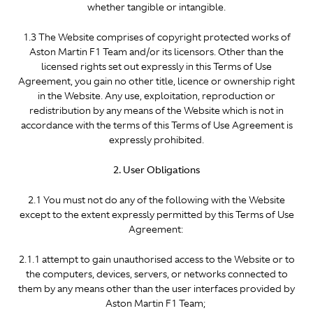
whether tangible or intangible.
1.3 The Website comprises of copyright protected works of
Aston Martin F1 Team and/or its licensors. Other than the
licensed rights set out expressly in this Terms of Use
Agreement, you gain no other title, licence or ownership right
in the Website. Any use, exploitation, reproduction or
redistribution by any means of the Website which is not in
accordance with the terms of this Terms of Use Agreement is
expressly prohibited.
2. User Obligations
2.1 You must not do any of the following with the Website
except to the extent expressly permitted by this Terms of Use
Agreement:
2.1.1 attempt to gain unauthorised access to the Website or to
the computers, devices, servers, or networks connected to
them by any means other than the user interfaces provided by
Aston Martin F1 Team;