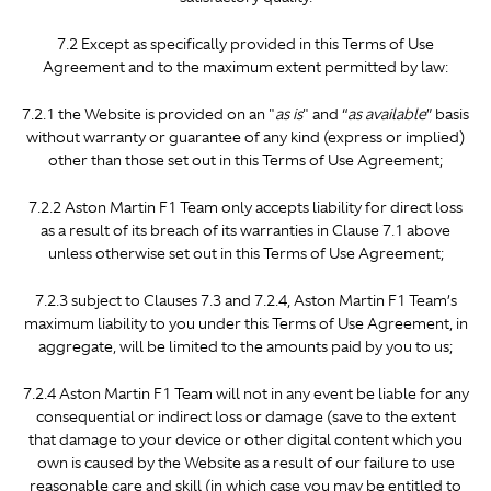
7.2 Except as specifically provided in this Terms of Use
Agreement and to the maximum extent permitted by law:
7.2.1 the Website is provided on an "
as is
" and “
as available
” basis
without warranty or guarantee of any kind (express or implied)
other than those set out in this Terms of Use Agreement;
7.2.2 Aston Martin F1 Team only accepts liability for direct loss
as a result of its breach of its warranties in Clause 7.1 above
unless otherwise set out in this Terms of Use Agreement;
7.2.3 subject to Clauses 7.3 and 7.2.4, Aston Martin F1 Team’s
maximum liability to you under this Terms of Use Agreement, in
aggregate, will be limited to the amounts paid by you to us;
7.2.4 Aston Martin F1 Team will not in any event be liable for any
consequential or indirect loss or damage (save to the extent
that damage to your device or other digital content which you
own is caused by the Website as a result of our failure to use
reasonable care and skill (in which case you may be entitled to