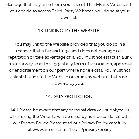
damage that may arise from your use of Third-Party Websites. If
you decide to access Third-Party Websites, you do so at your
own risk.
13. LINKING TO THE WEBSITE
You may link to the Website provided that you do so in a
manner that is fair and legal and does not damage our
reputation or take advantage of it. You must not establish a link
in such a way so as to suggest any form of association, approval
or endorsement on our part where none exists. You must not
establish a link to the Website on or in any website that is not
owned by you.
14. DATA PROTECTION
14.1 Please be aware that any personal data you supply to us
when using the Website will be used by us in accordance with
our Privacy Policy. Please read our Privacy Policy carefully
at www.astonmartinf1.com/privacy-policy