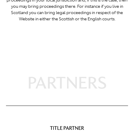
proceedings in your local jurisdiction and, if this is the case, then
you may bring proceedings there. For instance if you live in
Scotland you can bring legal proceedings in respect of the
Website in either the Scottish or the English courts.
PARTNERS
TITLE PARTNER