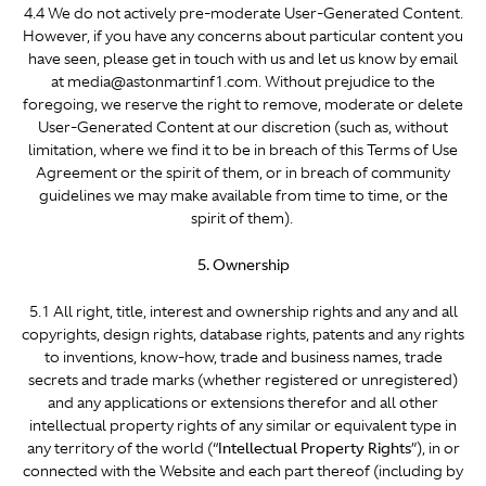
4.4 We do not actively pre-moderate User-Generated Content.
However, if you have any concerns about particular content you
have seen, please get in touch with us and let us know by email
at media@astonmartinf1.com. Without prejudice to the
foregoing, we reserve the right to remove, moderate or delete
User-Generated Content at our discretion (such as, without
limitation, where we find it to be in breach of this Terms of Use
Agreement or the spirit of them, or in breach of community
guidelines we may make available from time to time, or the
spirit of them).
5. Ownership
5.1 All right, title, interest and ownership rights and any and all
copyrights, design rights, database rights, patents and any rights
to inventions, know-how, trade and business names, trade
secrets and trade marks (whether registered or unregistered)
and any applications or extensions therefor and all other
intellectual property rights of any similar or equivalent type in
any territory of the world (“
Intellectual Property Rights
”), in or
connected with the Website and each part thereof (including by