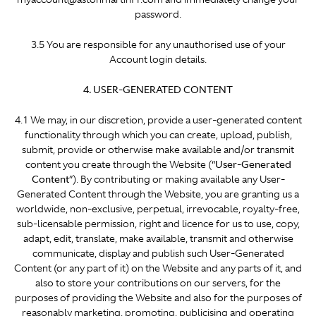
password.
3.5 You are responsible for any unauthorised use of your
Account login details.
4. USER-GENERATED CONTENT
4.1 We may, in our discretion, provide a user-generated content
functionality through which you can create, upload, publish,
submit, provide or otherwise make available and/or transmit
content you create through the Website (“
User-Generated
Content
”). By contributing or making available any User-
Generated Content through the Website, you are granting us a
worldwide, non-exclusive, perpetual, irrevocable, royalty-free,
sub-licensable permission, right and licence for us to use, copy,
adapt, edit, translate, make available, transmit and otherwise
communicate, display and publish such User-Generated
Content (or any part of it) on the Website and any parts of it, and
also to store your contributions on our servers, for the
purposes of providing the Website and also for the purposes of
reasonably marketing, promoting, publicising and operating