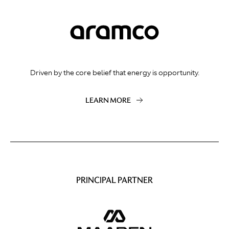
Driven by the core belief that energy is opportunity.
LEARN MORE
PRINCIPAL PARTNER