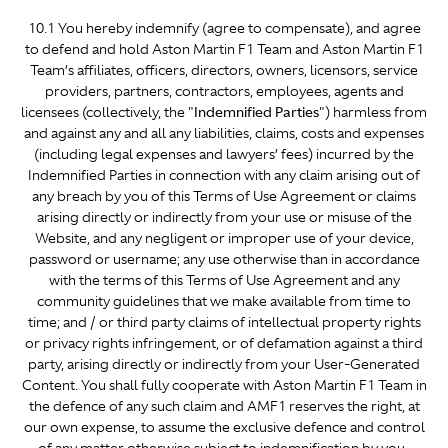
10.1 You hereby indemnify (agree to compensate), and agree
to defend and hold Aston Martin F1 Team and Aston Martin F1
Team’s affiliates, officers, directors, owners, licensors, service
providers, partners, contractors, employees, agents and
licensees (collectively, the "
Indemnified Parties
") harmless from
and against any and all any liabilities, claims, costs and expenses
(including legal expenses and lawyers’ fees) incurred by the
Indemnified Parties in connection with any claim arising out of
any breach by you of this Terms of Use Agreement or claims
arising directly or indirectly from your use or misuse of the
Website, and any negligent or improper use of your device,
password or username; any use otherwise than in accordance
with the terms of this Terms of Use Agreement and any
community guidelines that we make available from time to
time; and / or third party claims of intellectual property rights
or privacy rights infringement, or of defamation against a third
party, arising directly or indirectly from your User-Generated
Content. You shall fully cooperate with Aston Martin F1 Team in
the defence of any such claim and AMF1 reserves the right, at
our own expense, to assume the exclusive defence and control