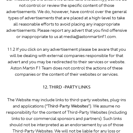
not control or review the specific content of those
advertisements. We do, however, have control over the general
types of advertisements that are placed at a high-level to take
all reasonable efforts to avoid placing any inappropriate
advertisements. Please report any advert that you find offensive
or inappropriate to us at media@astonmartinf1.com.
11.2 If you click on any advertisement please be aware that you
will be dealing with external companies responsible for that
advert and you may be redirected to their services or website.
Aston Martin F1 Team does not control the actions of these
companies or the content of their websites or services.
12. THIRD -PARTY LINKS
The Website may include links to third-party websites, plug-ins
and applications (“
Third-Party Websites
”). We assume no
responsibility for the content of Third-Party Websites (including
links to our commercial sponsors and partners). Such links
should not be interpreted as an endorsement by us of those
Third-Party Websites. We will not be liable for any loss or