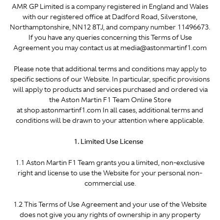
AMR GP Limited is a company registered in England and Wales
with our registered office at Dadford Road, Silverstone,
Northamptonshire, NN12 8TJ, and company number 11496673.
If you have any queries concerning this Terms of Use
Agreement you may contact us at media@astonmartinf1.com
Please note that additional terms and conditions may apply to
specific sections of our Website. In particular, specific provisions
will apply to products and services purchased and ordered via
the Aston Martin F1 Team Online Store
at shop.astonmartinf1.com In all cases, additional terms and
conditions will be drawn to your attention where applicable.
1. Limited Use License
1.1 Aston Martin F1 Team grants you a limited, non-exclusive
right and license to use the Website for your personal non-
commercial use.
1.2 This Terms of Use Agreement and your use of the Website
does not give you any rights of ownership in any property