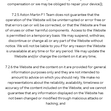
compensation or we may be obliged to repair your device));
7.2.5 Aston Martin F1 Team does not guarantee that the
operation of the Website will be uninterrupted or error free or
that errors can or will be corrected, or that the Website are free
of viruses or other harmful components. Access to the Website
is permitted on a temporary basis. We may suspend, withdraw,
discontinue or change all or any part of the Website without
notice. We will not be liable to you if for any reason the Website
is unavailable at any time or for any period. We may update the
Website and/or change the content on it at any time;
7.2.6 the Website and the content on it are provided for general
information purposes only and they are not intended to
amount to advice on which you should rely. We make no
representations about the reliability, availability, timeliness or
accuracy of the content included on the Website, and we cannot
guarantee that any information displayed on the Website has
not been changed or modified through malicious attacks or
hacking; and