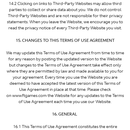
14.2 Clicking on links to Third-Party Websites may allow third
parties to collect or share data about you. We do not control
Third-Party Websites and are not responsible for their privacy
statements. When you leave the Website, we encourage you to
read the privacy notice of every Third-Party Website you visit.
15. CHANGES TO THIS TERMS OF USE AGREEMENT
We may update this Terms of Use Agreement from time to time
for any reason by posting the updated version to the Website
but changes to the Terms of Use Agreement take effect only
where they are permitted by law and made available to you for
your agreement. Every time you use the Website you are
deemed to have accepted the latest version of this Terms of
Use Agreement in place at that time. Please check
on www.ftgames.com the Website for any updates to the Terms
of Use Agreement each time you use our Website.
16. GENERAL
16.1 This Terms of Use Agreement constitutes the entire