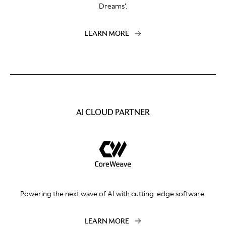
Dreams'.
LEARN MORE
AI CLOUD PARTNER
Powering the next wave of AI with cutting-edge software.
LEARN MORE