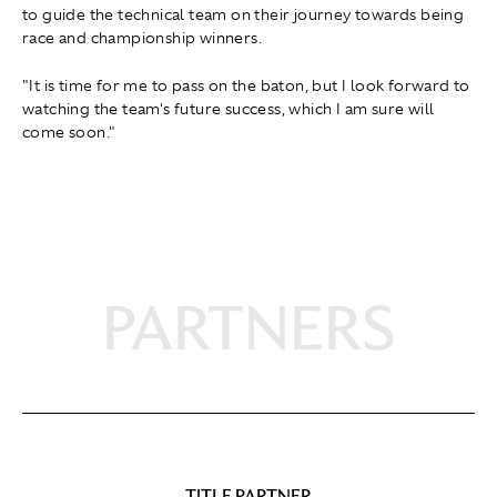
to guide the technical team on their journey towards being
race and championship winners.
"It is time for me to pass on the baton, but I look forward to
watching the team's future success, which I am sure will
come soon."
PARTNERS
TITLE PARTNER