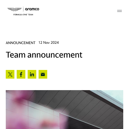
Membership
ANNOUNCEMENT
12 Nov 2024
Team announcement
twork
 Mark
 AM