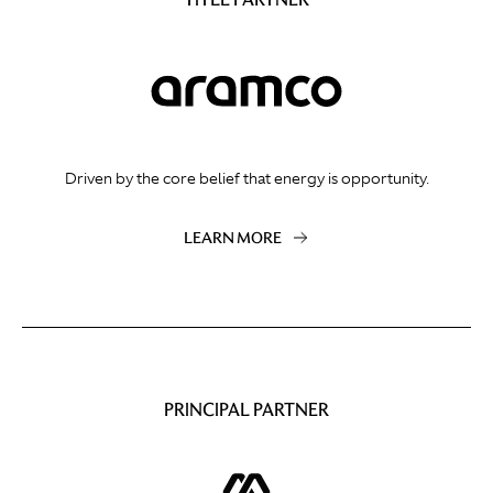
Driven by the core belief that energy is opportunity.
LEARN MORE
PRINCIPAL PARTNER