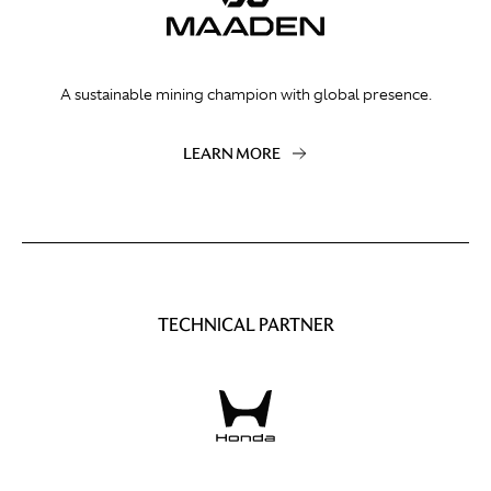
A sustainable mining champion with global presence.
LEARN MORE
TECHNICAL PARTNER