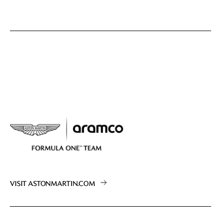
VISIT ASTONMARTIN.COM