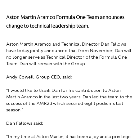
Aston Martin Aramco Formula One Team announces
change to technical leadership team.
Aston Martin Aramco and Technical Director Dan Fallows
have today jointly announced that from November, Dan will
no longer serve as Technical Director of the Formula One
Team. Dan will remain with the Group.
Andy Cowell, Group CEO, said:
"I would like to thank Dan for his contribution to Aston
Martin Aramco in the last two years. Dan led the team to the
success of the AMR23 which secured eight podiums last
season."
Dan Fallows said:
"In my time at Aston Martin, it has been a joy and a privilege