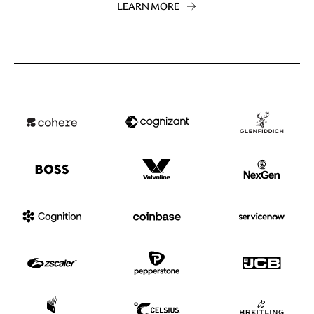
LEARN MORE