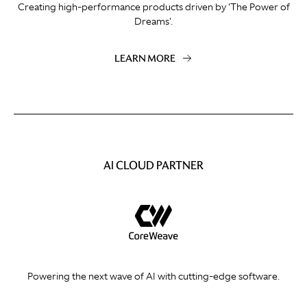
Creating high-performance products driven by 'The Power of
Dreams'.
LEARN MORE
AI CLOUD PARTNER
Powering the next wave of AI with cutting-edge software.