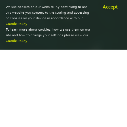
Accept
We use cookies on our website. By continuing to use
this website you consent to the storing and accessing
of cookies on your device in accordance with our
Cookie Policy
.
To learn more about cookies, how we use them on our
site and how to change your settings please view our
Cookie Policy
.