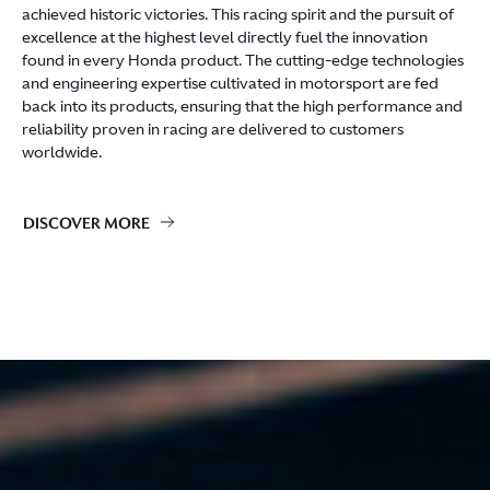
achieved historic victories. This racing spirit and the pursuit of
excellence at the highest level directly fuel the innovation
found in every Honda product. The cutting-edge technologies
and engineering expertise cultivated in motorsport are fed
back into its products, ensuring that the high performance and
reliability proven in racing are delivered to customers
worldwide.
DISCOVER MORE