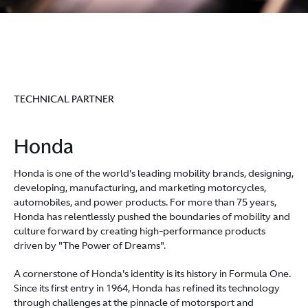
TECHNICAL PARTNER
Honda
Honda is one of the world's leading mobility brands, designing,
developing, manufacturing, and marketing motorcycles,
automobiles, and power products. For more than 75 years,
Honda has relentlessly pushed the boundaries of mobility and
culture forward by creating high-performance products
driven by "The Power of Dreams".
A cornerstone of Honda's identity is its history in Formula One.
Since its first entry in 1964, Honda has refined its technology
through challenges at the pinnacle of motorsport and