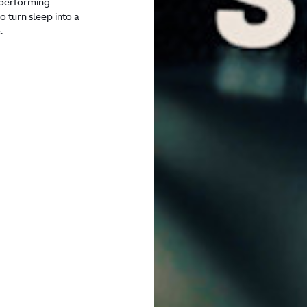
h-performing
 turn sleep into a
.