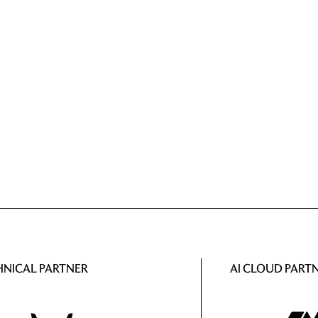
HNICAL PARTNER
AI CLOUD PART