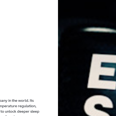
any in the world. Its
mperature regulation,
 to unlock deeper sleep