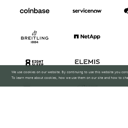
We use cookies on our website. By continuing to use this website you con
To learn more about cookies, how we use them on our site and how to cha