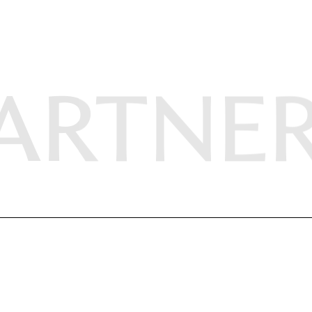
ARTNE