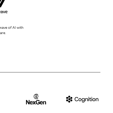
wave of AI with
are.