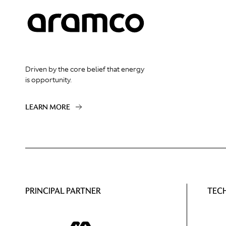
Driven by the core belief that energy
is opportunity.
LEARN MORE
PRINCIPAL PARTNER
TEC