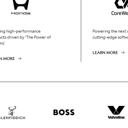
ing high-performance
Powering the next 
cts driven by 'The Power of
cutting-edge softw
s'.
LEARN MORE
N MORE