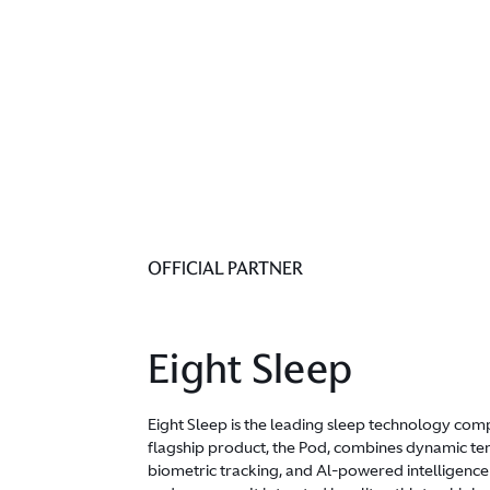
OFFICIAL PARTNER
Eight Sleep
Eight Sleep is the leading sleep technology comp
flagship product, the Pod, combines dynamic te
biometric tracking, and Al-powered intelligence