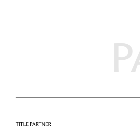
P
TITLE PARTNER