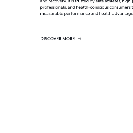
and recovery. It is trusted by elite athletes, hig
professionals, and health-conscious consumers to
measurable performance and health advantage
DISCOVER MORE