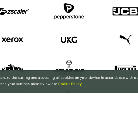
sent to the storing and accessing of cookies on your device in accordance with o
nge your settings please view our
Cookie Policy
.