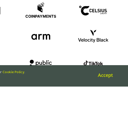
ur
Cookie Policy
.
Accept