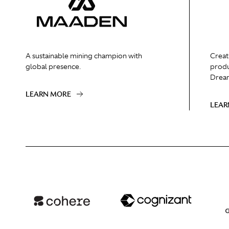
A sustainable mining champion with
Creat
global presence.
produ
Dream
LEARN MORE
LEAR