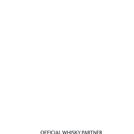
OFFICIAL WHISKY PARTNER