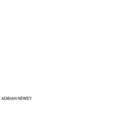
Y ADRIAN NEWEY