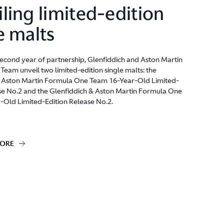
ling limited-edition
e malts
econd year of partnership, Glenfiddich and Aston Martin
eam unveil two limited-edition single malts: the
& Aston Martin Formula One Team 16-Year-Old Limited-
se No.2 and the Glenfiddich & Aston Martin Formula One
-Old Limited-Edition Release No.2.
MORE