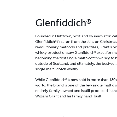
Glenfiddich®
Founded in Dufftown, Scotland by innovator Wil
Glenfiddich® first ran from the stills on Christm
revolutionary methods and practises, Grant's pi
whisky production saw Glenfiddich® excel for mo
becoming the first single malt Scotch whisky to
outside of Scotland, and ultimately, the best-s
single malt Scotch whisky.
While Glenfiddich® is now sold in more than 180 
world, the brand is one of the few single malt dis
entirely family-owned and is still produced in th
William Grant and his family hand-built.