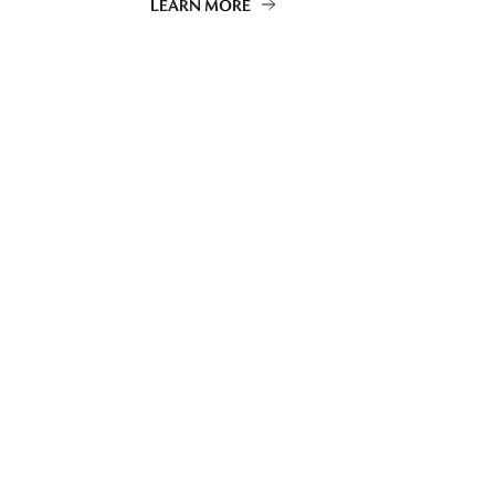
LEARN MORE