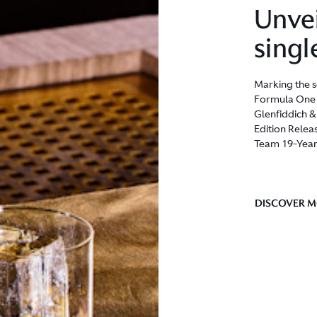
Unvei
singl
Marking the s
Formula One T
Glenfiddich 
Edition Relea
Team 19-Year
DISCOVER 