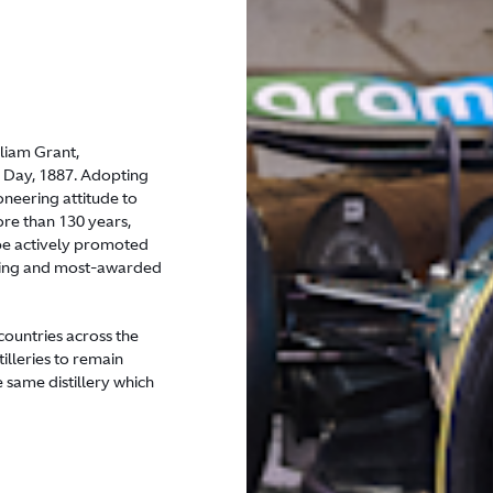
liam Grant,
as Day, 1887. Adopting
oneering attitude to
re than 130 years,
 be actively promoted
elling and most-awarded
countries across the
tilleries to remain
e same distillery which