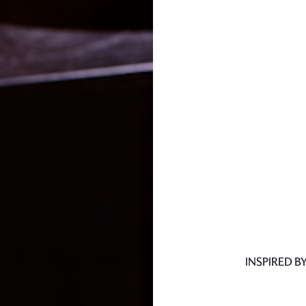
INSPIRED B