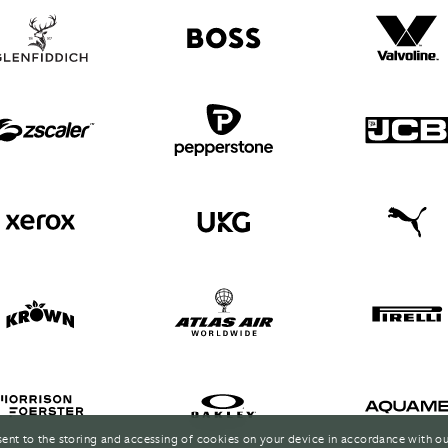
sent to the storing and accessing of cookies on your device in accordance with o