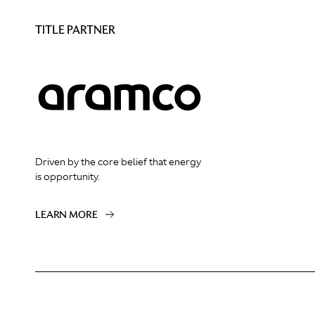
TITLE PARTNER
Driven by the core belief that energy
is opportunity.
LEARN MORE