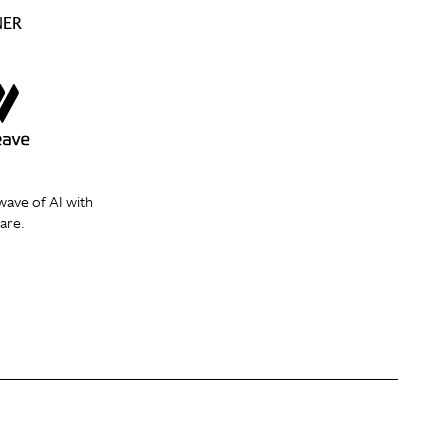
NER
wave of AI with
are.