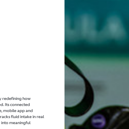
 redefining how
d. Its connected
e, mobile app and
cks fluid intake in real
 into meaningful