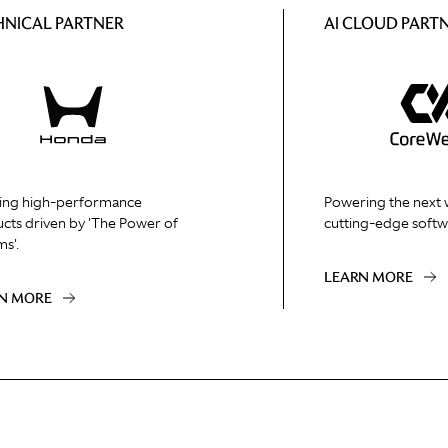
HNICAL PARTNER
AI CLOUD PART
ing high-performance
Powering the next 
cts driven by 'The Power of
cutting-edge softw
s'.
LEARN MORE
N MORE