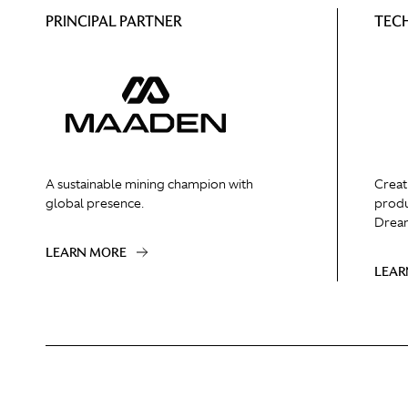
PRINCIPAL PARTNER
TEC
A sustainable mining champion with
Creat
global presence.
produ
Dream
LEARN MORE
LEAR