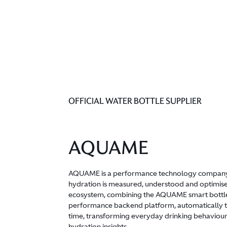
OFFICIAL WATER BOTTLE SUPPLIER
AQUAME
AQUAME is a performance technology company
hydration is measured, understood and optimise
ecosystem, combining the AQUAME smart bottl
performance backend platform, automatically tra
time, transforming everyday drinking behaviour
hydration insights.