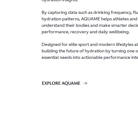
By capturing data such as drinking frequency, f
hydration patterns, AQUAME helps athletes and
understand their bodies and make smarter deci
performance, recovery and daily wellbeing.
Designed for elite sport and modern lifestyles 
building the future of hydration by turning one 
essential needs into actionable performance inte
EXPLORE AQUAME