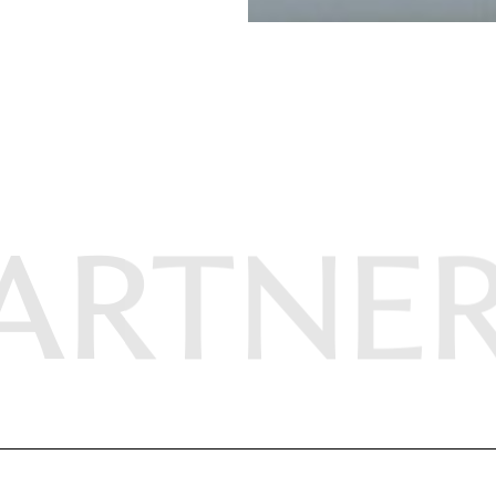
ARTNE