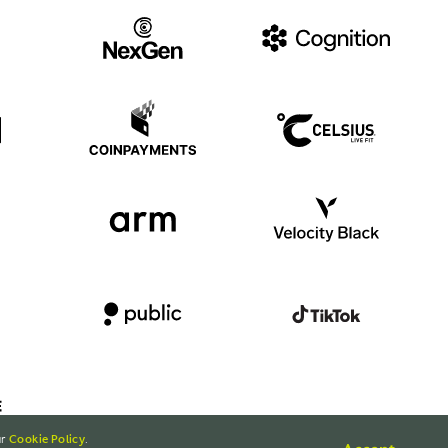
ur
Cookie Policy
.