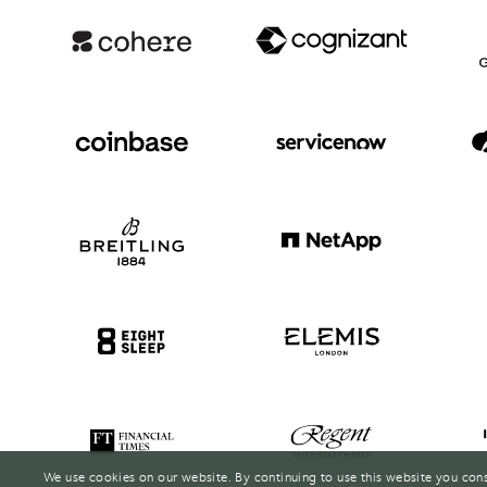
We use cookies on our website. By continuing to use this website you con