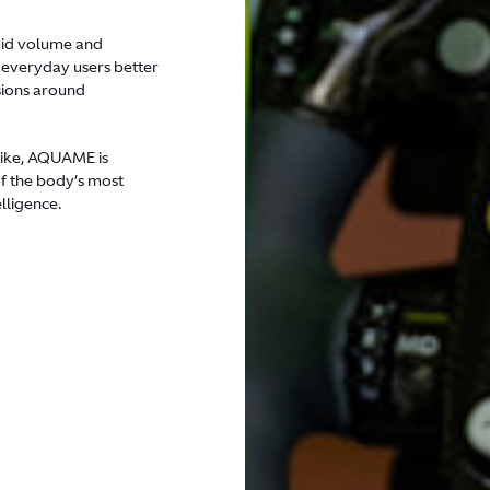
luid volume and
 everyday users better
sions around
alike, AQUAME is
of the body’s most
lligence.