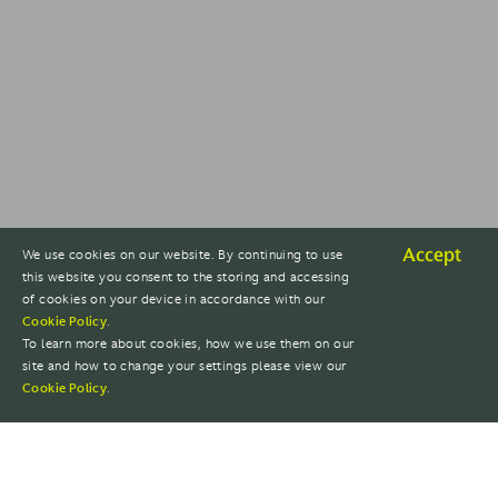
Accept
We use cookies on our website. By continuing to use
this website you consent to the storing and accessing
of cookies on your device in accordance with our
Cookie Policy
.
To learn more about cookies, how we use them on our
site and how to change your settings please view our
Cookie Policy
.