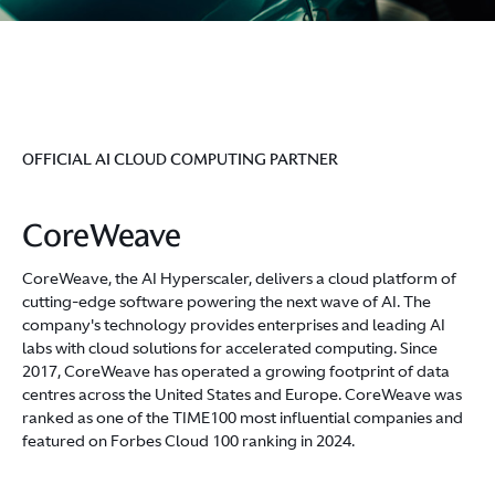
OFFICIAL AI CLOUD COMPUTING PARTNER
CoreWeave
CoreWeave, the AI Hyperscaler, delivers a cloud platform of
cutting-edge software powering the next wave of AI. The
company's technology provides enterprises and leading AI
labs with cloud solutions for accelerated computing. Since
2017, CoreWeave has operated a growing footprint of data
centres across the United States and Europe. CoreWeave was
ranked as one of the TIME100 most influential companies and
featured on Forbes Cloud 100 ranking in 2024.