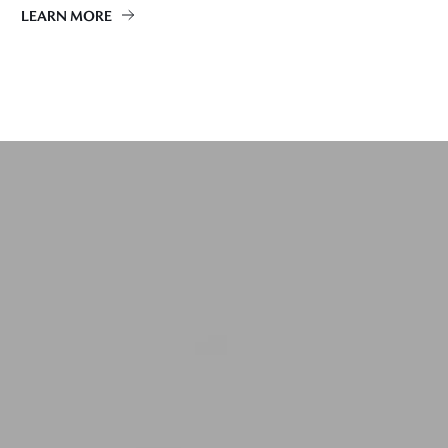
LEARN MORE