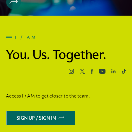
I / AM
You. Us. Together.
Access I / AM to get closer to the team.
SIGN UP / SIGN IN