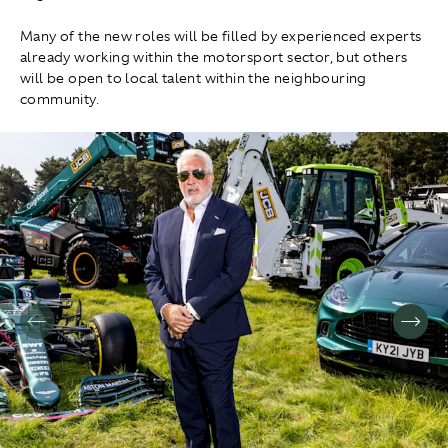
Many of the new roles will be filled by experienced experts
already working within the motorsport sector, but others
will be open to local talent within the neighbouring
community.