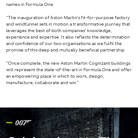
names in Formula One.
"The inauguration of Aston Martin's fit-for-purpose factory
and windtunnel sets in motion a transformative journey that
leverages the best of both companies' knowledge,
experience and expertise. It also reflects the determination
and confidence of our two organisations as we fulfil the
promise of this deep and mutually beneficial partnership.
"Once complete, the new Aston Martin Cognizant buildings
will represent the state-of-the-art in Formula One and offer
an empowering place in which to work, design,
manufacture, collaborate and win."