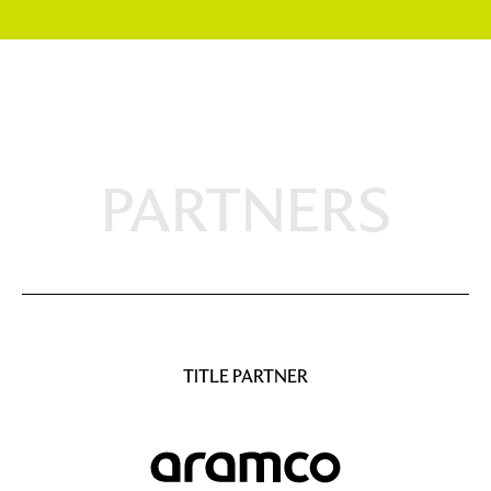
PARTNERS
TITLE PARTNER