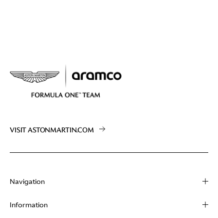
VISIT ASTONMARTIN.COM
Navigation
About
Information