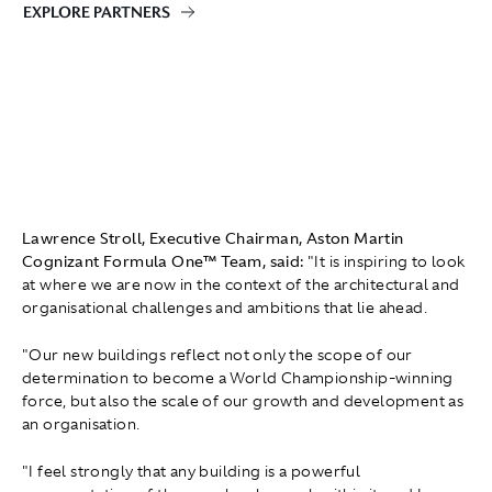
EXPLORE PARTNERS
Lawrence Stroll, Executive Chairman, Aston Martin
Cognizant Formula One™ Team, said:
"It is inspiring to look
at where we are now in the context of the architectural and
organisational challenges and ambitions that lie ahead.
"Our new buildings reflect not only the scope of our
determination to become a World Championship-winning
force, but also the scale of our growth and development as
an organisation.
"I feel strongly that any building is a powerful