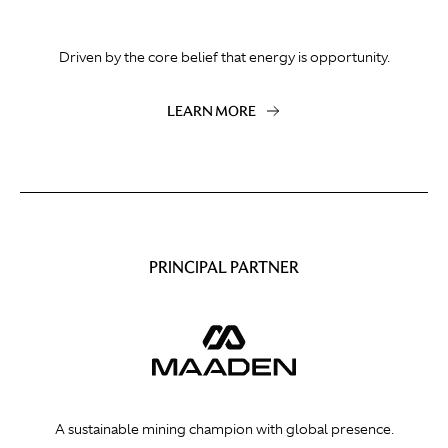
Driven by the core belief that energy is opportunity.
LEARN MORE
PRINCIPAL PARTNER
A sustainable mining champion with global presence.