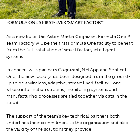
FORMULA ONE'S FIRST-EVER 'SMART FACTORY'
As a new build, the Aston Martin Cognizant Formula One™
Team Factory will be the first Formula One facility to benefit
from the full installation of smart factory intelligent
systems.
In concert with partners Cognizant, NetApp and Sentinel
One, the new factory has been designed from the ground-
up to be a wireless, adaptive, streamlined facility – one
whose information streams, monitoring systems and
manufacturing processes are tied together via data in the
cloud.
The support of the team's key technical partners both
underlines their commitment to the organisation and also
the validity of the solutions they provide.