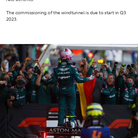
The commissioning of the windtunnel is due to start in Q3
2023.