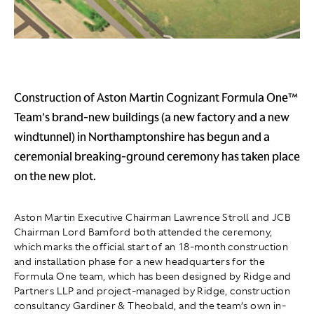
Construction of Aston Martin Cognizant Formula One™
Team's brand-new buildings (a new factory and a new
windtunnel) in Northamptonshire has begun and a
ceremonial breaking-ground ceremony has taken place
on the new plot.
Aston Martin Executive Chairman Lawrence Stroll and JCB
Chairman Lord Bamford both attended the ceremony,
which marks the official start of an 18-month construction
and installation phase for a new headquarters for the
Formula One team, which has been designed by Ridge and
Partners LLP and project-managed by Ridge, construction
consultancy Gardiner & Theobald, and the team’s own in-