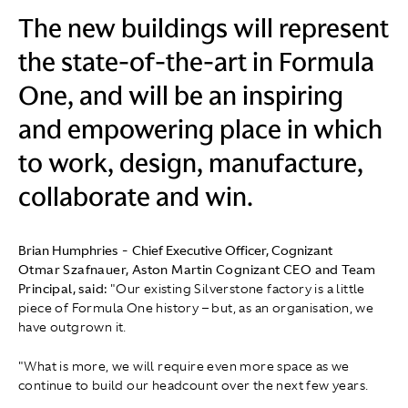
The new buildings will represent
the state-of-the-art in Formula
One, and will be an inspiring
and empowering place in which
to work, design, manufacture,
collaborate and win.
Brian Humphries
-
Chief Executive Officer, Cognizant
Otmar Szafnauer, Aston Martin Cognizant CEO and Team
Principal, said:
"Our existing Silverstone factory is a little
piece of Formula One history – but, as an organisation, we
have outgrown it.
"What is more, we will require even more space as we
continue to build our headcount over the next few years.