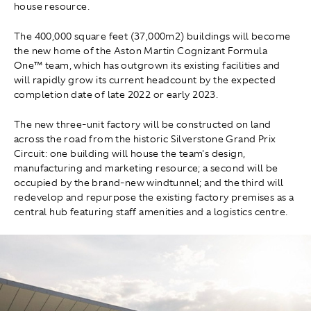
house resource.
The 400,000 square feet (37,000m2) buildings will become
the new home of the Aston Martin Cognizant Formula
One™ team, which has outgrown its existing facilities and
will rapidly grow its current headcount by the expected
completion date of late 2022 or early 2023.
The new three-unit factory will be constructed on land
across the road from the historic Silverstone Grand Prix
Circuit: one building will house the team's design,
manufacturing and marketing resource; a second will be
occupied by the brand-new windtunnel; and the third will
redevelop and repurpose the existing factory premises as a
central hub featuring staff amenities and a logistics centre.