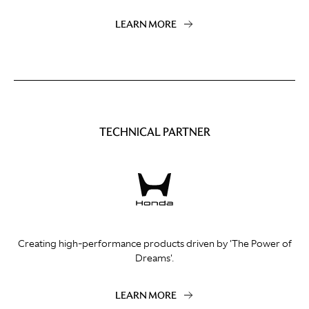
LEARN MORE
TECHNICAL PARTNER
Creating high-performance products driven by 'The Power of
Dreams'.
LEARN MORE