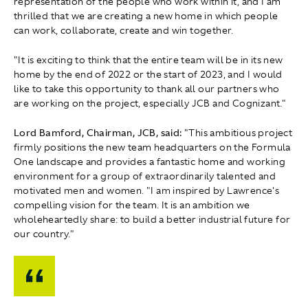
representation of the people who work within it, and I am
thrilled that we are creating a new home in which people
can work, collaborate, create and win together.
"It is exciting to think that the entire team will be in its new
home by the end of 2022 or the start of 2023, and I would
like to take this opportunity to thank all our partners who
are working on the project, especially JCB and Cognizant."
Lord Bamford, Chairman, JCB, said:
"This ambitious project
firmly positions the new team headquarters on the Formula
One landscape and provides a fantastic home and working
environment for a group of extraordinarily talented and
motivated men and women. "I am inspired by Lawrence's
compelling vision for the team. It is an ambition we
wholeheartedly share: to build a better industrial future for
our country."