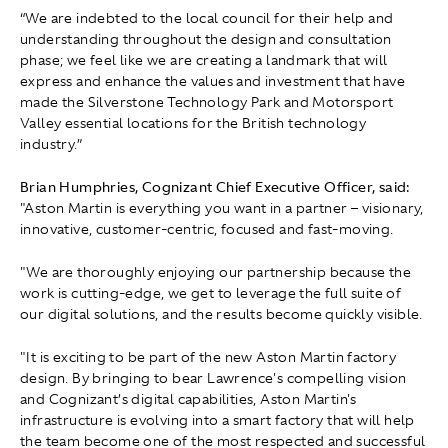
“We are indebted to the local council for their help and
understanding throughout the design and consultation
phase; we feel like we are creating a landmark that will
express and enhance the values and investment that have
made the Silverstone Technology Park and Motorsport
Valley essential locations for the British technology
industry.”
Brian Humphries, Cognizant Chief Executive Officer, said:
"Aston Martin is everything you want in a partner – visionary,
innovative, customer-centric, focused and fast-moving.
"We are thoroughly enjoying our partnership because the
work is cutting-edge, we get to leverage the full suite of
our digital solutions, and the results become quickly visible.
"It is exciting to be part of the new Aston Martin factory
design. By bringing to bear Lawrence's compelling vision
and Cognizant’s digital capabilities, Aston Martin's
infrastructure is evolving into a smart factory that will help
the team become one of the most respected and successful