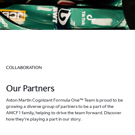
COLLABORATION
Our Partners
Aston Martin Cognizant Formula One™ Team is proud to be
growing a diverse group of partners to be a part of the
AMCF1 family, helping to drive the team forward. Discover
how they're playing a part in our story.