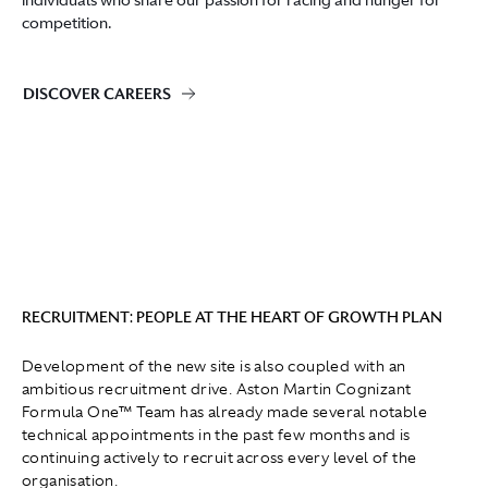
individuals who share our passion for racing and hunger for
competition.
DISCOVER CAREERS
RECRUITMENT: PEOPLE AT THE HEART OF GROWTH PLAN
Development of the new site is also coupled with an
ambitious recruitment drive. Aston Martin Cognizant
Formula One™ Team has already made several notable
technical appointments in the past few months and is
continuing actively to recruit across every level of the
organisation.