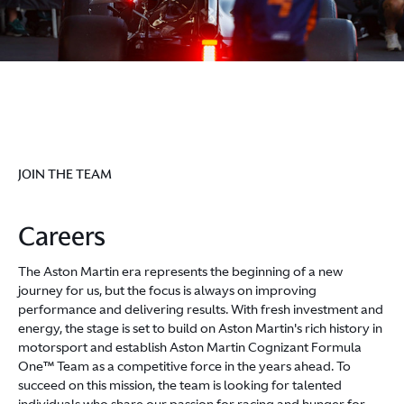
JOIN THE TEAM
Careers
The Aston Martin era represents the beginning of a new
journey for us, but the focus is always on improving
performance and delivering results. With fresh investment and
energy, the stage is set to build on Aston Martin's rich history in
motorsport and establish Aston Martin Cognizant Formula
One™ Team as a competitive force in the years ahead. To
succeed on this mission, the team is looking for talented