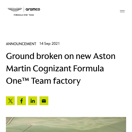
Membership
ANNOUNCEMENT
14 Sep 2021
Ground broken on new Aston
twork
Martin Cognizant Formula
 Mark
One™ Team factory
 AM