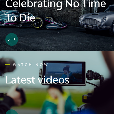
Celebrating No Time
To Die
WATCH NOW
Latest videos