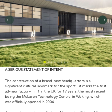
A SERIOUS STATEMENT OF INTENT
The construction of a brand-new headquarters is a
significant cultural landmark for the sport – it marks the first
all-new factory in F1 in the UK for 17 years, the most recent
being the McLaren Technology Centre, in Woking, which
was officially opened in 2004.