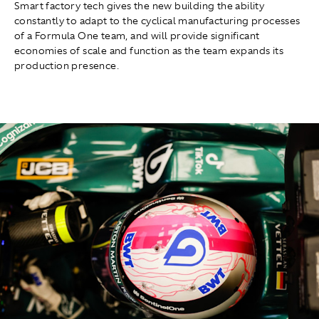
Smart factory tech gives the new building the ability
constantly to adapt to the cyclical manufacturing processes
of a Formula One team, and will provide significant
economies of scale and function as the team expands its
production presence.