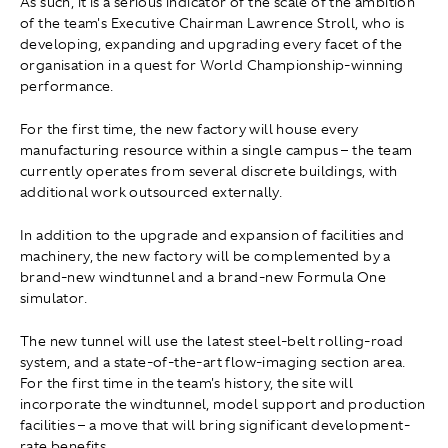
As such, it is a serious indicator of the scale of the ambition
of the team's Executive Chairman Lawrence Stroll, who is
developing, expanding and upgrading every facet of the
organisation in a quest for World Championship-winning
performance.
For the first time, the new factory will house every
manufacturing resource within a single campus – the team
currently operates from several discrete buildings, with
additional work outsourced externally.
In addition to the upgrade and expansion of facilities and
machinery, the new factory will be complemented by a
brand-new windtunnel and a brand-new Formula One
simulator.
The new tunnel will use the latest steel-belt rolling-road
system, and a state-of-the-art flow-imaging section area.
For the first time in the team's history, the site will
incorporate the windtunnel, model support and production
facilities – a move that will bring significant development-
rate benefits.