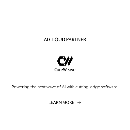
AI CLOUD PARTNER
Powering the next wave of AI with cutting-edge software.
LEARN MORE