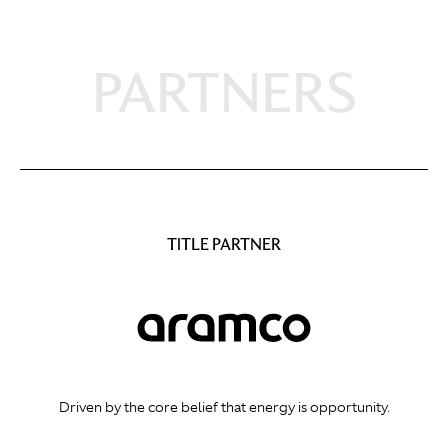
PARTNERS
TITLE PARTNER
Driven by the core belief that energy is opportunity.