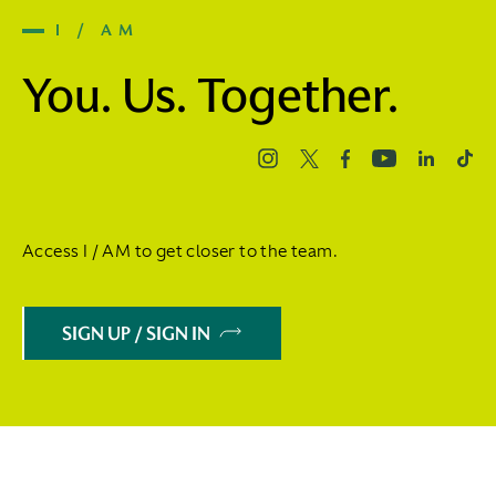
I / AM
You. Us. Together.
Access I / AM to get closer to the team.
SIGN UP / SIGN IN