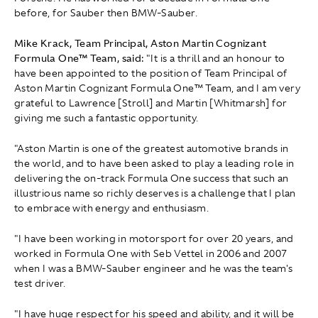
before, for Sauber then BMW-Sauber.
Mike Krack, Team Principal, Aston Martin Cognizant
Formula One™ Team, said:
"It is a thrill and an honour to
have been appointed to the position of Team Principal of
Aston Martin Cognizant Formula One™ Team, and I am very
grateful to Lawrence [Stroll] and Martin [Whitmarsh] for
giving me such a fantastic opportunity.
"Aston Martin is one of the greatest automotive brands in
the world, and to have been asked to play a leading role in
delivering the on-track Formula One success that such an
illustrious name so richly deserves is a challenge that I plan
to embrace with energy and enthusiasm.
"I have been working in motorsport for over 20 years, and
worked in Formula One with Seb Vettel in 2006 and 2007
when I was a BMW-Sauber engineer and he was the team's
test driver.
"I have huge respect for his speed and ability, and it will be