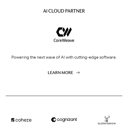
AI CLOUD PARTNER
Powering the next wave of AI with cutting-edge software.
LEARN MORE