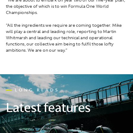
"We are about to embark on year two of our five-year plan,
the objective of which is to win Formula One World
Championships.
"All the ingredients we require are coming together. Mike
will play a central and leading role, reporting to Martin
Whitmarsh and leading our technical and operational
functions, our collective aim being to fulfil those lofty
ambitions. We are on our way."
LONG READS
Latest features