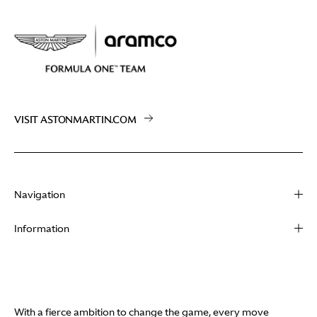
VISIT ASTONMARTIN.COM
Navigation
About
Information
Racing
Contact
News
Media
Partners
Terms of Use
With a fierce ambition to change the game, every move