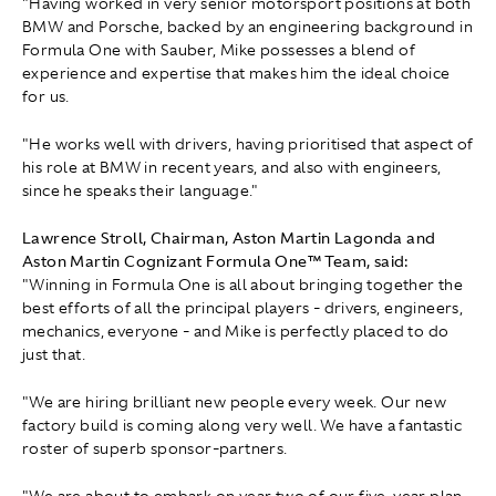
"Having worked in very senior motorsport positions at both
BMW and Porsche, backed by an engineering background in
Formula One with Sauber, Mike possesses a blend of
experience and expertise that makes him the ideal choice
for us.
"He works well with drivers, having prioritised that aspect of
his role at BMW in recent years, and also with engineers,
since he speaks their language."
Lawrence Stroll, Chairman, Aston Martin Lagonda and
Aston Martin Cognizant Formula One™ Team, said:
"Winning in Formula One is all about bringing together the
best efforts of all the principal players - drivers, engineers,
mechanics, everyone - and Mike is perfectly placed to do
just that.
"We are hiring brilliant new people every week. Our new
factory build is coming along very well. We have a fantastic
roster of superb sponsor-partners.