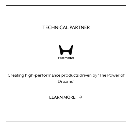
TECHNICAL PARTNER
Creating high-performance products driven by 'The Power of
Dreams'.
LEARN MORE