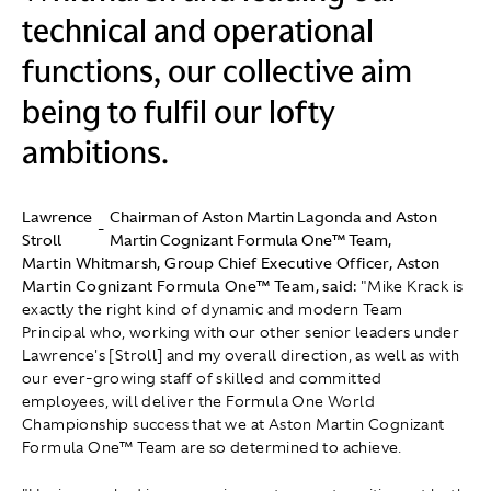
technical and operational
functions, our collective aim
being to fulfil our lofty
ambitions.
Lawrence
Chairman of Aston Martin Lagonda and Aston
-
Stroll
Martin Cognizant Formula One™ Team,
Martin Whitmarsh, Group Chief Executive Officer, Aston
Martin Cognizant Formula One™ Team, said:
"Mike Krack is
exactly the right kind of dynamic and modern Team
Principal who, working with our other senior leaders under
Lawrence's [Stroll] and my overall direction, as well as with
our ever-growing staff of skilled and committed
employees, will deliver the Formula One World
Championship success that we at Aston Martin Cognizant
Formula One™ Team are so determined to achieve.