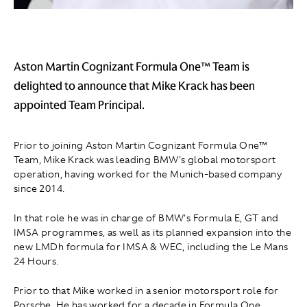
Aston Martin Cognizant Formula One™ Team is
delighted to announce that Mike Krack has been
appointed Team Principal.
Prior to joining Aston Martin Cognizant Formula One™
Team, Mike Krack was leading BMW's global motorsport
operation, having worked for the Munich-based company
since 2014.
In that role he was in charge of BMW's Formula E, GT and
IMSA programmes, as well as its planned expansion into the
new LMDh formula for IMSA & WEC, including the Le Mans
24 Hours.
Prior to that Mike worked in a senior motorsport role for
Porsche. He has worked for a decade in Formula One