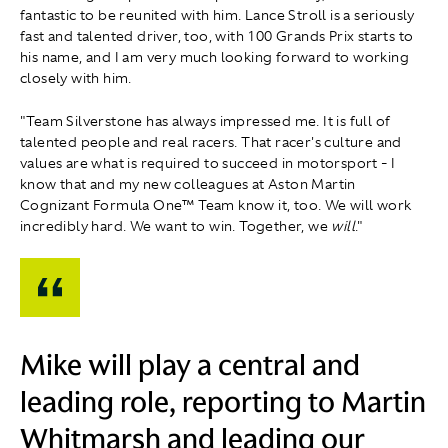
fantastic to be reunited with him. Lance Stroll is a seriously
fast and talented driver, too, with 100 Grands Prix starts to
his name, and I am very much looking forward to working
closely with him.
"Team Silverstone has always impressed me. It is full of
talented people and real racers. That racer's culture and
values are what is required to succeed in motorsport - I
know that and my new colleagues at Aston Martin
Cognizant Formula One™ Team know it, too. We will work
incredibly hard. We want to win. Together, we
will
."
Mike will play a central and
leading role, reporting to Martin
Whitmarsh and leading our