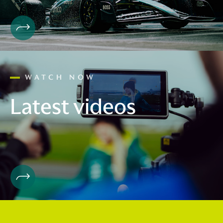
WATCH NOW
Latest videos