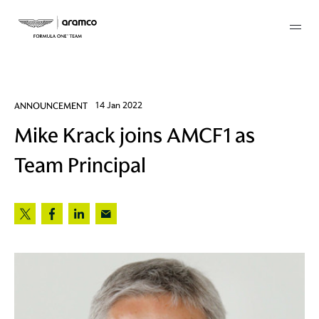
Membership
ANNOUNCEMENT
14 Jan 2022
Mike Krack joins AMCF1 as
twork
Team Principal
 Mark
 AM