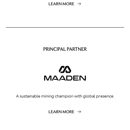
LEARN MORE
PRINCIPAL PARTNER
A sustainable mining champion with global presence.
LEARN MORE