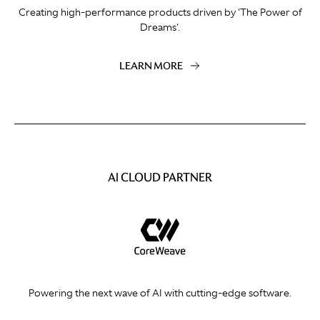
Creating high-performance products driven by 'The Power of
Dreams'.
LEARN MORE
AI CLOUD PARTNER
Powering the next wave of AI with cutting-edge software.