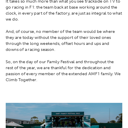
It takes so much more than what you see trackside on TV to
go racing in F1: the team back at base working around the
clock, in every part of the factory, are just as integral to what
we do.
And, of course, no member of the team would be where
they are today without the support of their loved ones
through the long weekends, offset hours and ups and
downs of a racing season.
So, on the day of our Family Festival and throughout the
rest of the year, we are thankful for the dedication and
passion of every member of the extended AMF1 family. We
Climb Together.