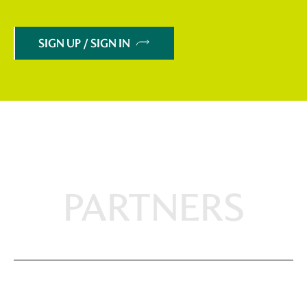
SIGN UP / SIGN IN
PARTNERS