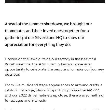
Ahead of the summer shutdown, we brought our
teammates and their loved ones together for a
gathering at our Silverstone HQ to show our
appreciation for everything they do.
Hosted on the lawn outside our factory in the beautiful
British sunshine, the 'AMF1 Family Festival' gave us an
opportunity to celebrate the people who make our journey
possible.
From live music and stage appearances to arts and crafts, a
pitstop challenge, plus an opportunity to see the AMR22
and our 2022 driver helmets up close, there was something
for all ages and interests.