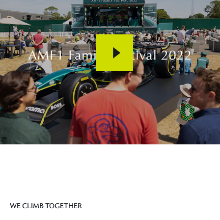
WE CLIMB TOGETHER