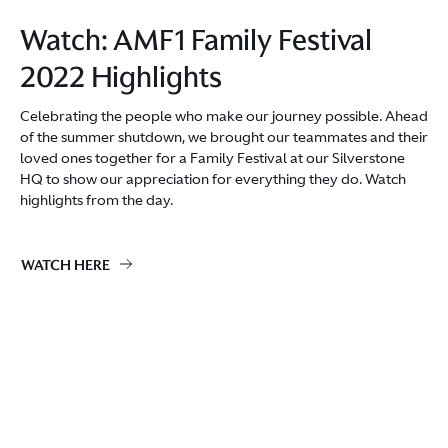
Watch: AMF1 Family Festival
2022 Highlights
Celebrating the people who make our journey possible. Ahead
of the summer shutdown, we brought our teammates and their
loved ones together for a Family Festival at our Silverstone
HQ to show our appreciation for everything they do. Watch
highlights from the day.
WATCH HERE