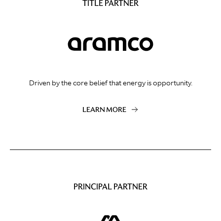
TITLE PARTNER
Driven by the core belief that energy is opportunity.
LEARN MORE
PRINCIPAL PARTNER