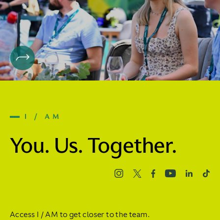
I / AM
You. Us. Together.
Access I / AM to get closer to the team.