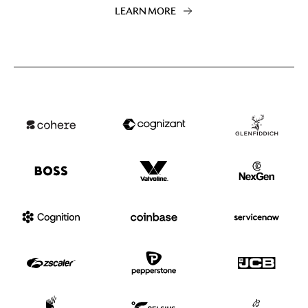
LEARN MORE