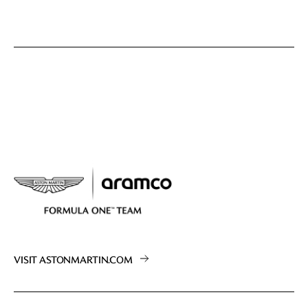
VISIT ASTONMARTIN.COM