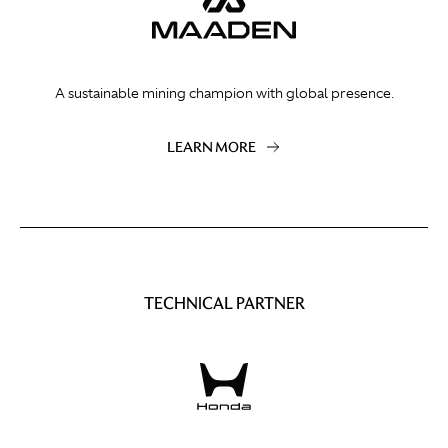
A sustainable mining champion with global presence.
LEARN MORE
TECHNICAL PARTNER