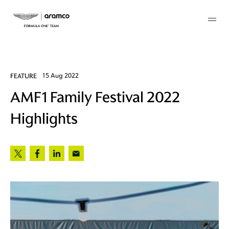
Membership
FEATURE
15 Aug 2022
AMF1 Family Festival 2022
twork
Highlights
 Mark
 AM