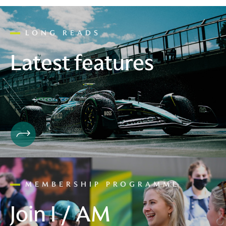
LONG READS
Latest features
MEMBERSHIP PROGRAMME
Join I / AM