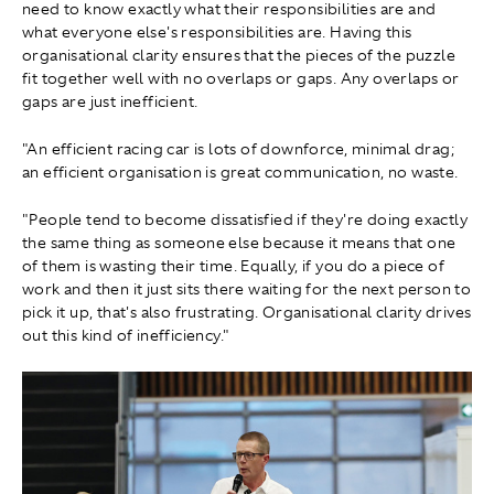
need to know exactly what their responsibilities are and
what everyone else's responsibilities are. Having this
organisational clarity ensures that the pieces of the puzzle
fit together well with no overlaps or gaps. Any overlaps or
gaps are just inefficient.
"An efficient racing car is lots of downforce, minimal drag;
an efficient organisation is great communication, no waste.
"People tend to become dissatisfied if they're doing exactly
the same thing as someone else because it means that one
of them is wasting their time. Equally, if you do a piece of
work and then it just sits there waiting for the next person to
pick it up, that's also frustrating. Organisational clarity drives
out this kind of inefficiency."