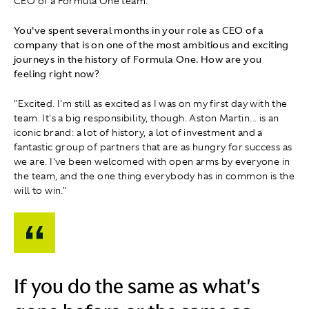
CEO of a Formula One team.
You've spent several months in your role as CEO of a
company that is on one of the most ambitious and exciting
journeys in the history of Formula One. How are you
feeling right now?
"Excited. I'm still as excited as I was on my first day with the
team. It's a big responsibility, though. Aston Martin... is an
iconic brand: a lot of history, a lot of investment and a
fantastic group of partners that are as hungry for success as
we are. I've been welcomed with open arms by everyone in
the team, and the one thing everybody has in common is the
will to win."
If you do the same as what's