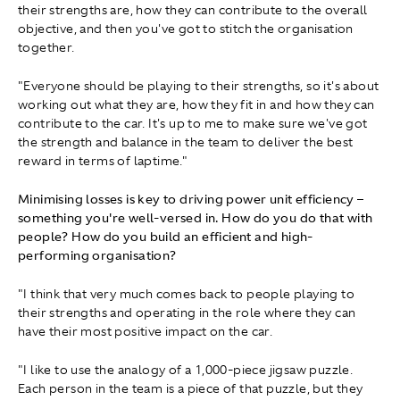
their strengths are, how they can contribute to the overall
objective, and then you've got to stitch the organisation
together.
"Everyone should be playing to their strengths, so it's about
working out what they are, how they fit in and how they can
contribute to the car. It's up to me to make sure we've got
the strength and balance in the team to deliver the best
reward in terms of laptime."
Minimising losses is key to driving power unit efficiency –
something you're well-versed in. How do you do that with
people? How do you build an efficient and high-
performing organisation?
"I think that very much comes back to people playing to
their strengths and operating in the role where they can
have their most positive impact on the car.
"I like to use the analogy of a 1,000-piece jigsaw puzzle.
Each person in the team is a piece of that puzzle, but they