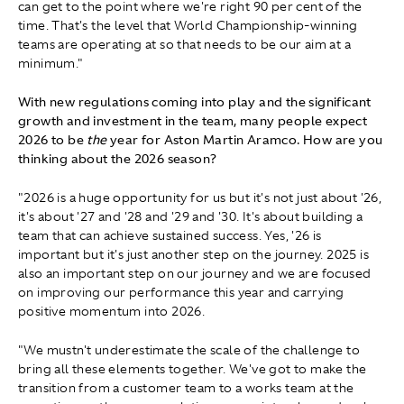
can get to the point where we're right 90 per cent of the
time. That's the level that World Championship-winning
teams are operating at so that needs to be our aim at a
minimum."
With new regulations coming into play and the significant
growth and investment in the team, many people expect
2026 to be
the
year for Aston Martin Aramco. How are you
thinking about the 2026 season?
"2026 is a huge opportunity for us but it's not just about '26,
it's about '27 and '28 and '29 and '30. It's about building a
team that can achieve sustained success. Yes, '26 is
important but it's just another step on the journey. 2025 is
also an important step on our journey and we are focused
on improving our performance this year and carrying
positive momentum into 2026.
"We mustn't underestimate the scale of the challenge to
bring all these elements together. We've got to make the
transition from a customer team to a works team at the