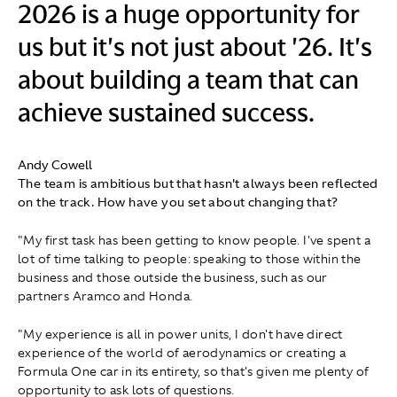
2026 is a huge opportunity for
us but it's not just about '26. It's
about building a team that can
achieve sustained success.
Andy Cowell
The team is ambitious but that hasn't always been reflected
on the track. How have you set about changing that?
"My first task has been getting to know people. I've spent a
lot of time talking to people: speaking to those within the
business and those outside the business, such as our
partners Aramco and Honda.
"My experience is all in power units, I don't have direct
experience of the world of aerodynamics or creating a
Formula One car in its entirety, so that's given me plenty of
opportunity to ask lots of questions.