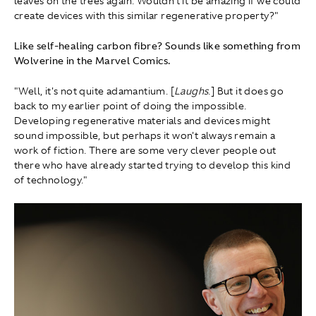
leaves on the trees again. Wouldn't it be amazing if we could
create devices with this similar regenerative property?"
Like self-healing carbon fibre? Sounds like something from
Wolverine in the Marvel Comics.
"Well, it's not quite adamantium. [
Laughs
.] But it does go
back to my earlier point of doing the impossible.
Developing regenerative materials and devices might
sound impossible, but perhaps it won't always remain a
work of fiction. There are some very clever people out
there who have already started trying to develop this kind
of technology."