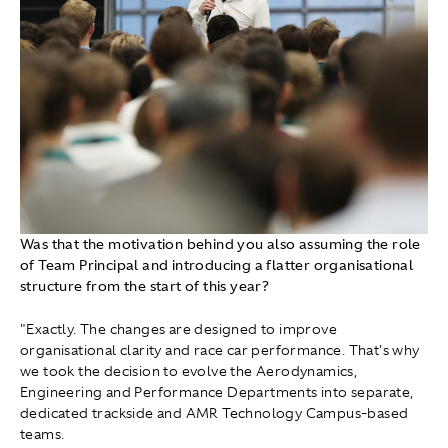
Was that the motivation behind you also assuming the role
of Team Principal and introducing a flatter organisational
structure from the start of this year?
"Exactly. The changes are designed to improve
organisational clarity and race car performance. That's why
we took the decision to evolve the Aerodynamics,
Engineering and Performance Departments into separate,
dedicated trackside and AMR Technology Campus-based
teams.