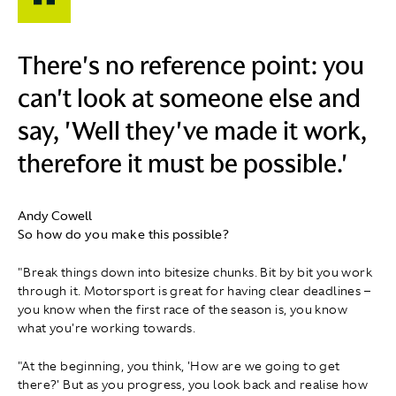
There's no reference point: you
can't look at someone else and
say, 'Well they've made it work,
therefore it must be possible.'
Andy Cowell
So how do you make this possible?
"Break things down into bitesize chunks. Bit by bit you work
through it. Motorsport is great for having clear deadlines –
you know when the first race of the season is, you know
what you're working towards.
"At the beginning, you think, 'How are we going to get
there?' But as you progress, you look back and realise how