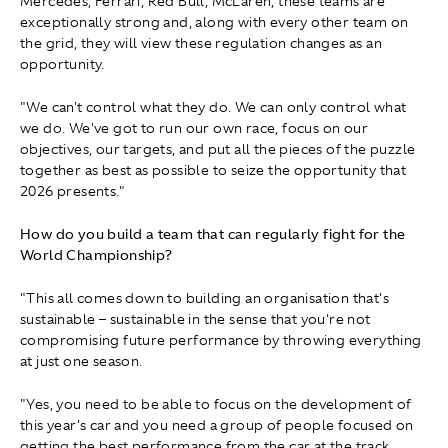
Mercedes, Ferrari, Red Bull, McLaren, these teams are
exceptionally strong and, along with every other team on
the grid, they will view these regulation changes as an
opportunity.
"We can't control what they do. We can only control what
we do. We've got to run our own race, focus on our
objectives, our targets, and put all the pieces of the puzzle
together as best as possible to seize the opportunity that
2026 presents."
How do you build a team that can regularly fight for the
World Championship?
"This all comes down to building an organisation that's
sustainable – sustainable in the sense that you're not
compromising future performance by throwing everything
at just one season.
"Yes, you need to be able to focus on the development of
this year's car and you need a group of people focused on
getting the best performance from the car at the track