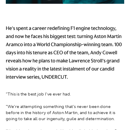
He's spent a career redefining F1 engine technology,
and now he faces his biggest test: turning Aston Martin
Aramco into a World Championship-winning team. 100
days into his tenure as CEO of the team, Andy Cowell
reveals how he plans to make Lawrence Stroll's grand
vision a reality in the latest instalment of our candid
interview series, UNDERCUT.
"This is the best job I've ever had.
"We're attempting something that's never been done
before in the history of Aston Martin, and to achieve it is
going to take all our ingenuity, guile and determination.