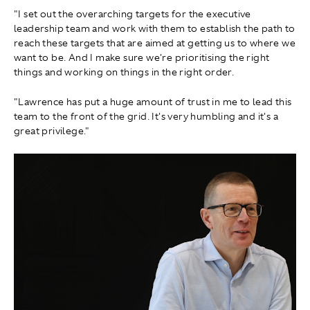
"I set out the overarching targets for the executive
leadership team and work with them to establish the path to
reach these targets that are aimed at getting us to where we
want to be. And I make sure we're prioritising the right
things and working on things in the right order.
"Lawrence has put a huge amount of trust in me to lead this
team to the front of the grid. It's very humbling and it's a
great privilege."