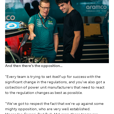
And then there's the opposition...
"Every team is trying to set itself up for success with the
significant change in the regulations, and you've also got a
collection of power unit manufacturers that need to react
to the regulation changes as best as possible.
"We've got to respect the fact that we're up against some
mighty opposition, who are very well established.