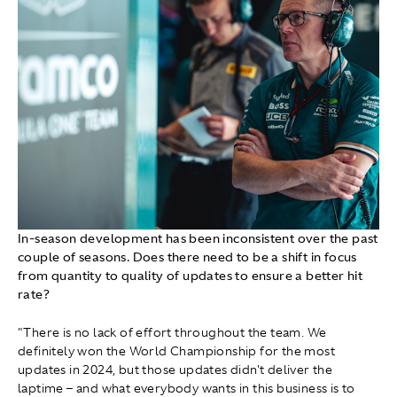
In-season development has been inconsistent over the past
couple of seasons. Does there need to be a shift in focus
from quantity to quality of updates to ensure a better hit
rate?
"There is no lack of effort throughout the team. We
definitely won the World Championship for the most
updates in 2024, but those updates didn't deliver the
laptime – and what everybody wants in this business is to