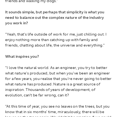
friends and walking my dogs."
It sounds simple, but perhaps that simplicity is what you
need to balance out the complex nature of the industry
you work in?
"Yeah, that's life outside of work for me, just chilling out. I
enjoy nothing more than catching up with family and
friends, chatting about life, the universe and everything."
What inspires you?
"I love the natural world. As an engineer, you try to better
what nature's produced, but when you've been an engineer
for a few years, you realise that you're never going to better
what nature has produced. Nature is a great source of
inspiration. Thousands of years of development, of
evolution, can't be far wrong, can it?
"At this time of year, you see no leaves on the trees, but you
know that in six months' time, miraculously, there will be