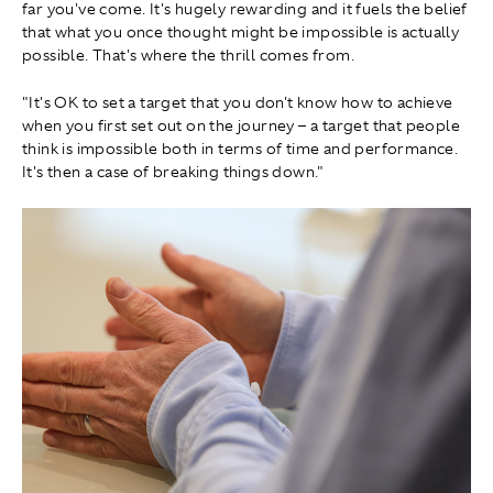
far you've come. It's hugely rewarding and it fuels the belief
that what you once thought might be impossible is actually
possible. That's where the thrill comes from.
"It's OK to set a target that you don't know how to achieve
when you first set out on the journey – a target that people
think is impossible both in terms of time and performance.
It's then a case of breaking things down."