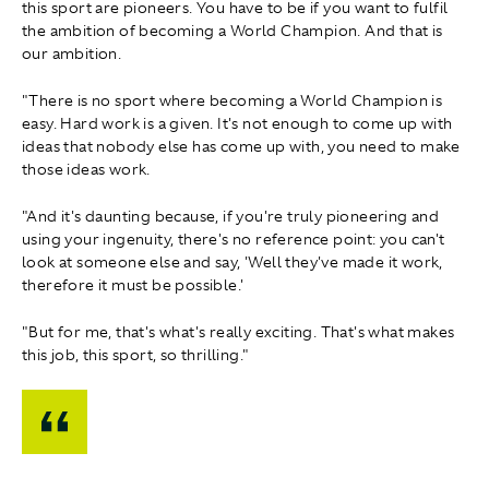
this sport are pioneers. You have to be if you want to fulfil
the ambition of becoming a World Champion. And that is
our ambition.
"There is no sport where becoming a World Champion is
easy. Hard work is a given. It's not enough to come up with
ideas that nobody else has come up with, you need to make
those ideas work.
"And it's daunting because, if you're truly pioneering and
using your ingenuity, there's no reference point: you can't
look at someone else and say, 'Well they've made it work,
therefore it must be possible.'
"But for me, that's what's really exciting. That's what makes
this job, this sport, so thrilling."