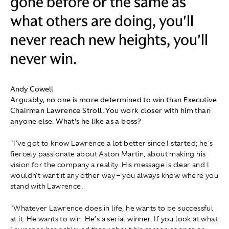
gone before or the same as
what others are doing, you'll
never reach new heights, you'll
never win.
Andy Cowell
Arguably, no one is more determined to win than Executive
Chairman Lawrence Stroll. You work closer with him than
anyone else. What's he like as a boss?
"I've got to know Lawrence a lot better since I started; he's
fiercely passionate about Aston Martin, about making his
vision for the company a reality. His message is clear and I
wouldn't want it any other way – you always know where you
stand with Lawrence.
"Whatever Lawrence does in life, he wants to be successful
at it. He wants to win. He's a serial winner. If you look at what