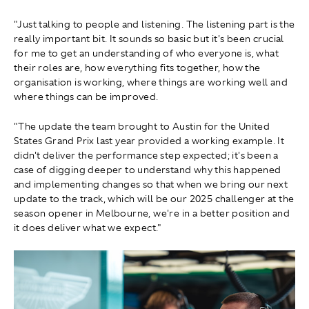
"Just talking to people and listening. The listening part is the
really important bit. It sounds so basic but it's been crucial
for me to get an understanding of who everyone is, what
their roles are, how everything fits together, how the
organisation is working, where things are working well and
where things can be improved.
"The update the team brought to Austin for the United
States Grand Prix last year provided a working example. It
didn't deliver the performance step expected; it's been a
case of digging deeper to understand why this happened
and implementing changes so that when we bring our next
update to the track, which will be our 2025 challenger at the
season opener in Melbourne, we're in a better position and
it does deliver what we expect."