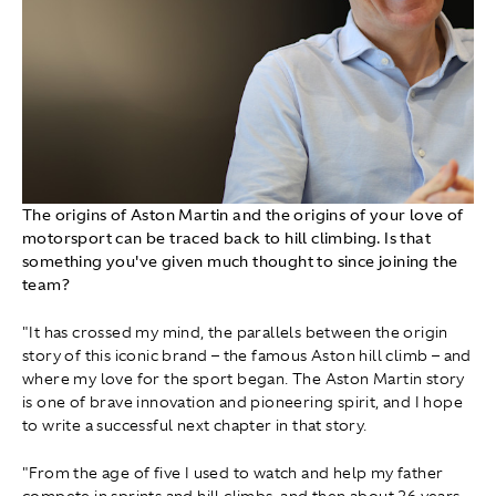
The origins of Aston Martin and the origins of your love of
motorsport can be traced back to hill climbing. Is that
something you've given much thought to since joining the
team?
"It has crossed my mind, the parallels between the origin
story of this iconic brand – the famous Aston hill climb – and
where my love for the sport began. The Aston Martin story
is one of brave innovation and pioneering spirit, and I hope
to write a successful next chapter in that story.
"From the age of five I used to watch and help my father
compete in sprints and hill climbs, and then about 26 years