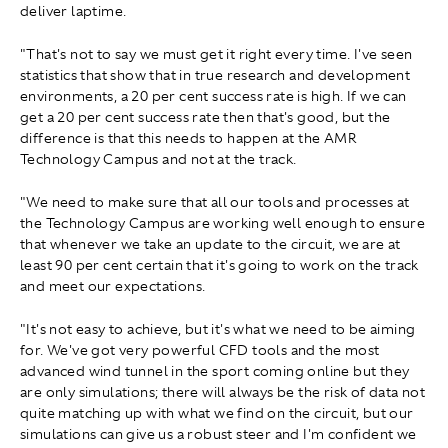
deliver laptime.
"That's not to say we must get it right every time. I've seen
statistics that show that in true research and development
environments, a 20 per cent success rate is high. If we can
get a 20 per cent success rate then that's good, but the
difference is that this needs to happen at the AMR
Technology Campus and not at the track.
"We need to make sure that all our tools and processes at
the Technology Campus are working well enough to ensure
that whenever we take an update to the circuit, we are at
least 90 per cent certain that it's going to work on the track
and meet our expectations.
"It's not easy to achieve, but it's what we need to be aiming
for. We've got very powerful CFD tools and the most
advanced wind tunnel in the sport coming online but they
are only simulations; there will always be the risk of data not
quite matching up with what we find on the circuit, but our
simulations can give us a robust steer and I'm confident we