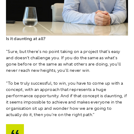
Is it daunting at all?
"Sure, but there's no point taking on a project that's easy
and doesn't challenge you. If you do the same as what's
gone before or the same as what others are doing, you'll
never reach new heights, you'll never win.
"To be truly successful, to win, you have to come up with a
concept, with an approach that represents a huge
performance opportunity. And if that concept is daunting, if
it seems impossible to achieve and makes everyone in the
organisation sit up and wonder how we are going to
actually do it, then you're on the right path."