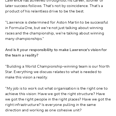
Lawrence has achieved throughout his career, sooner or
later success follows. That's not by coincidence. That's a
product of his relentless drive to be the best.
"Lawrence is determined for Aston Martin to be successful
in Formula One, but we're not just talking about winning
races and the championship, we're talking about winning
many championships."
And is it your responsibility to make Lawrence's vision for
the team a reality?
"Building a World Championship-winning team is our North
Star. Everything we discuss relates to what is needed to
make this vision a reality.
"My job is to work out what organisation is the right one to
achieve this vision: Have we got the right structure? Have
we got the right people in the right places? Have we got the
right infrastructure? Is everyone pulling in the same
direction and working as one cohesive unit?