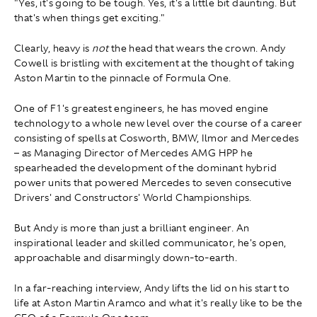
"Yes, it's going to be tough. Yes, it's a little bit daunting. But
that's when things get exciting."
Clearly, heavy is
not
the head that wears the crown. Andy
Cowell is bristling with excitement at the thought of taking
Aston Martin to the pinnacle of Formula One.
One of F1's greatest engineers, he has moved engine
technology to a whole new level over the course of a career
consisting of spells at Cosworth, BMW, Ilmor and Mercedes
– as Managing Director of Mercedes AMG HPP he
spearheaded the development of the dominant hybrid
power units that powered Mercedes to seven consecutive
Drivers' and Constructors' World Championships.
But Andy is more than just a brilliant engineer. An
inspirational leader and skilled communicator, he's open,
approachable and disarmingly down-to-earth.
In a far-reaching interview, Andy lifts the lid on his start to
life at Aston Martin Aramco and what it's really like to be the