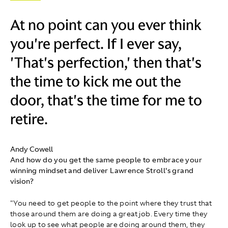
At no point can you ever think
you're perfect. If I ever say,
'That's perfection,' then that's
the time to kick me out the
door, that's the time for me to
retire.
Andy Cowell
And how do you get the same people to embrace your
winning mindset and deliver Lawrence Stroll's grand
vision?
"You need to get people to the point where they trust that
those around them are doing a great job. Every time they
look up to see what people are doing around them, they