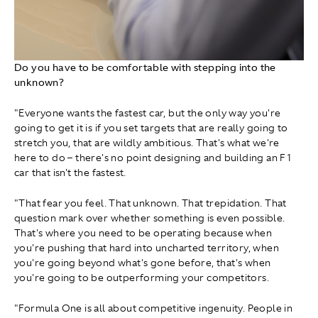
Do you have to be comfortable with stepping into the
unknown?
"Everyone wants the fastest car, but the only way you're
going to get it is if you set targets that are really going to
stretch you, that are wildly ambitious. That's what we're
here to do – there's no point designing and building an F1
car that isn't the fastest.
"That fear you feel. That unknown. That trepidation. That
question mark over whether something is even possible.
That's where you need to be operating because when
you're pushing that hard into uncharted territory, when
you're going beyond what's gone before, that's when
you're going to be outperforming your competitors.
"Formula One is all about competitive ingenuity. People in