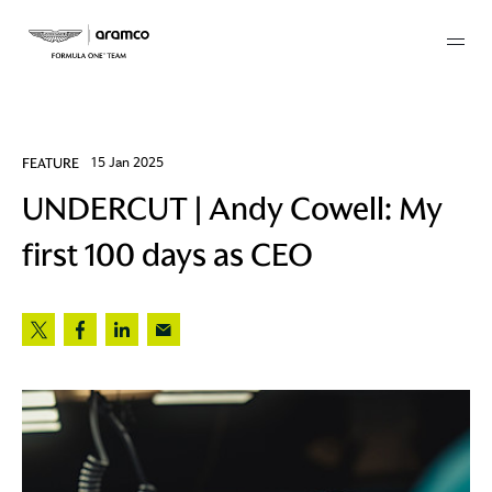
Membership
FEATURE
15 Jan 2025
UNDERCUT | Andy Cowell: My
twork
first 100 days as CEO
 Mark
 AM