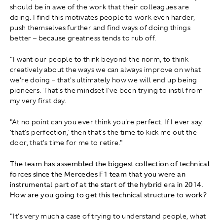
should be in awe of the work that their colleagues are
doing. I find this motivates people to work even harder,
push themselves further and find ways of doing things
better – because greatness tends to rub off.
"I want our people to think beyond the norm, to think
creatively about the ways we can always improve on what
we're doing – that's ultimately how we will end up being
pioneers. That's the mindset I've been trying to instil from
my very first day.
"At no point can you ever think you're perfect. If I ever say,
'that's perfection,' then that's the time to kick me out the
door, that's time for me to retire."
The team has assembled the biggest collection of technical
forces since the Mercedes F1 team that you were an
instrumental part of at the start of the hybrid era in 2014.
How are you going to get this technical structure to work?
"It's very much a case of trying to understand people, what