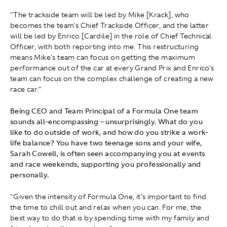
"The trackside team will be led by Mike [Krack], who
becomes the team's Chief Trackside Officer, and the latter
will be led by Enrico [Cardile] in the role of Chief Technical
Officer, with both reporting into me. This restructuring
means Mike's team can focus on getting the maximum
performance out of the car at every Grand Prix and Enrico's
team can focus on the complex challenge of creating a new
race car."
Being CEO and Team Principal of a Formula One team
sounds all-encompassing – unsurprisingly. What do you
like to do outside of work, and how do you strike a work-
life balance? You have two teenage sons and your wife,
Sarah Cowell, is often seen accompanying you at events
and race weekends, supporting you professionally and
personally.
"Given the intensity of Formula One, it's important to find
the time to chill out and relax when you can. For me, the
best way to do that is by spending time with my family and