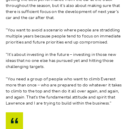
throughout the season, but it's also about making sure that
there is sufficient focus on the development of next year's
car and the car after that.
"You want to avoid a scenario where people are straddling
multiple years because people tend to focus on immediate
priorities and future priorities end up compromised.
"It's about investing in the future – investing in those new
ideas that no one else has pursued yet and hitting those
challenging targets.
"You need a group of people who want to climb Everest
more than once – who are prepared to do whatever it takes
to climb to the top and then do it all over again, and again,
and again. That's the fundamental attitude and spirit that
Lawrence and I are trying to build within the business."