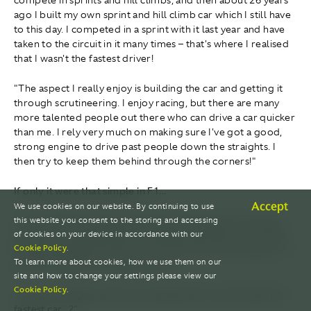
ago I built my own sprint and hill climb car which I still have
to this day. I competed in a sprint with it last year and have
taken to the circuit in it many times – that's where I realised
that I wasn't the fastest driver!
"The aspect I really enjoy is building the car and getting it
through scrutineering. I enjoy racing, but there are many
more talented people out there who can drive a car quicker
than me. I rely very much on making sure I've got a good,
strong engine to drive past people down the straights. I
then try to keep them behind through the corners!"
If only it were that simple in F1...
Accept
We use cookies on our website. By continuing to use
"If only! We can't just give Lance and Fernando a car that's
this website you consent to the storing and accessing
quick down the straights, we need to give them a car that's
of cookies on your device in accordance with our
Cookie Policy
.
quick through the corners, a car that's quick everywhere – a
To learn more about cookies, how we use them on our
car that's faster than anyone else's.
site and how to change your settings please view our
Cookie Policy
.
"Can you imagine what it would feel like if we did have the
fastest car...?"