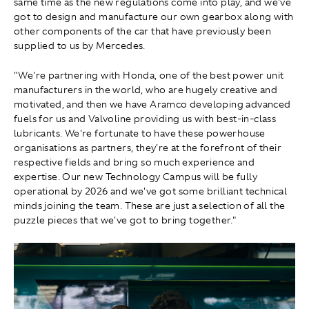
same time as the new regulations come into play, and we've
got to design and manufacture our own gearbox along with
other components of the car that have previously been
supplied to us by Mercedes.
"We're partnering with Honda, one of the best power unit
manufacturers in the world, who are hugely creative and
motivated, and then we have Aramco developing advanced
fuels for us and Valvoline providing us with best-in-class
lubricants. We're fortunate to have these powerhouse
organisations as partners, they're at the forefront of their
respective fields and bring so much experience and
expertise. Our new Technology Campus will be fully
operational by 2026 and we've got some brilliant technical
minds joining the team. These are just a selection of all the
puzzle pieces that we've got to bring together."