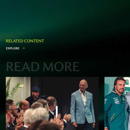
RELATED CONTENT
E
X
P
L
O
R
E
READ MORE