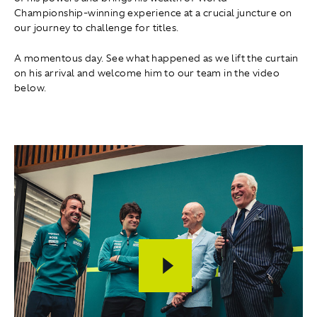
Championship-winning experience at a crucial juncture on
our journey to challenge for titles.
A momentous day. See what happened as we lift the curtain
on his arrival and welcome him to our team in the video
below.