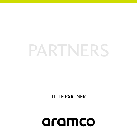
PARTNERS
TITLE PARTNER