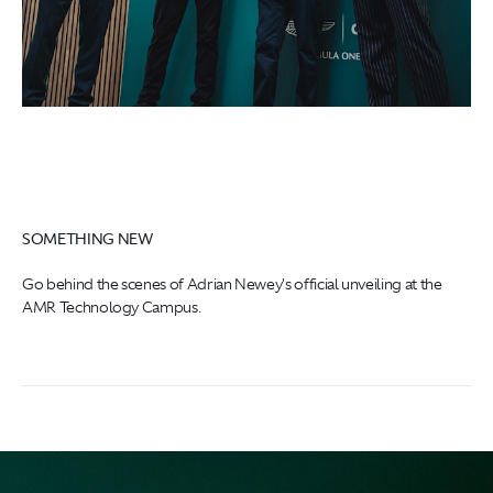
SOMETHING NEW
Go behind the scenes of Adrian Newey's official unveiling at the
AMR Technology Campus.