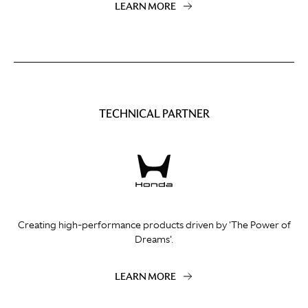
LEARN MORE
TECHNICAL PARTNER
Creating high-performance products driven by 'The Power of
Dreams'.
LEARN MORE