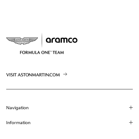
VISIT ASTONMARTIN.COM
Navigation
About
Information
Racing
Contact