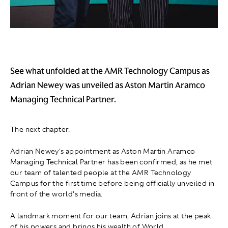
See what unfolded at the AMR Technology Campus as
Adrian Newey was unveiled as Aston Martin Aramco
Managing Technical Partner.
The next chapter.
Adrian Newey's appointment as Aston Martin Aramco
Managing Technical Partner has been confirmed, as he met
our team of talented people at the AMR Technology
Campus for the first time before being officially unveiled in
front of the world's media.
A landmark moment for our team, Adrian joins at the peak
of his powers and brings his wealth of World