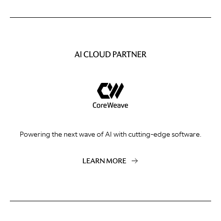
AI CLOUD PARTNER
Powering the next wave of AI with cutting-edge software.
LEARN MORE