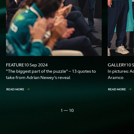
FEATURE
GALLERY
10 Sep 2024
10 
"The biggest part of the puzzle" – 13 quotes to
In pictures: 
take from Adrian Newey's reveal
Aramco
READ MORE
READ MORE
1 — 10