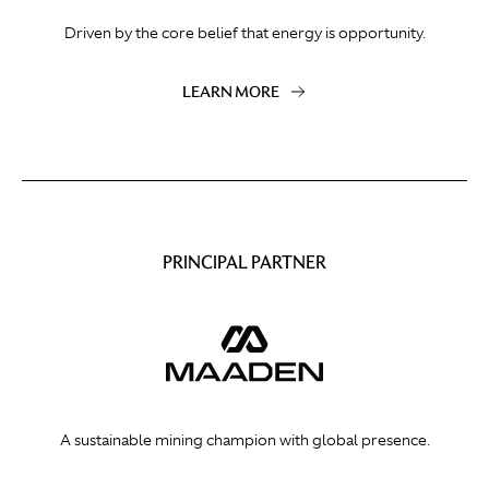
Driven by the core belief that energy is opportunity.
LEARN MORE
PRINCIPAL PARTNER
A sustainable mining champion with global presence.