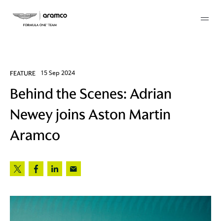
Membership
FEATURE
15 Sep 2024
Behind the Scenes: Adrian
twork
Newey joins Aston Martin
 Mark
Aramco
 AM