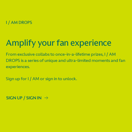
I / AM DROPS
Amplify your fan experience
From exclusive collabs to once-in-a-lifetime prizes, I / AM
DROPS is a series of unique and ultra-limited moments and fan
experiences.
Sign up for I / AM or sign in to unlock.
SIGN UP / SIGN IN