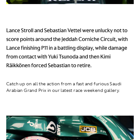
Lance Stroll and Sebastian Vettel were unlucky not to
score points around the Jeddah Corniche Circuit, with
Lance finishing P11 in a battling display, while damage
from contact with Yuki Tsunoda and then Kimi
Räikkönen forced Sebastian to retire.
Catch up on all the action from a fast and furious Saudi
Arabian Grand Prix in our latest race weekend gallery.