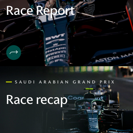
Race Report
SAUDI ARABIAN GRAND PRIX
Race recap