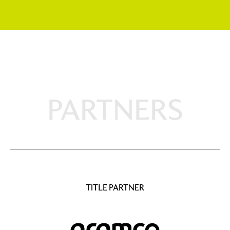
PARTNERS
TITLE PARTNER