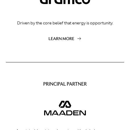
Driven by the core belief that energy is opportunity.
LEARN MORE
PRINCIPAL PARTNER