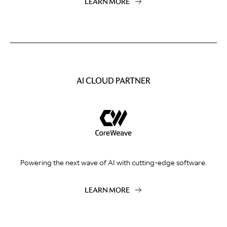
LEARN MORE
AI CLOUD PARTNER
Powering the next wave of AI with cutting-edge software.
LEARN MORE