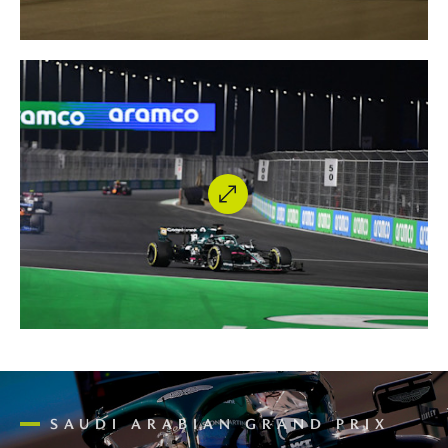
SAUDI ARABIAN GRAND PRIX