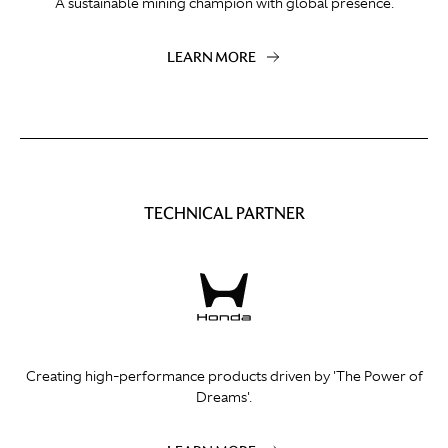
A sustainable mining champion with global presence.
LEARN MORE
TECHNICAL PARTNER
Creating high-performance products driven by 'The Power of
Dreams'.