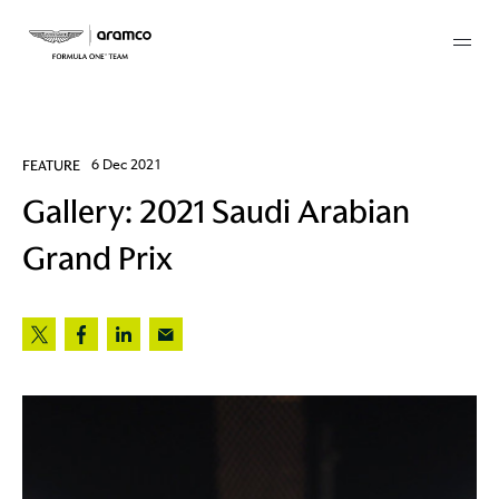
Membership
FEATURE
6 Dec 2021
Gallery: 2021 Saudi Arabian
twork
Grand Prix
 Mark
 AM