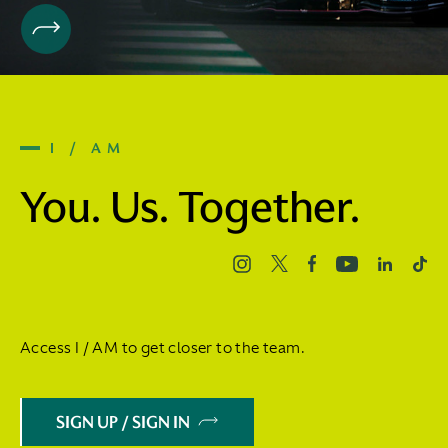
I / AM
You. Us. Together.
Access I / AM to get closer to the team.
SIGN UP / SIGN IN