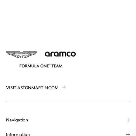
VISIT ASTONMARTIN.COM
Navigation
About
Information