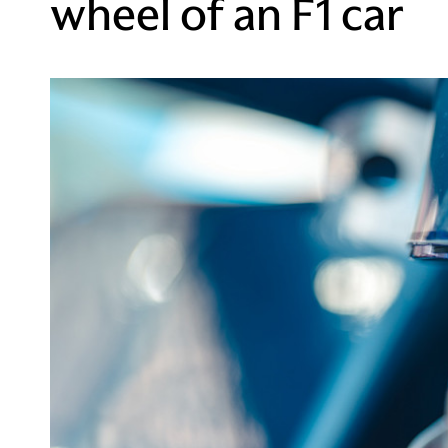
wheel of an F1 car