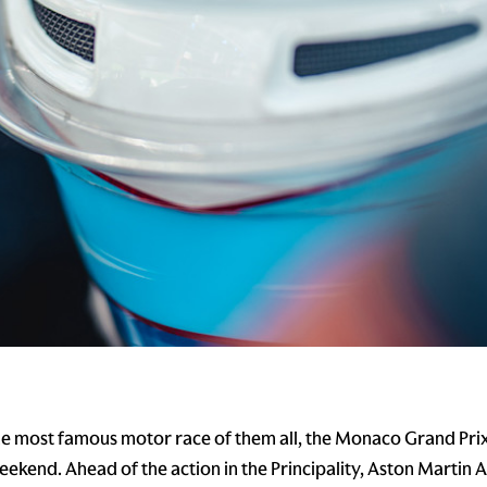
e most famous motor race of them all, the Monaco Grand Prix
weekend. Ahead of the action in the Principality, Aston Martin