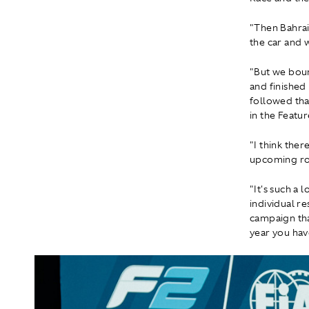
"Then Bahrai
the car and 
"But we boun
and finished
followed tha
in the Featur
"I think ther
upcoming ro
"It's such a
individual r
campaign tha
year you have