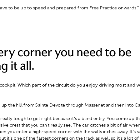
have to be up to speed and prepared from Free Practice onwards."
ery corner you need to be
g it all.
 cockpit. Which part of the circuit do you enjoy driving most and wh
g up the hill from Sainte Devote through Massenet and then into C
really tough to get right because it's a blind entry. You come up th
sive crest that you can't really see. The car catches a bit of air wh
hen you enter a high-speed corner with the walls inches away. It's s
but it's one of the fastest corners on the track as well so it's a lot of