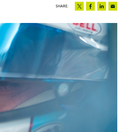
SHARE: