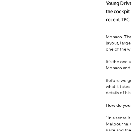
Young Drive
the cockpit 
recent TPC 
Monaco. The 
layout, larg
one of the w
It's the one 
Monaco and y
Before we g
what it takes
details of hi
How do you 
"In a sense i
Melbourne, w
Race and the