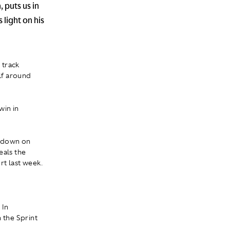
 puts us in
 light on his
 track
elf around
win in
owdown on
eals the
rt last week.
 In
 the Sprint