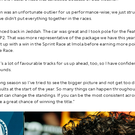
n was an unfortunate outlier for us performance-wise; we just str
we didn't put everything together in the races.
ced back in Jeddah. The car was great and I took pole for the Fea
 P2. That was more representative of the package we have this year
t up with a win in the Sprint Race at Imola before earning more poi
e Race.
e's a lot of favourable tracks for us up ahead, too, so I have confide
unds.
 long season so I've tried to see the bigger picture and not get too
esults at the start of the year. So many things can happen throughou
t can change the standings. If you can be the most consistent acro
 a great chance of winning the title."