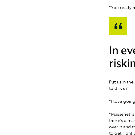
"You really 
In ev
riskin
Put us in the
to drive?
"I love goin
"Massenet is 
there's a mas
over it and t
to get right 