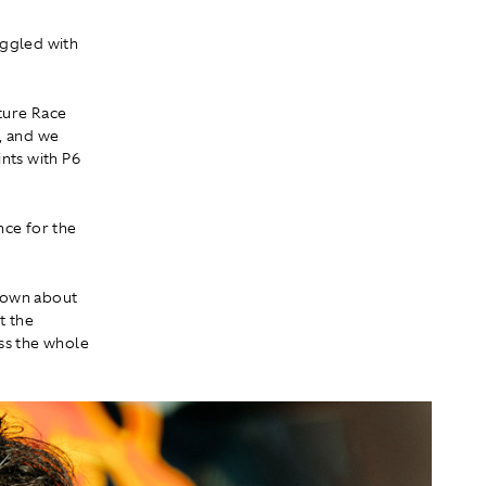
uggled with
ture Race
, and we
nts with P6
nce for the
 down about
t the
ss the whole