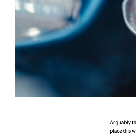
Arguably th
place this 