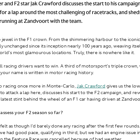
r and F2 star Jak Crawford discusses the start to his campaign,
for a lap around the most challenging of racetracks, and sheds
running at Zandvoort with the team.
jewel in the F1 crown. From the shimmering harbour to the iconic
ely unchanged since its inception nearly 100 years ago, weaving its
orld's most glamourous locations. Truly, there is nowhere like it.
all racing drivers want to win. A third of motorsport's triple crown, 
our name is written in motor racing history.
o racing once more in Monte-Carlo,
Jak Crawford
gives us the l
 to attack a lap here, discusses his start to the F2 campaign, and rev
s latest stint behind the wheel of an F1 car having driven at Zandvoo
assess your F2 season so far?
t felt as though I'd barely done any racing after the first few rounds.
e had good pace, qualifying in third, but we had an engine issue in
n the Feature Race was cancelled because of bad weather.