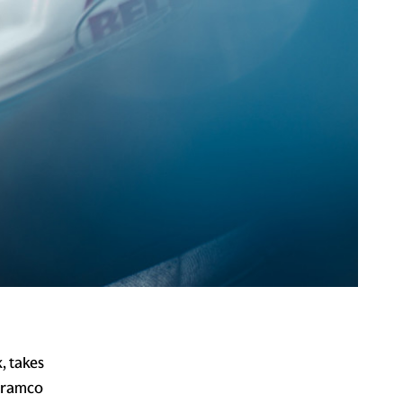
, takes
 Aramco