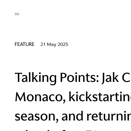
out
/ AM Membership
cing
ws
deo
FEATURE
21 May 2025
tners
R Network
ke A Mark
Talking Points: Jak
Monaco, kickstartin
re
ess I / AM
season, and returni