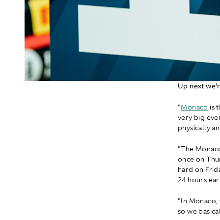
Up next we'r
"
Monaco
is 
very big even
physically a
"The Monaco 
once on Thur
hard on Frid
24 hours earl
"In Monaco, w
so we basical