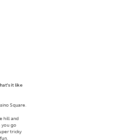
at's it like
asino Square.
e hill and
en you go
uper tricky
 fun.