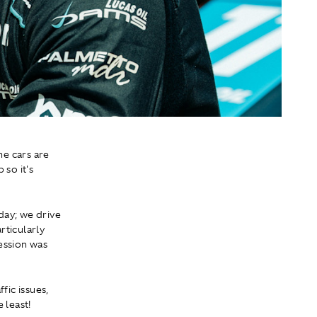
he cars are
 so it's
day; we drive
rticularly
ession was
fic issues,
 least!