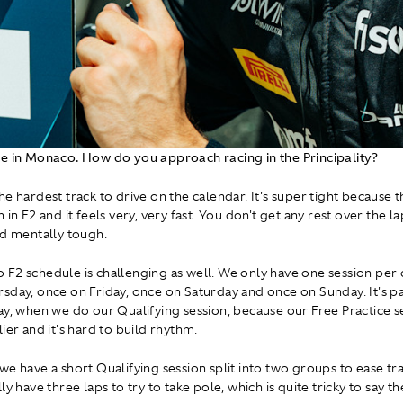
e in Monaco. How do you approach racing in the Principality?
the hardest track to drive on the calendar. It's super tight because t
 in F2 and it feels very, very fast. You don't get any rest over the lap
nd mentally tough.
F2 schedule is challenging as well. We only have one session per 
sday, once on Friday, once on Saturday and once on Sunday. It's pa
ay, when we do our Qualifying session, because our Free Practice s
ier and it's hard to build rhythm.
e have a short Qualifying session split into two groups to ease traf
ly have three laps to try to take pole, which is quite tricky to say the