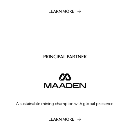
LEARN MORE
PRINCIPAL PARTNER
A sustainable mining champion with global presence.
LEARN MORE