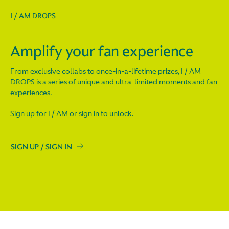
I / AM DROPS
Amplify your fan experience
From exclusive collabs to once-in-a-lifetime prizes, I / AM
DROPS is a series of unique and ultra-limited moments and fan
experiences.
Sign up for I / AM or sign in to unlock.
SIGN UP / SIGN IN