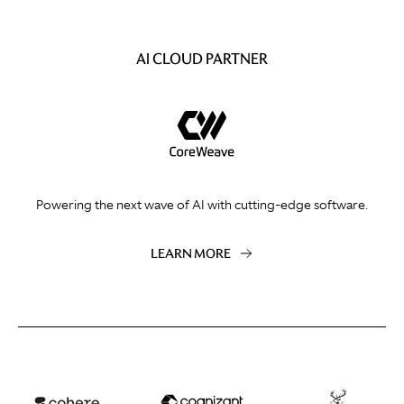
AI CLOUD PARTNER
Powering the next wave of AI with cutting-edge software.
LEARN MORE