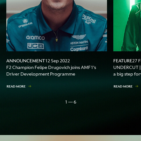
ANNOUNCEMENT
FEATURE
12 Sep 2022
27 
F2 Champion Felipe Drugovich joins AMF1's
UNDERCUT | F
Driver Development Programme
a big step fo
READ MORE
READ MORE
1 — 6