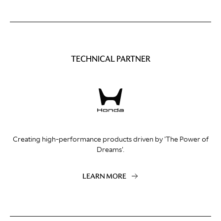
TECHNICAL PARTNER
Creating high-performance products driven by 'The Power of
Dreams'.
LEARN MORE