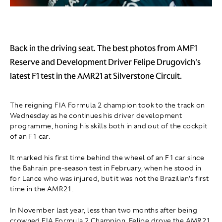
Back in the driving seat. The best photos from AMF1
Reserve and Development Driver Felipe Drugovich's
latest F1 test in the AMR21 at Silverstone Circuit.
The reigning FIA Formula 2 champion took to the track on
Wednesday as he continues his driver development
programme, honing his skills both in and out of the cockpit
of an F1 car.
It marked his first time behind the wheel of an F1 car since
the Bahrain pre-season test in February, when he stood in
for Lance who was injured, but it was not the Brazilian’s first
time in the AMR21.
In November last year, less than two months after being
crowned FIA Formula 2 Champion, Felipe drove the AMR21