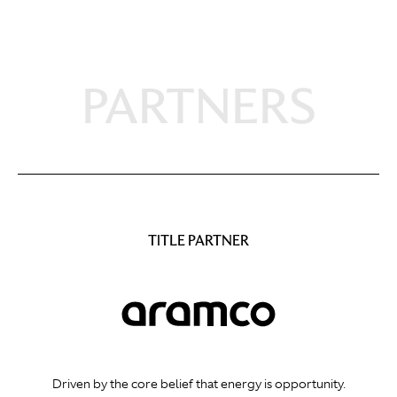
PARTNERS
TITLE PARTNER
Driven by the core belief that energy is opportunity.