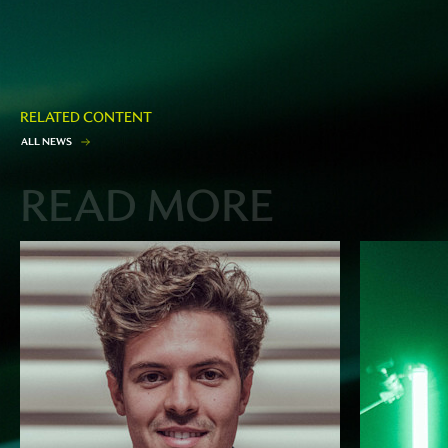
RELATED CONTENT
A
L
L
N
E
W
S
READ MORE