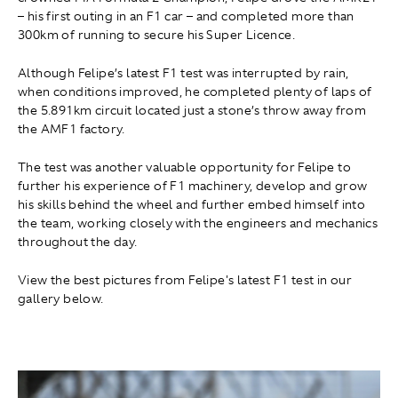
– his first outing in an F1 car – and completed more than
300km of running to secure his Super Licence.
Although Felipe’s latest F1 test was interrupted by rain,
when conditions improved, he completed plenty of laps of
the 5.891km circuit located just a stone’s throw away from
the AMF1 factory.
The test was another valuable opportunity for Felipe to
further his experience of F1 machinery, develop and grow
his skills behind the wheel and further embed himself into
the team, working closely with the engineers and mechanics
throughout the day.
View the best pictures from Felipe's latest F1 test in our
gallery below.