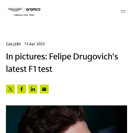
Membership
GALLERY
13 Apr 2023
In pictures: Felipe Drugovich's
twork
latest F1 test
 Mark
 AM