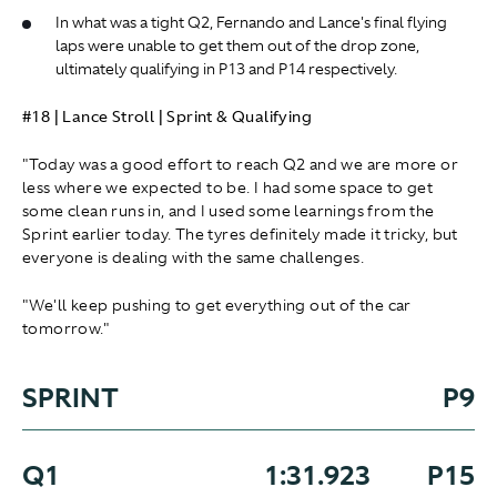
In what was a tight Q2, Fernando and Lance's final flying
laps were unable to get them out of the drop zone,
ultimately qualifying in P13 and P14 respectively.
#18 | Lance Stroll | Sprint & Qualifying
"Today was a good effort to reach Q2 and we are more or
less where we expected to be. I had some space to get
some clean runs in, and I used some learnings from the
Sprint earlier today. The tyres definitely made it tricky, but
everyone is dealing with the same challenges.
"We'll keep pushing to get everything out of the car
tomorrow."
SPRINT
P9
Q1
1:31.923
P15