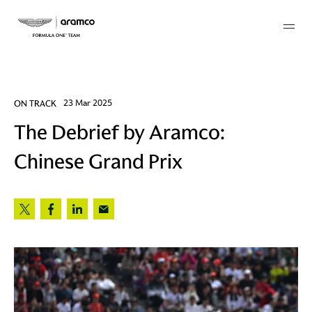
Membership
ON TRACK
23 Mar 2025
The Debrief by Aramco:
twork
Chinese Grand Prix
 Mark
 AM