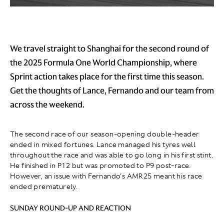
We travel straight to Shanghai for the second round of
the 2025 Formula One World Championship, where
Sprint action takes place for the first time this season.
Get the thoughts of Lance, Fernando and our team from
across the weekend.
The second race of our season-opening double-header
ended in mixed fortunes. Lance managed his tyres well
throughout the race and was able to go long in his first stint.
He finished in P12 but was promoted to P9 post-race.
However, an issue with Fernando's AMR25 meant his race
ended prematurely.
SUNDAY ROUND-UP AND REACTION