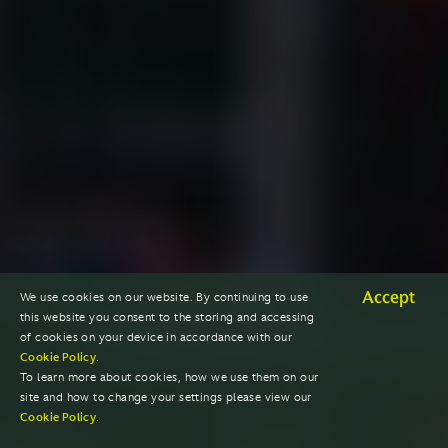
Accept
We use cookies on our website. By continuing to use
this website you consent to the storing and accessing
of cookies on your device in accordance with our
Cookie Policy
.
To learn more about cookies, how we use them on our
site and how to change your settings please view our
Cookie Policy
.