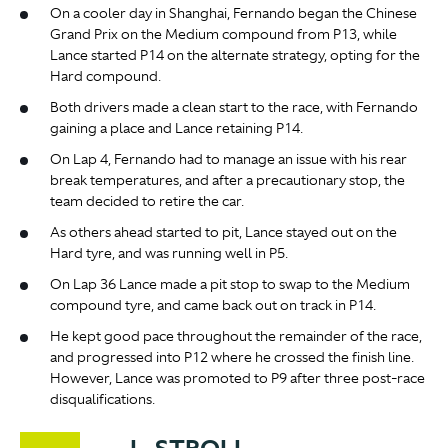
On a cooler day in Shanghai, Fernando began the Chinese
Grand Prix on the Medium compound from P13, while
Lance started P14 on the alternate strategy, opting for the
Hard compound.
Both drivers made a clean start to the race, with Fernando
gaining a place and Lance retaining P14.
On Lap 4, Fernando had to manage an issue with his rear
break temperatures, and after a precautionary stop, the
team decided to retire the car.
As others ahead started to pit, Lance stayed out on the
Hard tyre, and was running well in P5.
On Lap 36 Lance made a pit stop to swap to the Medium
compound tyre, and came back out on track in P14.
He kept good pace throughout the remainder of the race,
and progressed into P12 where he crossed the finish line.
However, Lance was promoted to P9 after three post-race
disqualifications.