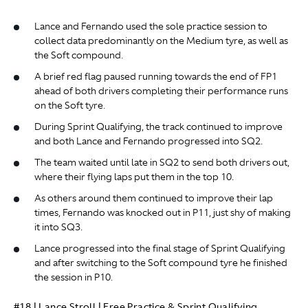
Lance and Fernando used the sole practice session to
collect data predominantly on the Medium tyre, as well as
the Soft compound.
A brief red flag paused running towards the end of FP1
ahead of both drivers completing their performance runs
on the Soft tyre.
During Sprint Qualifying, the track continued to improve
and both Lance and Fernando progressed into SQ2.
The team waited until late in SQ2 to send both drivers out,
where their flying laps put them in the top 10.
As others around them continued to improve their lap
times, Fernando was knocked out in P11, just shy of making
it into SQ3.
Lance progressed into the final stage of Sprint Qualifying
and after switching to the Soft compound tyre he finished
the session in P10.
#18 | Lance Stroll | Free Practice & Sprint Qualifying