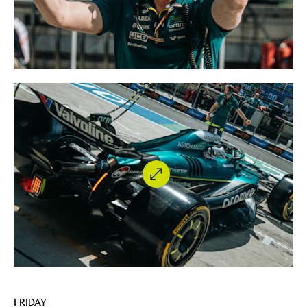
FRIDAY