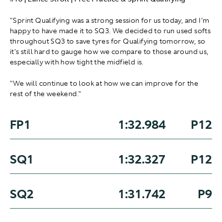
"Sprint Qualifying was a strong session for us today, and I'm
happy to have made it to SQ3. We decided to run used softs
throughout SQ3 to save tyres for Qualifying tomorrow, so
it's still hard to gauge how we compare to those around us,
especially with how tight the midfield is.
"We will continue to look at how we can improve for the
rest of the weekend."
FP1
1:32.984
P12
SQ1
1:32.327
P12
SQ2
1:31.742
P9