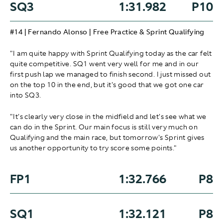
SQ3
1:31.982
P10
#14 | Fernando Alonso | Free Practice & Sprint Qualifying
"I am quite happy with Sprint Qualifying today as the car felt
quite competitive. SQ1 went very well for me and in our
first push lap we managed to finish second. I just missed out
on the top 10 in the end, but it's good that we got one car
into SQ3.
"It's clearly very close in the midfield and let's see what we
can do in the Sprint. Our main focus is still very much on
Qualifying and the main race, but tomorrow's Sprint gives
us another opportunity to try score some points."
FP1
1:32.766
P8
SQ1
1:32.121
P8