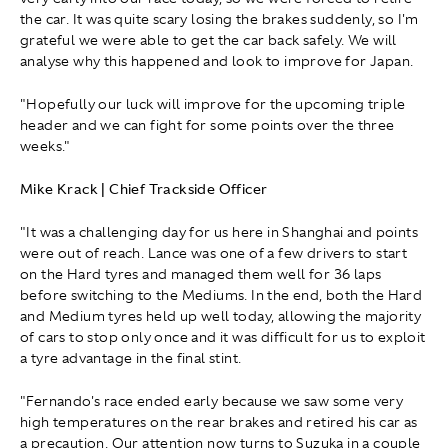
the car. It was quite scary losing the brakes suddenly, so I'm
grateful we were able to get the car back safely. We will
analyse why this happened and look to improve for Japan.
"Hopefully our luck will improve for the upcoming triple
header and we can fight for some points over the three
weeks."
Mike Krack | Chief Trackside Officer
"It was a challenging day for us here in Shanghai and points
were out of reach. Lance was one of a few drivers to start
on the Hard tyres and managed them well for 36 laps
before switching to the Mediums. In the end, both the Hard
and Medium tyres held up well today, allowing the majority
of cars to stop only once and it was difficult for us to exploit
a tyre advantage in the final stint.
"Fernando's race ended early because we saw some very
high temperatures on the rear brakes and retired his car as
a precaution. Our attention now turns to Suzuka in a couple