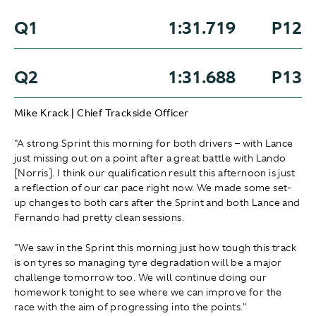
Q1
1:31.719
P12
Q2
1:31.688
P13
Mike Krack | Chief Trackside Officer
"A strong Sprint this morning for both drivers – with Lance
just missing out on a point after a great battle with Lando
[Norris]. I think our qualification result this afternoon is just
a reflection of our car pace right now. We made some set-
up changes to both cars after the Sprint and both Lance and
Fernando had pretty clean sessions.
"We saw in the Sprint this morning just how tough this track
is on tyres so managing tyre degradation will be a major
challenge tomorrow too. We will continue doing our
homework tonight to see where we can improve for the
race with the aim of progressing into the points."