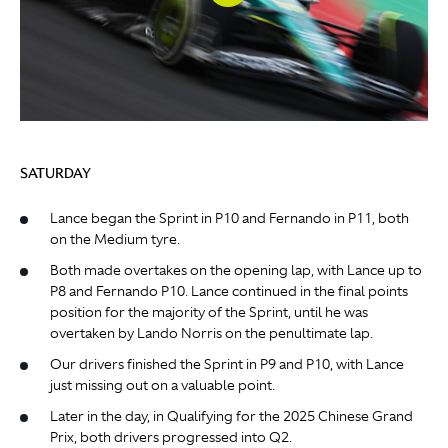
SATURDAY
Lance began the Sprint in P10 and Fernando in P11, both
on the Medium tyre.
Both made overtakes on the opening lap, with Lance up to
P8 and Fernando P10. Lance continued in the final points
position for the majority of the Sprint, until he was
overtaken by Lando Norris on the penultimate lap.
Our drivers finished the Sprint in P9 and P10, with Lance
just missing out on a valuable point.
Later in the day, in Qualifying for the 2025 Chinese Grand
Prix, both drivers progressed into Q2.