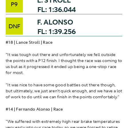
L. STROLL
P9
FL: 1:36.044
F. ALONSO
DNF
FL: 1:39.256
#18 | Lance Stroll | Race
"It was tough out there and unfortunately we fell outside
the points with a P12 finish. I thought the race was coming to
us but as it progressed it ended up being a one-stop race
for most.
"It was nice to have some good battles out there though,
but ultimately, we just aren't quick enough, and we have a lot
of work to do until we can finish in the points comfortably."
#14 | Fernando Alonso | Race
"We suffered with extremely high rear brake temperatures
very early into our race today, so we were forced to retire