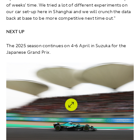
of weeks' time. We tried a lot of different experiments on
our car set-up here in Shanghai and we will crunch the data
back at base to be more competitive next time out."
NEXT UP
The 2025 season continues on 4-6 April in Suzuka for the
Japanese Grand Prix.