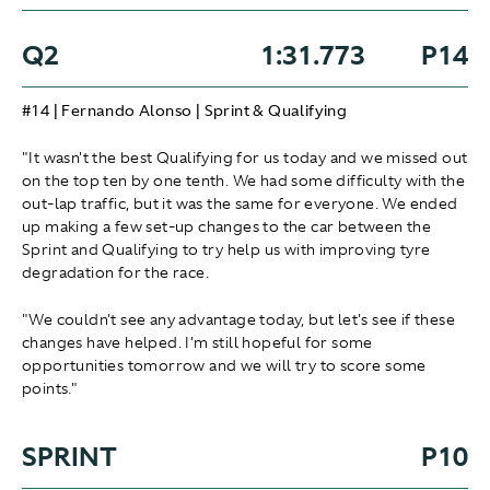
Q2
1:31.773
P14
#14 | Fernando Alonso | Sprint & Qualifying
"It wasn't the best Qualifying for us today and we missed out
on the top ten by one tenth. We had some difficulty with the
out-lap traffic, but it was the same for everyone. We ended
up making a few set-up changes to the car between the
Sprint and Qualifying to try help us with improving tyre
degradation for the race.
"We couldn't see any advantage today, but let's see if these
changes have helped. I'm still hopeful for some
opportunities tomorrow and we will try to score some
points."
SPRINT
P10