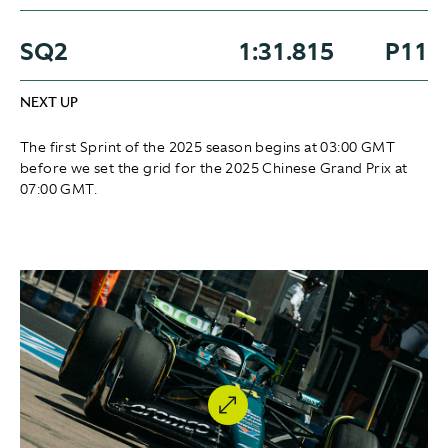
SQ2
1:31.815
P11
NEXT UP
The first Sprint of the 2025 season begins at 03:00 GMT
before we set the grid for the 2025 Chinese Grand Prix at
07:00 GMT.