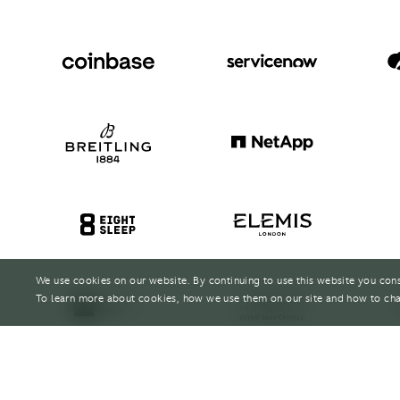
We use cookies on our website. By continuing to use this website you con
To learn more about cookies, how we use them on our site and how to cha