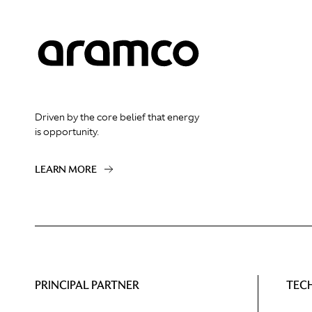
Driven by the core belief that energy
is opportunity.
LEARN MORE
PRINCIPAL PARTNER
TEC