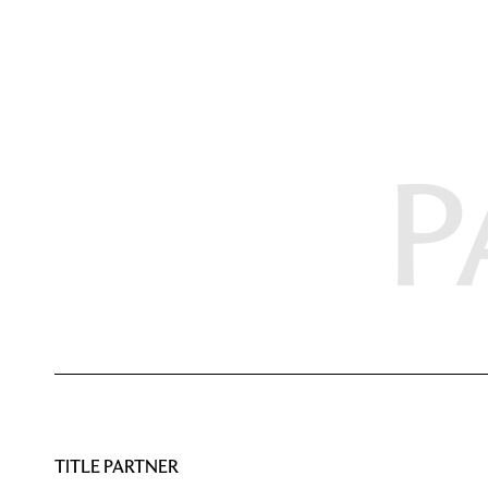
P
TITLE PARTNER