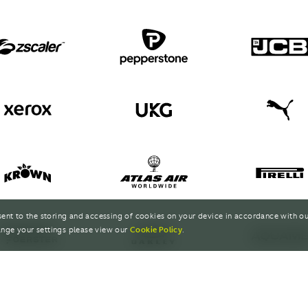
sent to the storing and accessing of cookies on your device in accordance with o
nge your settings please view our
Cookie Policy
.