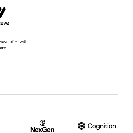
wave of AI with
are.