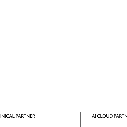
HNICAL PARTNER
AI CLOUD PART