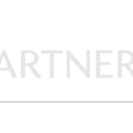
ARTNE