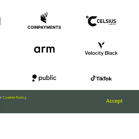
ur
Cookie Policy
.
Accept