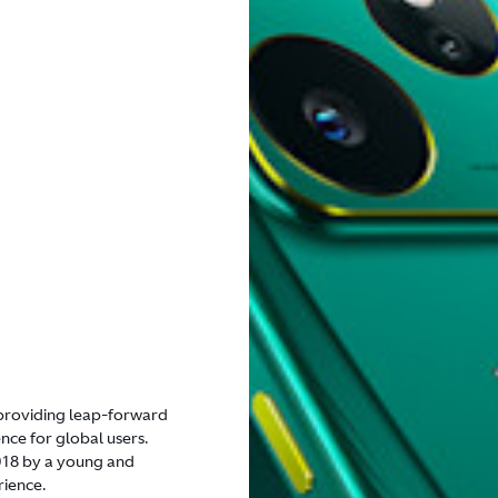
n providing leap-forward
ce for global users.
2018 by a young and
rience.