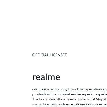
OFFICIAL LICENSEE
realme
realme is a technology brand that specialises i
products with a comprehensive superior experien
The brand was officially established on 4 May 
strong team with rich smartphone industry expe