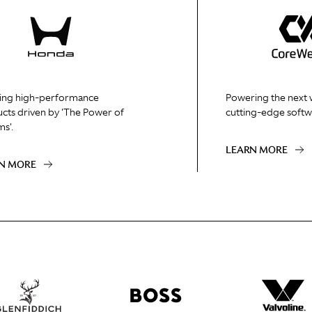
ing high-performance
Powering the next 
cts driven by 'The Power of
cutting-edge softw
s'.
LEARN MORE
N MORE