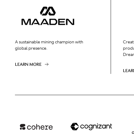
A sustainable mining champion with
Creat
global presence.
produ
Dream
LEARN MORE
LEAR