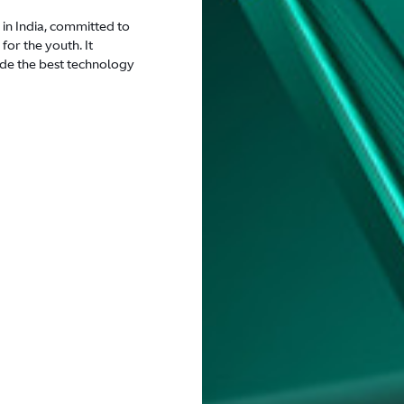
 in India, committed to
for the youth. It
de the best technology