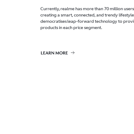
Currently, realme has more than 70 million users
creating a smart, connected, and trendy lifestyle 
democratises leap-forward technology to provi
products in each price segment.
LEARN MORE