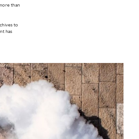
 more than
chives to
ent has