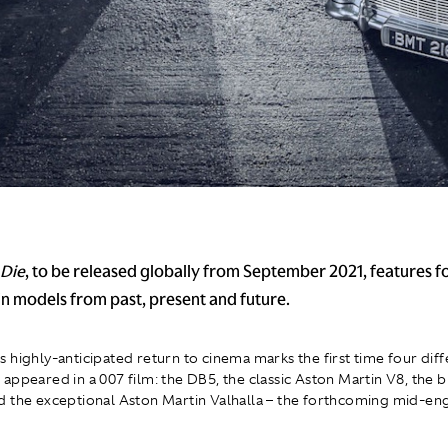
 Die
, to be released globally from September 2021, features fo
n models from past, present and future.
 highly-anticipated return to cinema marks the first time four diff
appeared in a 007 film: the DB5, the classic Aston Martin V8, the 
 the exceptional Aston Martin Valhalla – the forthcoming mid-en