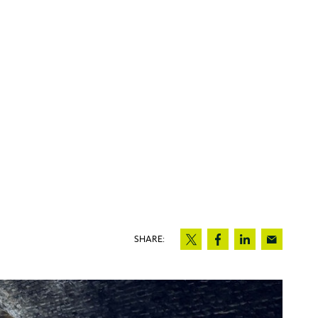
SHARE: