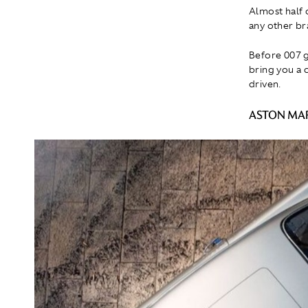
Almost half 
any other bra
Before 007 g
bring you a c
driven.
ASTON MAR