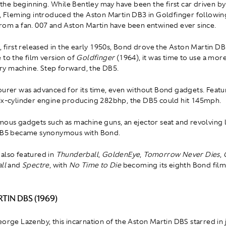
at the beginning. While Bentley may have been the first car driven 
s, Fleming introduced the Aston Martin DB3 in Goldfinger followin
rom a fan. 007 and Aston Martin have been entwined ever since.
, first released in the early 1950s, Bond drove the Aston Martin DB 
 to the film version of
Goldfinger
(1964), it was time to use a mor
y machine. Step forward, the DB5.
ourer was advanced for its time, even without Bond gadgets. Featur
ix-cylinder engine producing 282bhp, the DB5 could hit 145mph.
mous gadgets such as machine guns, an ejector seat and revolving 
 DB5 became synonymous with Bond.
also featured in
Thunderball
,
GoldenEye
,
Tomorrow Never Dies
,
ll
and
Spectre
, with
No Time to Die
becoming its eighth Bond fil
TIN DBS (1969)
eorge Lazenby, this incarnation of the Aston Martin DBS starred in 