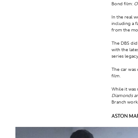
Bond film:
O
In the real 
including a 
from the mor
The DBS did 
with the late
series legacy
The car was d
film.
While it was
Diamonds ar
Branch work
ASTON MAR