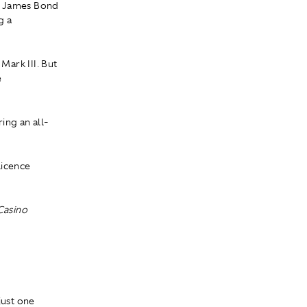
by James Bond
g a
Mark III. But
e
ing an all-
licence
Casino
m
just one