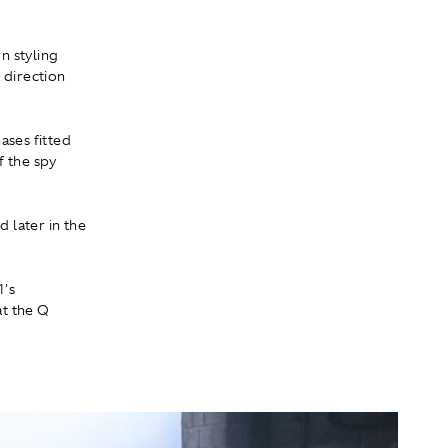
n styling
 direction
ases fitted
f the spy
d later in the
1's
at the Q