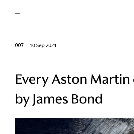
out
/ AM Membership
cing
ws
deo
007
10 Sep 2021
tners
R Network
ke A Mark
Every Aston Martin 
by James Bond
re
ess I / AM