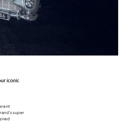
ur iconic
erent
brand's super
gined