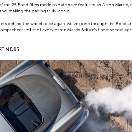
of the 25 Bond films made to date have featured an Aston Martin,
nd, making the pairing truly iconic.
ets behind the wheel once again, we've gone through the Bond ar
omprehensive list of every Aston Martin Britain's finest special ag
TIN DB5