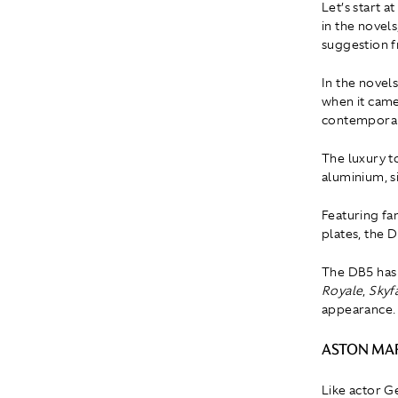
Let’s start 
in the novel
suggestion f
In the novels
when it came
contemporar
The luxury t
aluminium, s
Featuring fa
plates, the
The DB5 has 
Royale
,
Skyfa
appearance.
ASTON MAR
Like actor G