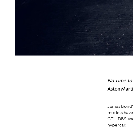
No Time To
Aston Marti
James Bond's
models have 
GT – DBS and
hypercar.