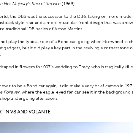
n Her Majesty’s Secret Service
(1969).
world, the DBS was the successor to the DB6, taking on more moder
fastback style rear and a more muscular front design that was a new
e traditional 'DB' series of Aston Martins.
not play the typical role of a Bond car, going wheel-to-wheel in ch
st gadgets, but it did play a key part in the reviving a cornerstone o
.
raped in flowers for 007's wedding to Tracy, who is tragically kille
 never to be a Bond car again, it did make a very brief cameo in 197
e Forever
, where the eagle-eyed fan can see it in the background 
shop undergoing alterations.
TIN V8 AND VOLANTE