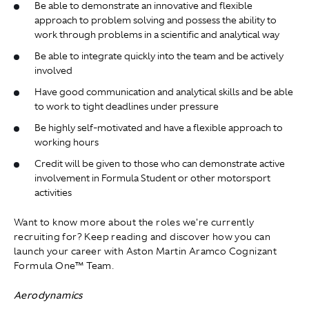
Be able to demonstrate an innovative and flexible
approach to problem solving and possess the ability to
work through problems in a scientific and analytical way
Be able to integrate quickly into the team and be actively
involved
Have good communication and analytical skills and be able
to work to tight deadlines under pressure
Be highly self-motivated and have a flexible approach to
working hours
Credit will be given to those who can demonstrate active
involvement in Formula Student or other motorsport
activities
Want to know more about the roles we're currently
recruiting for? Keep reading and discover how you can
launch your career with Aston Martin Aramco Cognizant
Formula One™ Team.
Aerodynamics