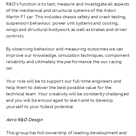
R&D’s function is to test, measure and investigate all aspects
of the mechanical and structural systems of the Aston
Martin F1 car. This includes chassis safety and crash testing,
suspension behaviour, power unit systems and cooling,
wings and structural bodywork as well as brakes and driver
controls.
By observing behaviour and measuring outcomes we can
improve our knowledge, simulation techniques, component
reliability and ultimately the performance the our racing
car.
Your role will be to support our full-time engineers and
help them to deliver the best possible value for the
technical team. Your creativity will be constantly challenged
and you will be encouraged to learn and to develop
yourself to your fullest potential.
Aero R&D Design
This group has full ownership of leading development and