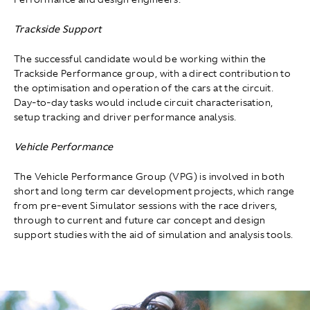
Trackside Support
The successful candidate would be working within the
Trackside Performance group, with a direct contribution to
the optimisation and operation of the cars at the circuit.
Day-to-day tasks would include circuit characterisation,
setup tracking and driver performance analysis.
Vehicle Performance
The Vehicle Performance Group (VPG) is involved in both
short and long term car development projects, which range
from pre-event Simulator sessions with the race drivers,
through to current and future car concept and design
support studies with the aid of simulation and analysis tools.