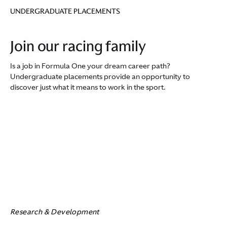
UNDERGRADUATE PLACEMENTS
Join our racing family
Is a job in Formula One your dream career path?
Undergraduate placements provide an opportunity to
discover just what it means to work in the sport.
Research & Development