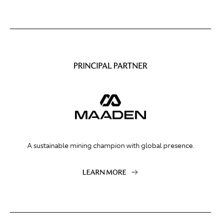
PRINCIPAL PARTNER
A sustainable mining champion with global presence.
LEARN MORE