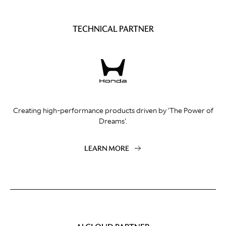
TECHNICAL PARTNER
Creating high-performance products driven by 'The Power of
Dreams'.
LEARN MORE