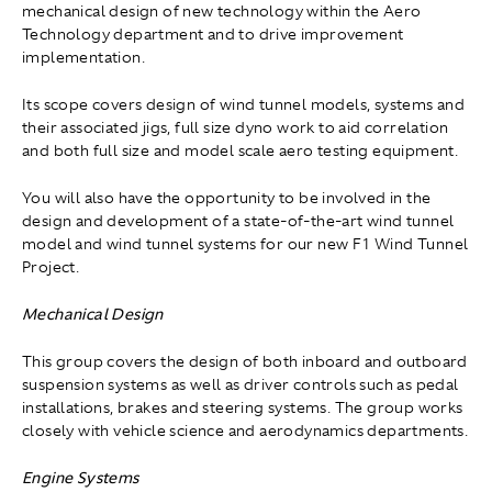
mechanical design of new technology within the Aero
Technology department and to drive improvement
implementation.
Its scope covers design of wind tunnel models, systems and
their associated jigs, full size dyno work to aid correlation
and both full size and model scale aero testing equipment.
You will also have the opportunity to be involved in the
design and development of a state-of-the-art wind tunnel
model and wind tunnel systems for our new F1 Wind Tunnel
Project.
Mechanical Design
This group covers the design of both inboard and outboard
suspension systems as well as driver controls such as pedal
installations, brakes and steering systems. The group works
closely with vehicle science and aerodynamics departments.
Engine Systems