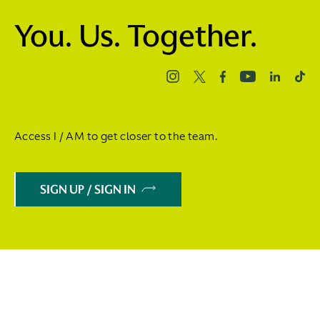
You. Us. Together.
Access I / AM to get closer to the team.
SIGN UP / SIGN IN