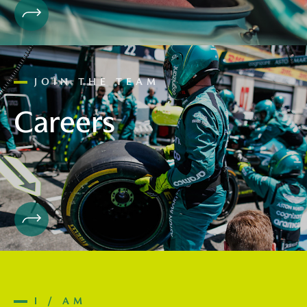
JOIN THE TEAM
Careers
I / AM