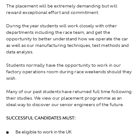
The placement will be extremely demanding but will
reward exceptional effort and commitment.
During the year students will work closely with other
departments including the race team, and get the
opportunity to better understand how we operate the car
as well as our manufacturing techniques, test methods and
data analysis.
Students normally have the opportunity to work in our
factory operations room during race weekends should they
wish.
Many of our past students have returned full time following
their studies. We view our placement programme as an
ideal way to discover our senior engineers of the future.
SUCCESSFUL CANDIDATES MUST:
Be eligible to work in the UK