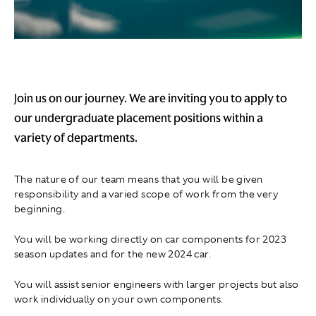
Join us on our journey. We are inviting you to apply to
our undergraduate placement positions within a
variety of departments.
The nature of our team means that you will be given
responsibility and a varied scope of work from the very
beginning.
You will be working directly on car components for 2023
season updates and for the new 2024 car.
You will assist senior engineers with larger projects but also
work individually on your own components.