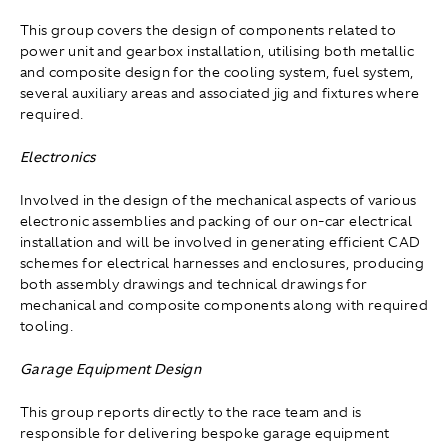
This group covers the design of components related to
power unit and gearbox installation, utilising both metallic
and composite design for the cooling system, fuel system,
several auxiliary areas and associated jig and fixtures where
required.
Electronics
Involved in the design of the mechanical aspects of various
electronic assemblies and packing of our on-car electrical
installation and will be involved in generating efficient CAD
schemes for electrical harnesses and enclosures, producing
both assembly drawings and technical drawings for
mechanical and composite components along with required
tooling.
Garage Equipment Design
This group reports directly to the race team and is
responsible for delivering bespoke garage equipment