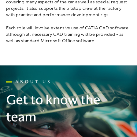
covering many aspects of the car as well as special request
projects. It also supports the pitstop crew at the factory
with practice and performance development rigs.
Each role will involve extensive use of CATIA CAD software
although all necessary CAD training will be provided - as
well as standard Microsoft Office software.
ABOUT US
Get to know the
team