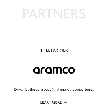
PARTNERS
TITLE PARTNER
Driven by the core belief that energy is opportunity.
LEARN MORE