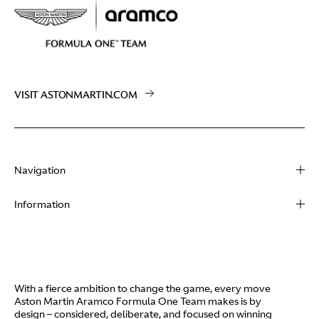
VISIT ASTONMARTIN.COM
Navigation
About
Information
Racing
Contact
News
Media
Partners
Terms of Use
With a fierce ambition to change the game, every move
Video
Aston Martin Aramco Formula One Team makes is by
Policies
design – considered, deliberate, and focused on winning