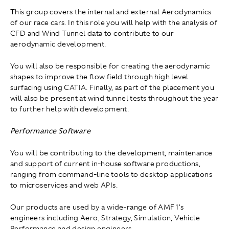
This group covers the internal and external Aerodynamics
of our race cars. In this role you will help with the analysis of
CFD and Wind Tunnel data to contribute to our
aerodynamic development.
You will also be responsible for creating the aerodynamic
shapes to improve the flow field through high level
surfacing using CATIA. Finally, as part of the placement you
will also be present at wind tunnel tests throughout the year
to further help with development.
Performance Software
You will be contributing to the development, maintenance
and support of current in-house software productions,
ranging from command-line tools to desktop applications
to microservices and web APIs.
Our products are used by a wide-range of AMF1's
engineers including Aero, Strategy, Simulation, Vehicle
Performance and design engineers.