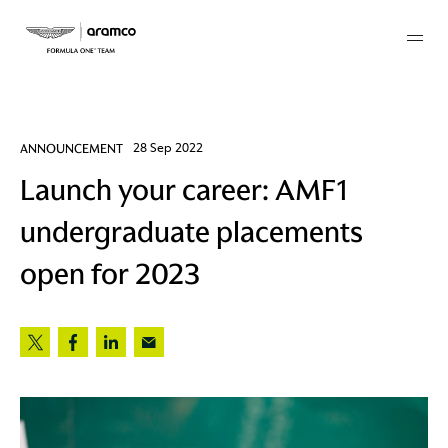
Membership
ANNOUNCEMENT
28 Sep 2022
Launch your career: AMF1
twork
undergraduate placements
 Mark
open for 2023
 AM