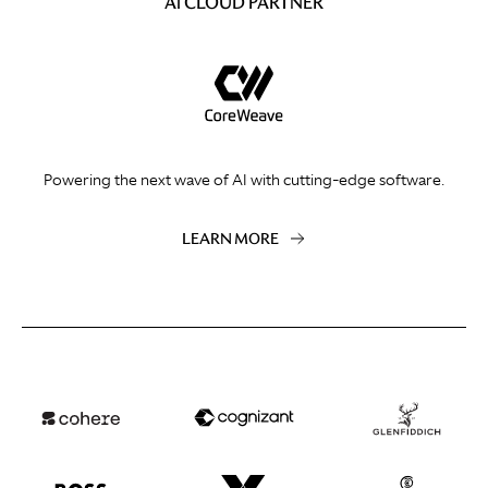
AI CLOUD PARTNER
Powering the next wave of AI with cutting-edge software.
LEARN MORE