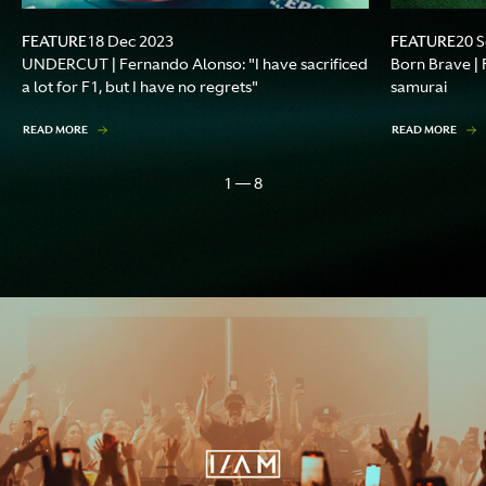
FEATURE
FEATURE
18 Dec 2023
20 
UNDERCUT | Fernando Alonso: "I have sacrificed
Born Brave |
a lot for F1, but I have no regrets"
samurai
READ MORE
READ MORE
1 — 8