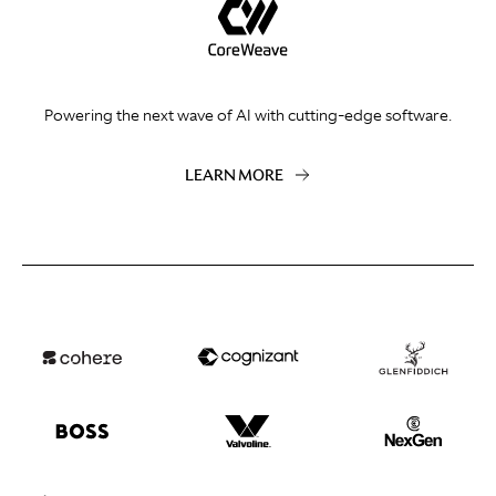
Powering the next wave of AI with cutting-edge software.
LEARN MORE