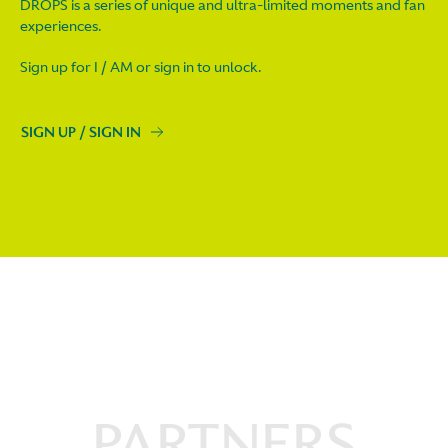
DROPS is a series of unique and ultra-limited moments and fan
experiences.
Sign up for I / AM or sign in to unlock.
SIGN UP / SIGN IN
PARTNERS