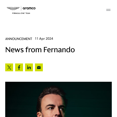
Membership
ANNOUNCEMENT
11 Apr 2024
News from Fernando
twork
 Mark
 AM