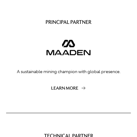
PRINCIPAL PARTNER
A sustainable mining champion with global presence.
LEARN MORE
TECHNICAL PARTNER