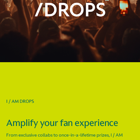
I / AM DROPS
Amplify your fan experience
From exclusive collabs to once-in-a-lifetime prizes, I / AM