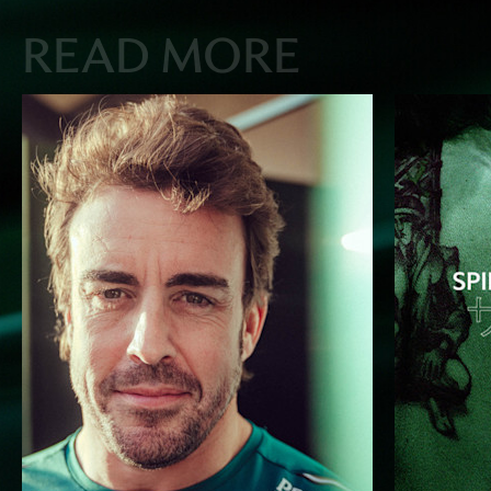
READ MORE