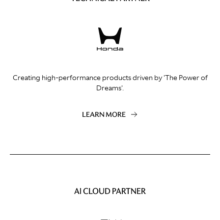
Creating high-performance products driven by 'The Power of
Dreams'.
LEARN MORE
AI CLOUD PARTNER