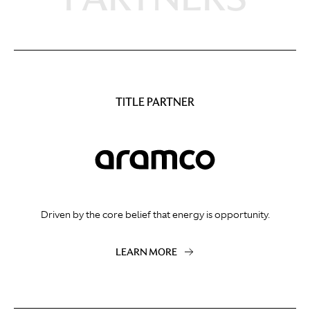
TITLE PARTNER
Driven by the core belief that energy is opportunity.
LEARN MORE