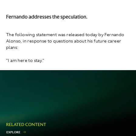
Fernando addresses the speculation.
The following statement was released today by Fernando
Alonso, in response to questions about his future career
plans:
"I am here to stay."
RELATED CONTENT
E
X
P
L
O
R
E