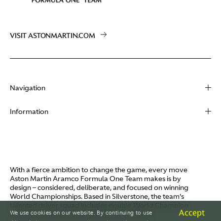
VISIT ASTONMARTIN.COM
Navigation
About
Information
Racing
Contact
News
Media
Partners
Terms of Use
With a fierce ambition to change the game, every move
Video
Aston Martin Aramco Formula One Team makes is by
Policies
design – considered, deliberate, and focused on winning
I / AM
World Championships. Based in Silverstone, the team's
Aston Martin Lagonda
talented driver squad includes double World Champion
Careers
Accept
We use cookies on our website. By continuing to use
Fernando Alonso and Canada's Lance Stroll.
© AMR GP Limited