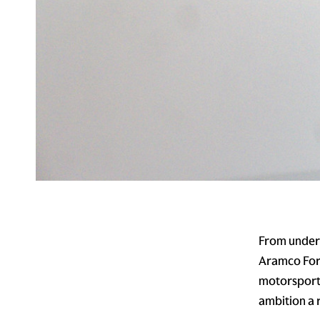
From underd
Aramco Form
motorsport.
ambition a r