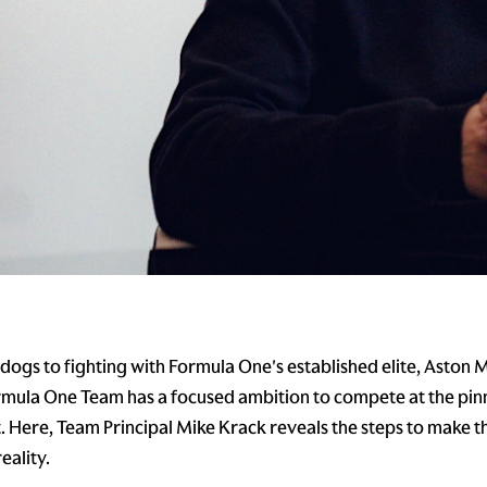
ogs to fighting with Formula One's established elite, Aston 
ula One Team has a focused ambition to compete at the pinn
 Here, Team Principal Mike Krack reveals the steps to make t
eality.