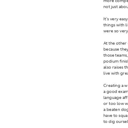
more competi
not just abo
It's very eas
things with 
were so very
At the other 
because they
those teams, 
podium finis
also raises t
live with gre
Creating a wi
a good examp
language aff
or too low w
a beaten dog
have to squa
to dig oursel