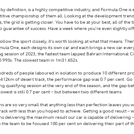
y definition, is a highly competitive industry, and Formula One is e
tive championship of them all. Looking at the development trend
s, the grid is getting closer. You have to be at your best, all of the 
no guarantee of success. Have a week where you're even slightly off
follow the sport closely, it's worth looking at what that means. The
mula One, each designs its own car and each brings a new car every 
ing session of 2023, the fastest team lapped Bahrain International Cir
.993s. The slowest team in 1m31.652s.
dreds of people laboured in isolation to produce 10 different pro
.412km of desert track, the performance gap was 0.7 per cent. Go 
g qualifying session at the very end of the season, and the gap b
lowest is still 0.7 per cent – but between two different teams.
s are so very small that anything less than perfection leaves you 
rack with less than you hoped to achieve. Getting a good result – wh
s delivering the maximum result our car is capable of delivering –
 the team to be focused 100 per cent on delivering their part of t