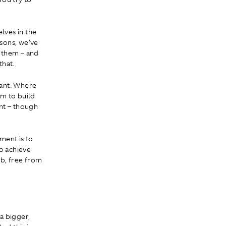
lves in the
asons, we've
f them – and
that.
tant. Where
em to build
nt – though
ement is to
to achieve
ob, free from
a bigger,