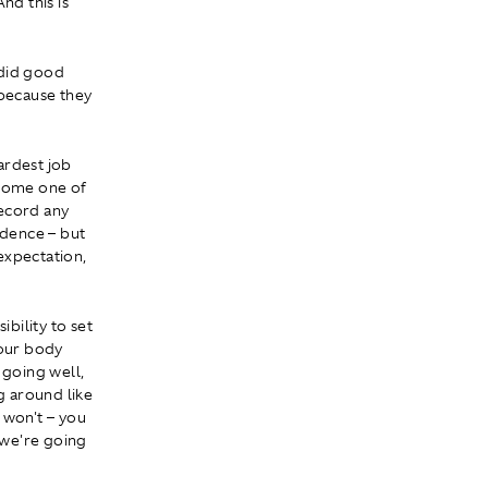
nd this is
 did good
 because they
hardest job
ecome one of
record any
idence – but
 expectation,
ibility to set
your body
 going well,
g around like
 won't – you
 we're going