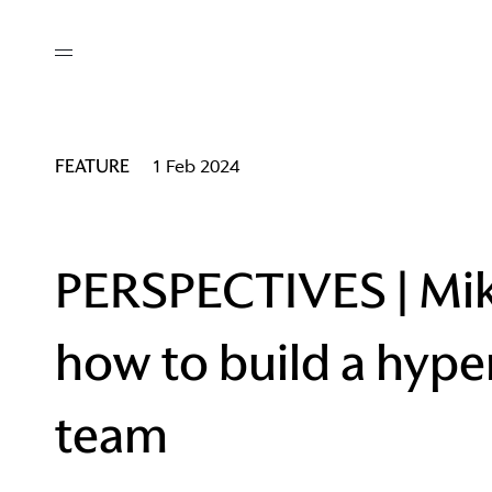
out
/ AM Membership
cing
ws
deo
FEATURE
1 Feb 2024
tners
R Network
ke A Mark
PERSPECTIVES | Mik
how to build a hyp
re
ess I / AM
team