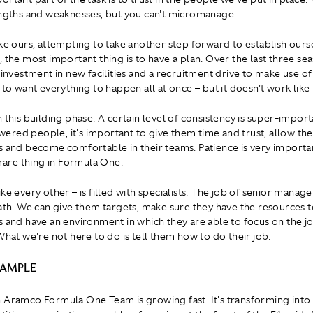
engths and weaknesses, but you can't micromanage.
ike ours, attempting to take another step forward to establish ourse
, the most important thing is to have a plan. Over the last three se
f investment in new facilities and a recruitment drive to make use o
 to want everything to happen all at once – but it doesn't work like 
h this building phase. A certain level of consistency is super-impor
red people, it's important to give them time and trust, allow th
s and become comfortable in their teams. Patience is very importa
 rare thing in Formula One.
ke every other – is filled with specialists. The job of senior manag
path. We can give them targets, make sure they have the resources 
s and have an environment in which they are able to focus on the j
What we're not here to do is tell them how to do their job.
XAMPLE
 Aramco Formula One Team is growing fast. It's transforming into 