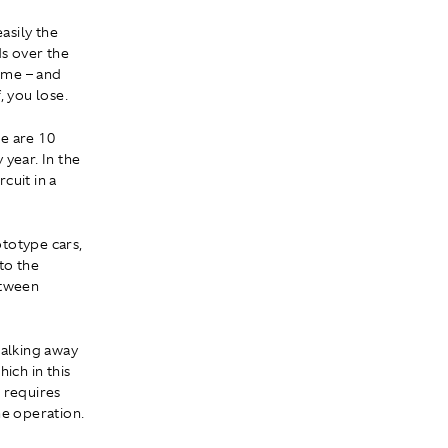
asily the
s over the
time – and
, you lose.
re are 10
year. In the
cuit in a
totype cars,
to the
etween
walking away
ich in this
 requires
he operation.