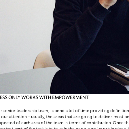
NESS ONLY WORKS WITH EMPOWERMENT
ur senior leadership team, I spend a lot of time providing definitio
 our attention – usually, the areas that are going to deliver most 
xpected of each area of the team in terms of contribution. Once thi
rtant part of the task is to trust in the people we've put in place. 