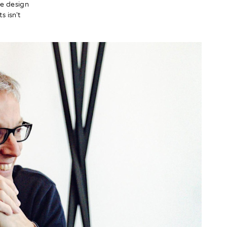
he design
 isn't