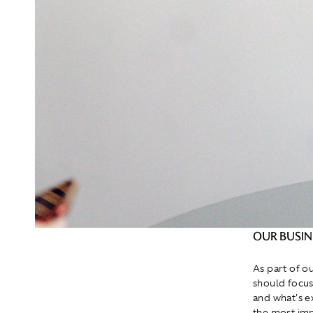
OUR BUSI
As part of o
should focus
and what's e
the most impo