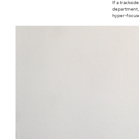
If a tracksi
department, 
hyper-focuse