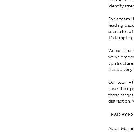
identify str
For a team l
leading pack
seen a lot o
it's tempting
We can't rus
we've empowe
up structure
that's a very
Our team – li
clear their 
those target
distraction. 
LEAD BY E
Aston Martin