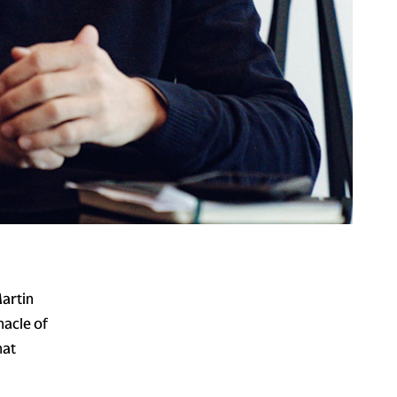
Martin
acle of
hat