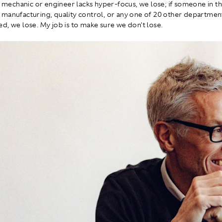
de mechanic or engineer lacks hyper-focus, we lose; if someone in t
manufacturing, quality control, or any one of 20 other departments
d, we lose. My job is to make sure we don't lose.