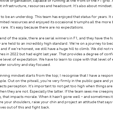
tive organisation, capable of running at the front of the F1 grid. A
ut infrastructure, resources and headcount. It's also about mindset.
y to be an underdog. This team has enjoyed that status for years. It
limited resources and enjoyed its occasional triumphs all the more
 rare. It's easy because there are no expectations.
end of the scale, there are serial winners in F1, and they have the 
 are held to an incredibly high standard. We're on a journey to b
and if we're honest, we still have a huge hill to climb. We did not 
hes in 2022 but had eight last year. That provides a degree of conf
he level of expectation. We have to learn to cope with that level of
ater scrutiny and stay focused.
nning mindset starts from the top; I recognise that I have a respons
le. Out on the pitwall, you're very firmly in the public gaze and 
ects perception. It's important to not get too high when things are
hen they are not. Especially the latter. If the team sees me creepin
, that impacts morale. When it hasn't gone well – and sometimes it
re your shoulders, raise your chin and project an attitude that says
ves out of this and fight back.