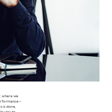
n: where we
performance –
s is done,
You try to