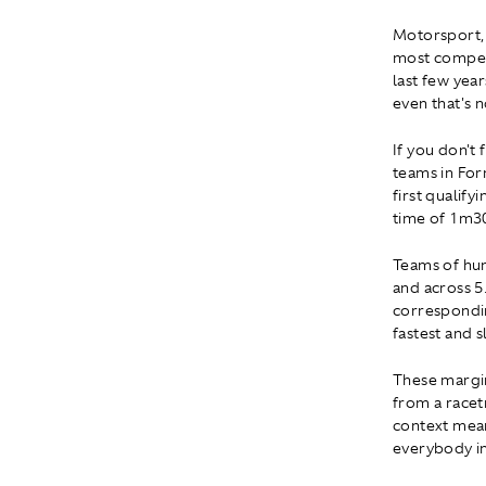
Motorsport, b
most competi
last few year
even that's 
If you don't 
teams in For
first qualify
time of 1m30
Teams of hun
and across 5
correspondin
fastest and s
These margin
from a racet
context mean
everybody in