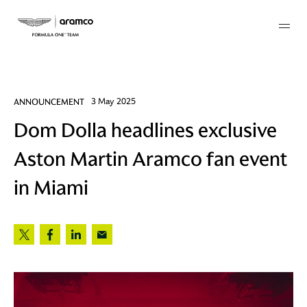
Membership
ANNOUNCEMENT
3 May 2025
Dom Dolla headlines exclusive
twork
Aston Martin Aramco fan event
 Mark
in Miami
 AM