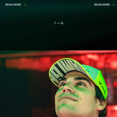
READ MORE
READ MORE
1 — 6