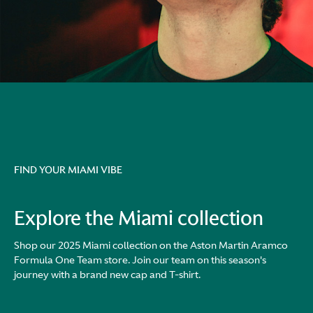
FIND YOUR MIAMI VIBE
Explore the Miami collection
Shop our 2025 Miami collection on the Aston Martin Aramco
Formula One Team store. Join our team on this season's
journey with a brand new cap and T-shirt.