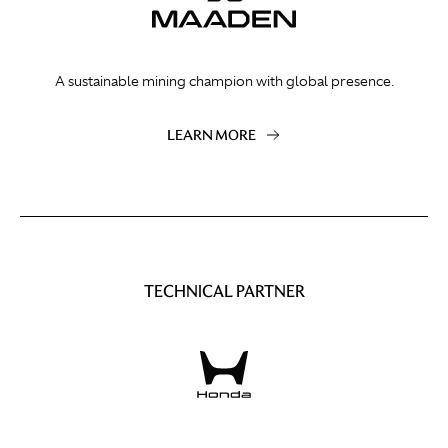
A sustainable mining champion with global presence.
LEARN MORE
TECHNICAL PARTNER