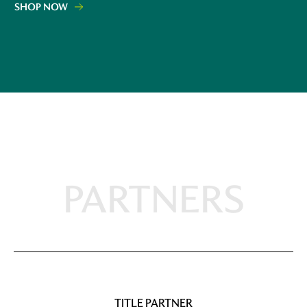
SHOP NOW
PARTNERS
TITLE PARTNER