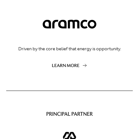
Driven by the core belief that energy is opportunity.
LEARN MORE
PRINCIPAL PARTNER