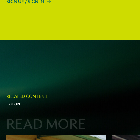
SIGN UP / SIGN IN
RELATED CONTENT
E
X
P
L
O
R
E
READ MORE