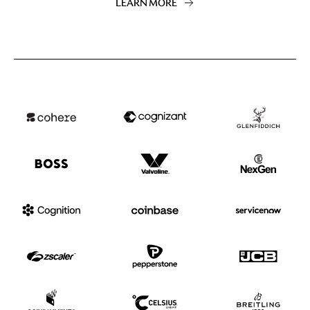
LEARN MORE