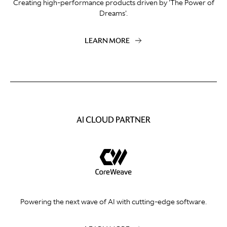
Creating high-performance products driven by 'The Power of
Dreams'.
LEARN MORE
AI CLOUD PARTNER
Powering the next wave of AI with cutting-edge software.