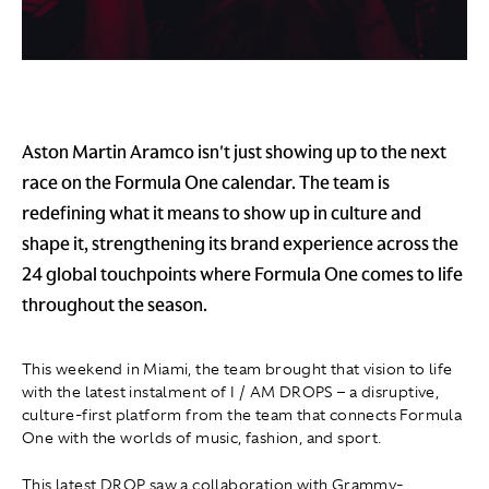
Aston Martin Aramco isn't just showing up to the next
race on the Formula One calendar. The team is
redefining what it means to show up in culture and
shape it, strengthening its brand experience across the
24 global touchpoints where Formula One comes to life
throughout the season.
This weekend in Miami, the team brought that vision to life
with the latest instalment of I / AM DROPS – a disruptive,
culture-first platform from the team that connects Formula
One with the worlds of music, fashion, and sport.
This latest DROP saw a collaboration with Grammy-