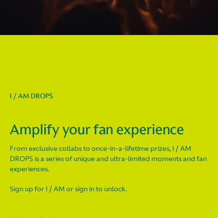
I / AM DROPS
Amplify your fan experience
From exclusive collabs to once-in-a-lifetime prizes, I / AM
DROPS is a series of unique and ultra-limited moments and fan
experiences.
Sign up for I / AM or sign in to unlock.