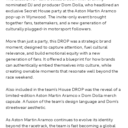
nominated DJ and producer Dom Dolla, who headlined an
exclusive Secret House party at the Aston Martin Aramco
pop-up in Wynwood. The invite-only event brought
together fans, tastemakers, and a new generation of
culturally plugged-in motorsport followers.
More than just a party, this DROP was a strategic brand
moment; designed to capture attention, fuel cultural
relevance, and build emotional equity with a new
generation of fans. It offered a blueprint for how brands
can authentically embed themselves into culture, while
creating ownable moments that resonate well beyond the
race weekend.
Also included in the team's House DROP was the reveal of a
limited-edition Aston Martin Aramco x Dom Dolla merch
capsule. A fusion of the team's design language and Dom's
streetwear aesthetic.
As Aston Martin Aramco continues to evolve its identity
beyond the racetrack, the team is fast becoming a global