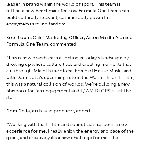
leader in brand within the world of sport. This team is
setting a new benchmark for how Formula One teams can
build culturally relevant, commercially powerful
ecosystems around fandom.
Rob Bloom, Chief Marketing Officer, Aston Martin Aramco
Formula One Team, commented:
"This is how brands earn attention in today's landscape by
showing up where culture lives and creating moments that
cut through. Miami is the global home of House Music, and
with Dom Dolla's upcoming role in the Warner Bros. F1 film,
this was a natural collision of worlds. We're building a new
playbook for fan engagement and I / AM DROPS is just the
start."
Dom Dolla, artist and producer, added:
"Working with the F1 film and soundtrack has been a new
experience for me, I really enjoy the energy and pace of the
sport, and creatively it's a new challenge for me. The