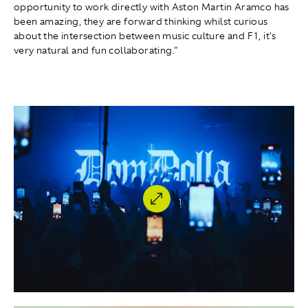
opportunity to work directly with Aston Martin Aramco has
been amazing, they are forward thinking whilst curious
about the intersection between music culture and F1, it's
very natural and fun collaborating."