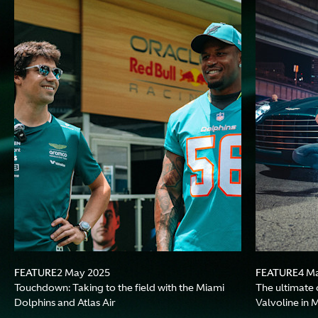
FEATURE
FEATURE
2 May 2025
4 M
Touchdown: Taking to the field with the Miami
The ultimate 
Dolphins and Atlas Air
Valvoline in 