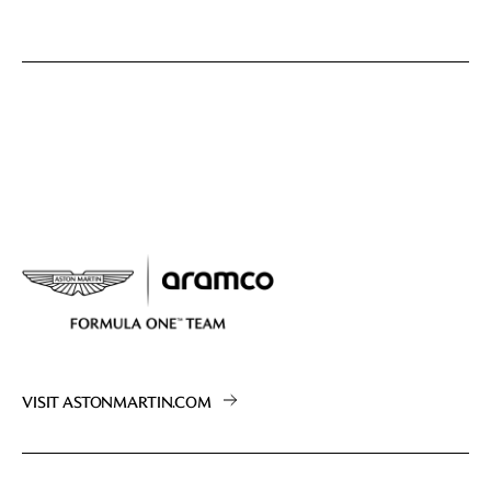
VISIT ASTONMARTIN.COM