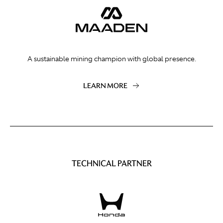
A sustainable mining champion with global presence.
LEARN MORE
TECHNICAL PARTNER