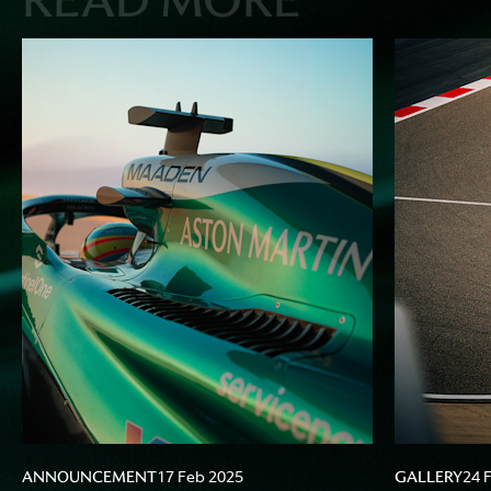
ANNOUNCEMENT
GALLERY
17 Feb 2025
24 