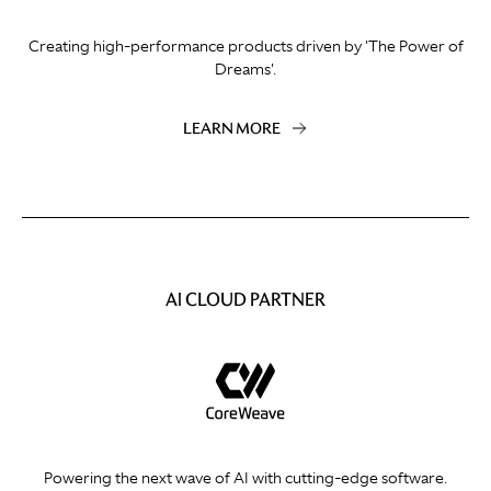
Creating high-performance products driven by 'The Power of
Dreams'.
LEARN MORE
AI CLOUD PARTNER
Powering the next wave of AI with cutting-edge software.