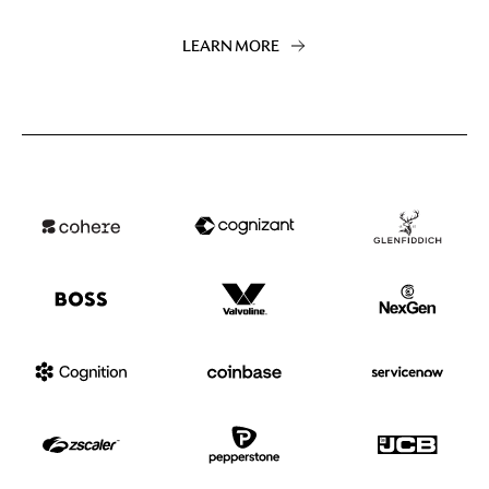
LEARN MORE