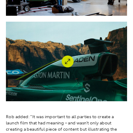
Rob added: "It was important to all parties to create a
launch film that had meaning – and wasn't only about
creating a beautiful piece of content but illustrating the