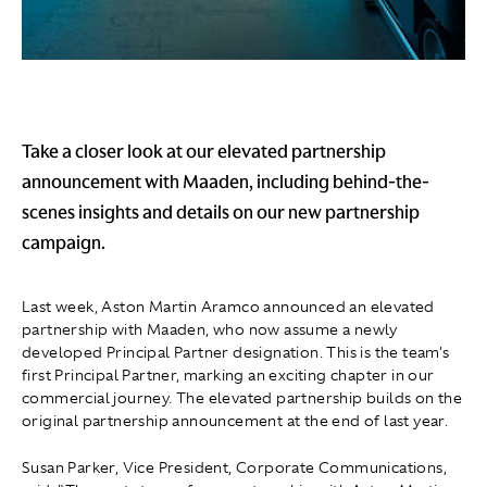
Take a closer look at our elevated partnership
announcement with Maaden, including behind-the-
scenes insights and details on our new partnership
campaign.
Last week, Aston Martin Aramco announced an elevated
partnership with Maaden, who now assume a newly
developed Principal Partner designation. This is the team's
first Principal Partner, marking an exciting chapter in our
commercial journey. The elevated partnership builds on the
original partnership announcement at the end of last year.
Susan Parker, Vice President, Corporate Communications,