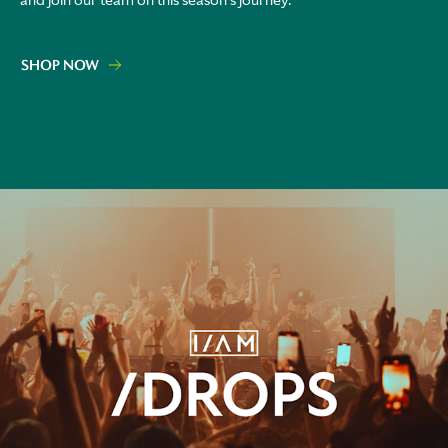
and join our team on this season's journey.
SHOP NOW