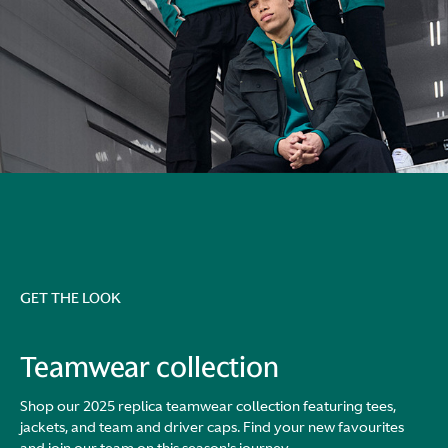
GET THE LOOK
Teamwear collection
Shop our 2025 replica teamwear collection featuring tees,
jackets, and team and driver caps. Find your new favourites