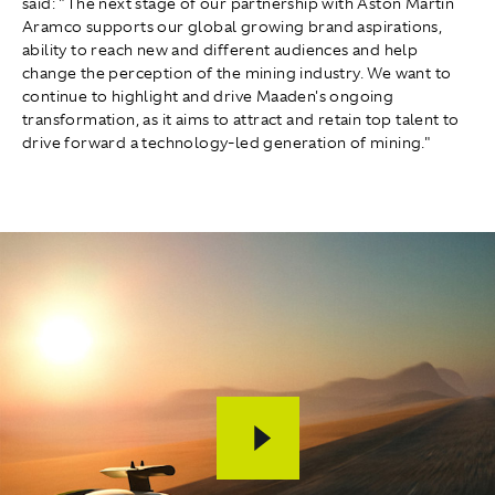
said: "The next stage of our partnership with Aston Martin
Aramco supports our global growing brand aspirations,
ability to reach new and different audiences and help
change the perception of the mining industry. We want to
continue to highlight and drive Maaden's ongoing
transformation, as it aims to attract and retain top talent to
drive forward a technology-led generation of mining."