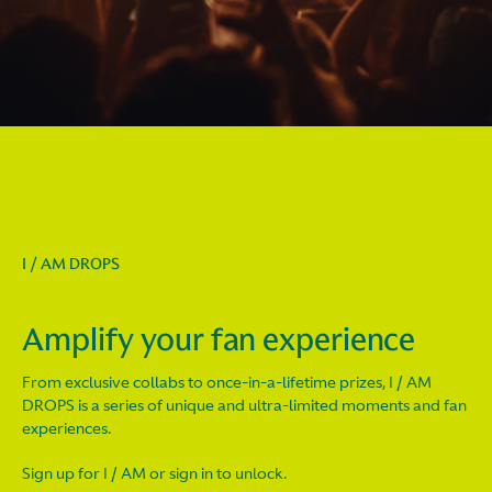
I / AM DROPS
Amplify your fan experience
From exclusive collabs to once-in-a-lifetime prizes, I / AM
DROPS is a series of unique and ultra-limited moments and fan
experiences.
Sign up for I / AM or sign in to unlock.