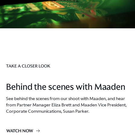
TAKE A CLOSER LOOK
Behind the scenes with Maaden
See behind the scenes from our shoot with Maaden, and hear
from Partner Manager Eliza Brett and Maaden Vice President,
Corporate Communications, Susan Parker.
WATCH NOW