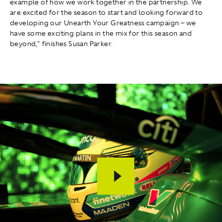
example of how we work together in the partnership. We
are excited for the season to start and looking forward to
developing our Unearth Your Greatness campaign – we
have some exciting plans in the mix for this season and
beyond," finishes Susan Parker.