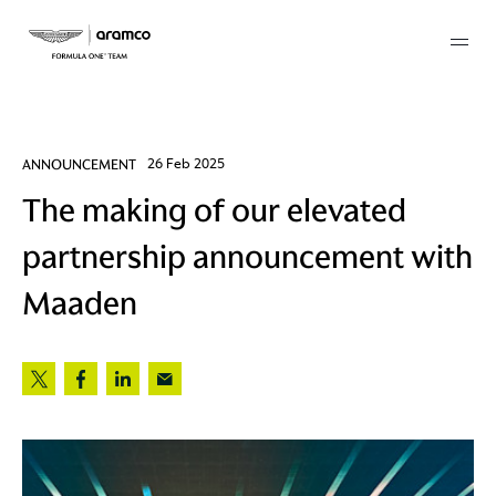
Membership
ANNOUNCEMENT
26 Feb 2025
The making of our elevated
twork
partnership announcement with
 Mark
Maaden
 AM