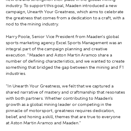
industry. To support this goal, Maaden introduced a new
campaign, Unearth Your Greatness, which aims to celebrate
the greatness that comes from a dedication to a craft, with a
nod to the mining industry.
Harry Poole, Senior Vice President from Maaden's global
sports marketing agency Excel Sports Management was an
integral part of the campaign planning and creative
execution. "Maaden and Aston Martin Aramco share a
number of defining characteristics, and we wanted to create
something that bridged the gap between the mining and F1
industries.
"In Unearth Your Greatness, we felt that we captured a
shared narrative of mastery and craftmanship that resonates
with both partners. Whether contributing to Maaden's
growth as a global mining leader or competing in the
pinnacle of motorsport, greatness requires dedication,
belief, and honing a skill, themes that are true to everyone
at Aston Martin Aramco and Maaden."