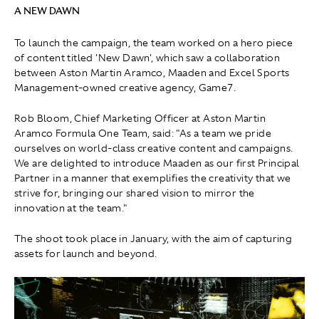
A NEW DAWN
To launch the campaign, the team worked on a hero piece
of content titled 'New Dawn', which saw a collaboration
between Aston Martin Aramco, Maaden and Excel Sports
Management-owned creative agency, Game7.
Rob Bloom, Chief Marketing Officer at Aston Martin
Aramco Formula One Team, said: "As a team we pride
ourselves on world-class creative content and campaigns.
We are delighted to introduce Maaden as our first Principal
Partner in a manner that exemplifies the creativity that we
strive for, bringing our shared vision to mirror the
innovation at the team."
The shoot took place in January, with the aim of capturing
assets for launch and beyond.