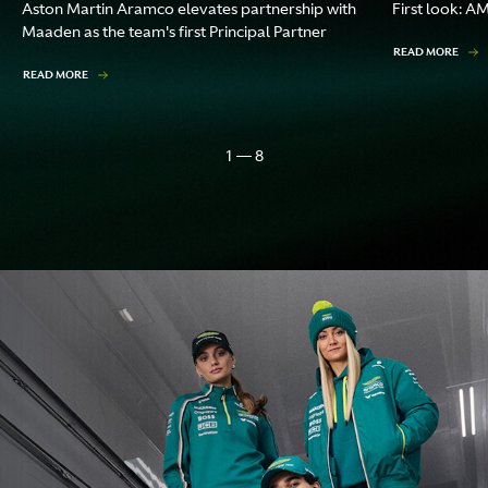
Aston Martin Aramco elevates partnership with
First look: A
Maaden as the team's first Principal Partner
READ MORE
READ MORE
1 — 8