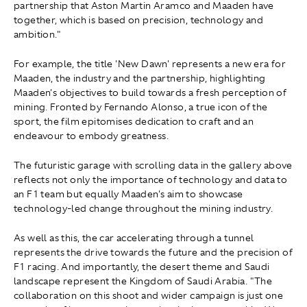
partnership that Aston Martin Aramco and Maaden have
together, which is based on precision, technology and
ambition."
For example, the title 'New Dawn' represents a new era for
Maaden, the industry and the partnership, highlighting
Maaden's objectives to build towards a fresh perception of
mining. Fronted by Fernando Alonso, a true icon of the
sport, the film epitomises dedication to craft and an
endeavour to embody greatness.
The futuristic garage with scrolling data in the gallery above
reflects not only the importance of technology and data to
an F1 team but equally Maaden's aim to showcase
technology-led change throughout the mining industry.
As well as this, the car accelerating through a tunnel
represents the drive towards the future and the precision of
F1 racing. And importantly, the desert theme and Saudi
landscape represent the Kingdom of Saudi Arabia. "The
collaboration on this shoot and wider campaign is just one