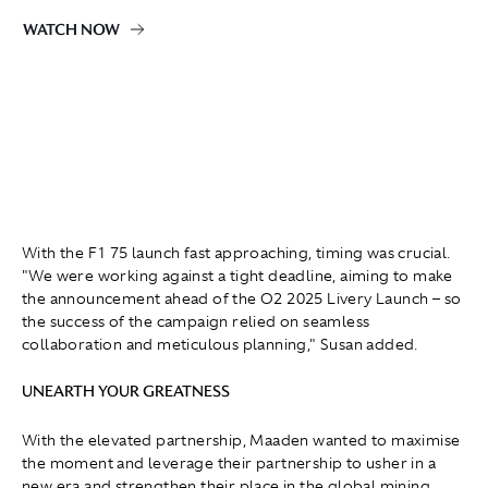
WATCH NOW
With the F1 75 launch fast approaching, timing was crucial.
"We were working against a tight deadline, aiming to make
the announcement ahead of the O2 2025 Livery Launch – so
the success of the campaign relied on seamless
collaboration and meticulous planning," Susan added.
UNEARTH YOUR GREATNESS
With the elevated partnership, Maaden wanted to maximise
the moment and leverage their partnership to usher in a
new era and strengthen their place in the global mining