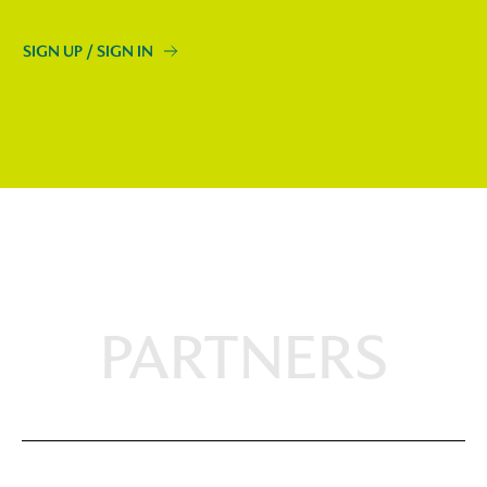
SIGN UP / SIGN IN
PARTNERS