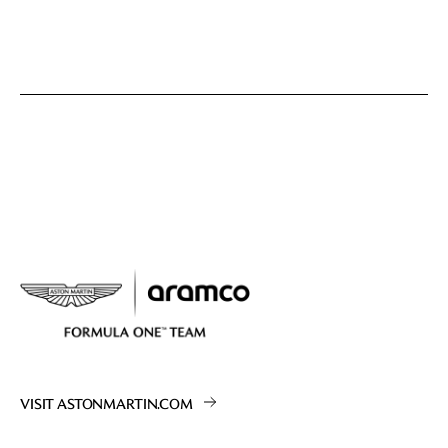
VISIT ASTONMARTIN.COM