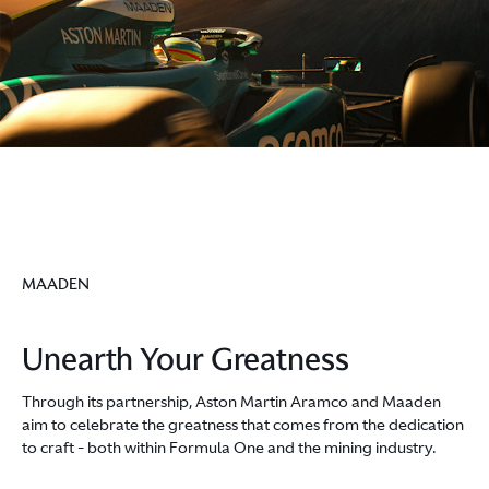
MAADEN
Unearth Your Greatness
Through its partnership, Aston Martin Aramco and Maaden
aim to celebrate the greatness that comes from the dedication
to craft - both within Formula One and the mining industry.