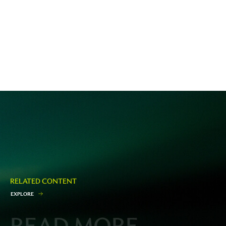
RELATED CONTENT
E
X
P
L
O
R
E
READ MORE