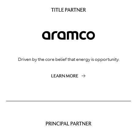
TITLE PARTNER
Driven by the core belief that energy is opportunity.
LEARN MORE
PRINCIPAL PARTNER