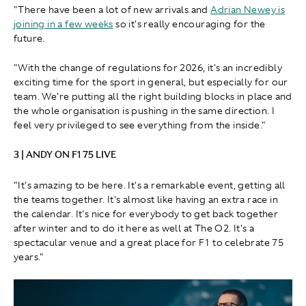
"There have been a lot of new arrivals and
Adrian Newey is
joining in a few weeks
so it's really encouraging for the
future.
"With the change of regulations for 2026, it's an incredibly
exciting time for the sport in general, but especially for our
team. We're putting all the right building blocks in place and
the whole organisation is pushing in the same direction. I
feel very privileged to see everything from the inside."
3 | ANDY ON F1 75 LIVE
"It's amazing to be here. It's a remarkable event, getting all
the teams together. It's almost like having an extra race in
the calendar. It's nice for everybody to get back together
after winter and to do it here as well at The O2. It's a
spectacular venue and a great place for F1 to celebrate 75
years."