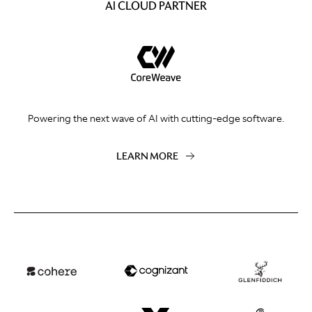
AI CLOUD PARTNER
Powering the next wave of AI with cutting-edge software.
LEARN MORE