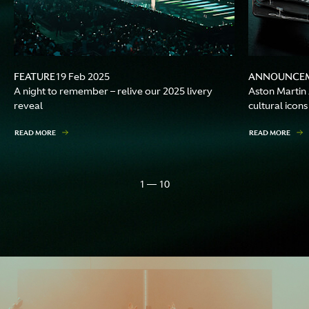
FEATURE
ANNOUNCE
19 Feb 2025
A night to remember – relive our 2025 livery
Aston Martin
reveal
cultural icons
READ MORE
READ MORE
1 — 10