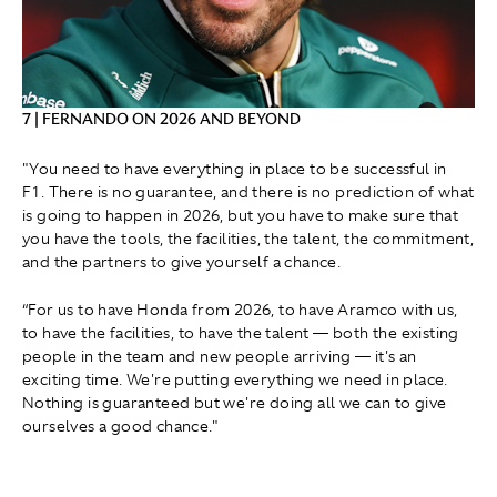
7 | FERNANDO ON 2026 AND BEYOND
"You need to have everything in place to be successful in
F1. There is no guarantee, and there is no prediction of what
is going to happen in 2026, but you have to make sure that
you have the tools, the facilities, the talent, the commitment,
and the partners to give yourself a chance.
“For us to have Honda from 2026, to have Aramco with us,
to have the facilities, to have the talent — both the existing
people in the team and new people arriving — it's an
exciting time. We're putting everything we need in place.
Nothing is guaranteed but we're doing all we can to give
ourselves a good chance."