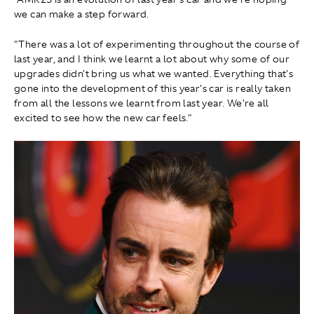
we can make a step forward.
"There was a lot of experimenting throughout the course of
last year, and I think we learnt a lot about why some of our
upgrades didn't bring us what we wanted. Everything that's
gone into the development of this year's car is really taken
from all the lessons we learnt from last year. We're all
excited to see how the new car feels."