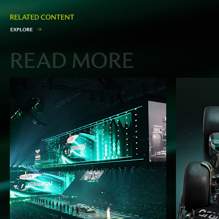
RELATED CONTENT
E
X
P
L
O
R
E
READ MORE