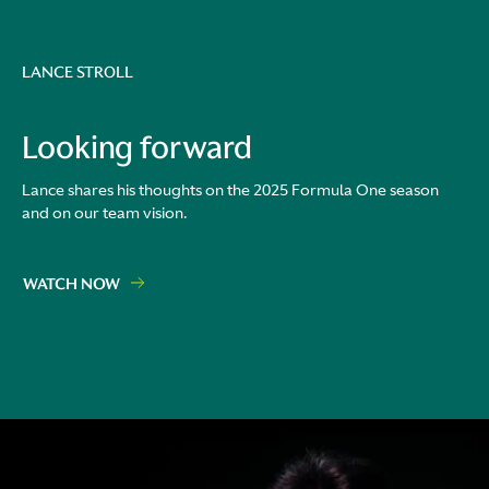
LANCE STROLL
Looking forward
Lance shares his thoughts on the 2025 Formula One season
and on our team vision.
WATCH NOW