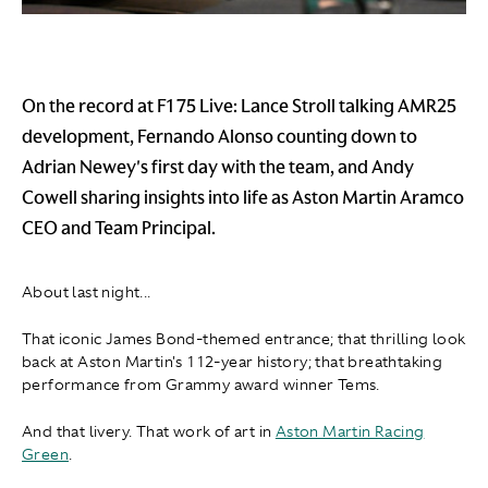
On the record at F1 75 Live: Lance Stroll talking AMR25
development, Fernando Alonso counting down to
Adrian Newey's first day with the team, and Andy
Cowell sharing insights into life as Aston Martin Aramco
CEO and Team Principal.
About last night...
That iconic James Bond-themed entrance; that thrilling look
back at Aston Martin's 112-year history; that breathtaking
performance from Grammy award winner Tems.
And that livery. That work of art in
Aston Martin Racing
Green
.