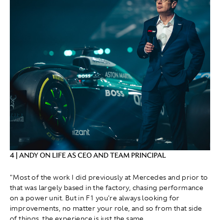
4 | ANDY ON LIFE AS CEO AND TEAM PRINCIPAL
"Most of the work I did previously at Mercedes and prior to
that was largely based in the factory, chasing performance
on a power unit. But in F1 you're always looking for
improvements, no matter your role, and so from that side
of things, the experience is just the same.