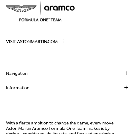
VISIT ASTONMARTIN.COM
Navigation
About
Information
Racing
Contact
News
Media
Partners
Terms of Use
With a fierce ambition to change the game, every move
Video
Aston Martin Aramco Formula One Team makes is by
Policies
design – considered, deliberate, and focused on winning