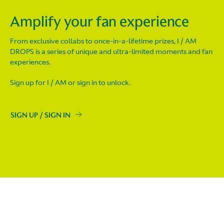
Amplify your fan experience
From exclusive collabs to once-in-a-lifetime prizes, I / AM
DROPS is a series of unique and ultra-limited moments and fan
experiences.
Sign up for I / AM or sign in to unlock.
SIGN UP / SIGN IN