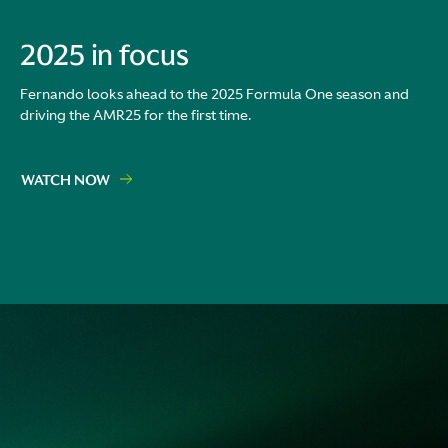
2025 in focus
Fernando looks ahead to the 2025 Formula One season and
driving the AMR25 for the first time.
WATCH NOW