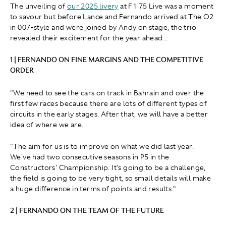
The unveiling of
our 2025 livery
at F1 75 Live was a moment
to savour but before Lance and Fernando arrived at The O2
in 007-style and were joined by Andy on stage, the trio
revealed their excitement for the year ahead...
1 | FERNANDO ON FINE MARGINS AND THE COMPETITIVE
ORDER
"We need to see the cars on track in Bahrain and over the
first few races because there are lots of different types of
circuits in the early stages. After that, we will have a better
idea of where we are.
"The aim for us is to improve on what we did last year.
We've had two consecutive seasons in P5 in the
Constructors' Championship. It's going to be a challenge,
the field is going to be very tight, so small details will make
a huge difference in terms of points and results."
2 | FERNANDO ON THE TEAM OF THE FUTURE