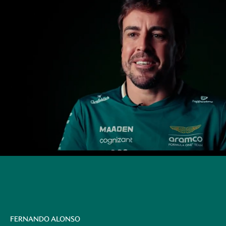
FERNANDO ALONSO