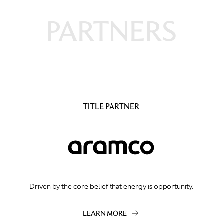
PARTNERS
TITLE PARTNER
Driven by the core belief that energy is opportunity.
LEARN MORE