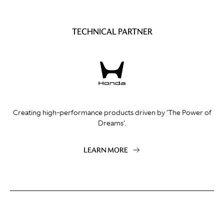
TECHNICAL PARTNER
Creating high-performance products driven by 'The Power of
Dreams'.
LEARN MORE