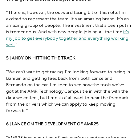
"There is, however, the outward facing bit of this role. I'm
excited to represent the team. It's an amazing brand. It's an
amazing group of people. The investment that's been put in
is tremendous. And with new people joining all the time
it's
my job to get everybody together and everything working
well
."
5 | ANDY ON HITTING THE TRACK
"We can't wait to get racing. I'm looking forward to being in
Bahrain and getting feedback from both Lance and
Fernando on the car. I'm keen to see how the tools we've
got at the AMR Technology Campus tie in with the with the
data we collect, but I most of all want to hear the feedback
from the drivers which we can apply to keep moving
forwards."
6 | LANCE ON THE DEVELOPMENT OF AMR25
"AMR25 is an evolution of last year's car and we're hoping