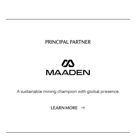
PRINCIPAL PARTNER
A sustainable mining champion with global presence.
LEARN MORE