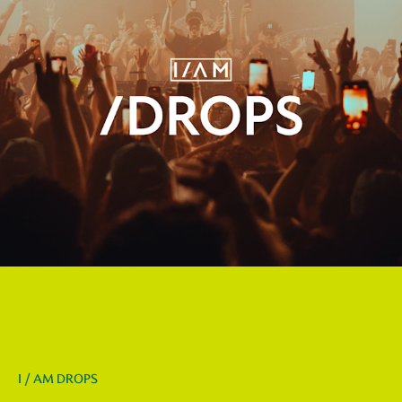
I / AM DROPS