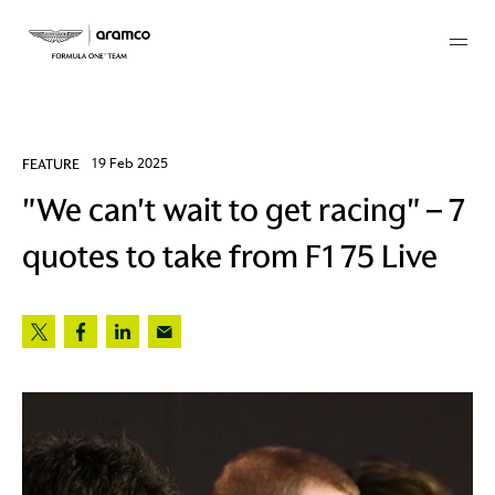
Membership
FEATURE
19 Feb 2025
"We can't wait to get racing" – 7
twork
quotes to take from F1 75 Live
 Mark
 AM