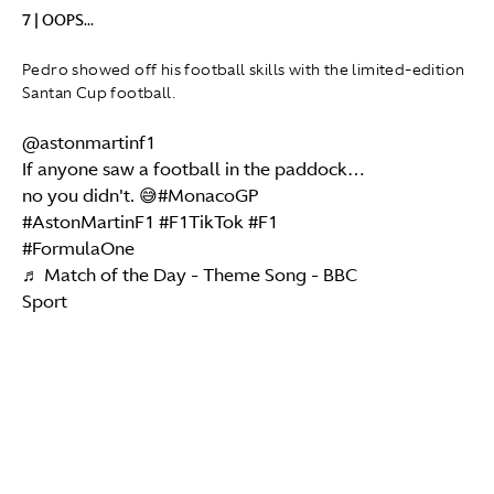
7 | OOPS...
Pedro showed off his football skills with the limited-edition
Santan Cup football.
@astonmartinf1
If anyone saw a football in the paddock…
no you didn't. 😅
#MonacoGP
#AstonMartinF1
#F1TikTok
#F1
#FormulaOne
♬ Match of the Day - Theme Song - BBC
Sport