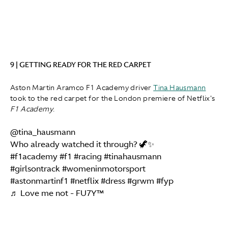
9 | GETTING READY FOR THE RED CARPET
Aston Martin Aramco F1 Academy driver
Tina Hausmann
took to the red carpet for the London premiere of Netflix's
F1 Academy
.
@tina_hausmann
Who already watched it through? 🦖✨
#f1academy
#f1
#racing
#tinahausmann
#girlsontrack
#womeninmotorsport
#astonmartinf1
#netflix
#dress
#grwm
#fyp
♬ Love me not - FU7Y™️