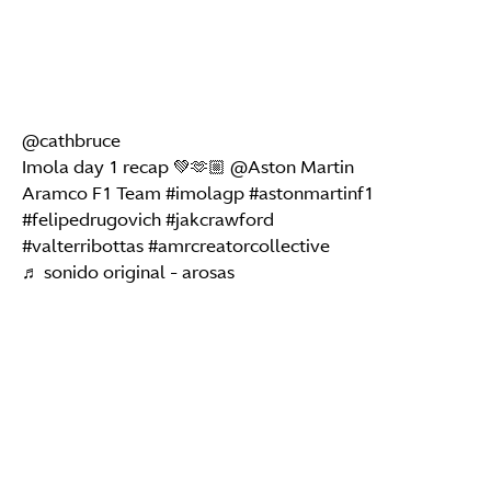
@cathbruce
Imola day 1 recap 💚🫶🏼 @Aston Martin
Aramco F1 Team
#imolagp
#astonmartinf1
#felipedrugovich
#jakcrawford
#valterribottas
#amrcreatorcollective
♬ sonido original - arosas