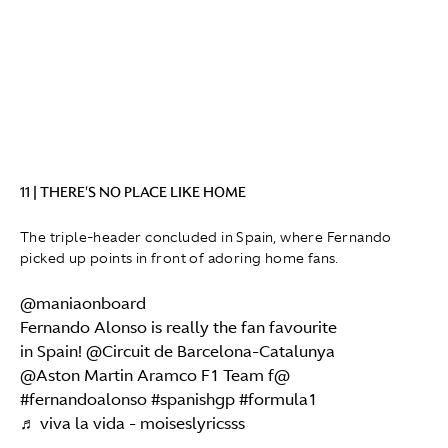
11 | THERE'S NO PLACE LIKE HOME
The triple-header concluded in Spain, where Fernando
picked up points in front of adoring home fans.
@maniaonboard
Fernando Alonso is really the fan favourite
in Spain! @Circuit de Barcelona-Catalunya
@Aston Martin Aramco F1 Team f@
#fernandoalonso
#spanishgp
#formula1
♬ viva la vida - moiseslyricsss