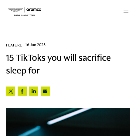
Membership
FEATURE
16 Jun 2025
15 TikToks you will sacrifice
twork
sleep for
 Mark
 AM