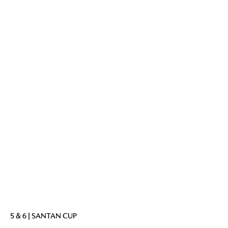
5 & 6 | SANTAN CUP