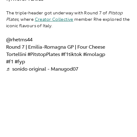
The triple-header got underway with Round 7 of
Pitstop
Plates
, where
Creator Collective
member Rhe explored the
iconic flavours of Italy.
@rhetms44
Round 7 | Emilia-Romagna GP | Four Cheese
Tortellini
#PitstopPlates
#f1tiktok
#imolagp
#f1
#fyp
♬ sonido original - Manugod07