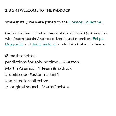
2, 3 & 4 | WELCOME TO THE PADDOCK
While in Italy, we were joined by the
Creator Collective
.
Get a glimpse into what they got up to, from Q&A sessions
with Aston Martin Aramco driver squad members
Felipe
Drugovich
and
Jak Crawford
to a Rubik's Cube challenge.
@mathschelsea
predictions for solving time?? @Aston
Martin Aramco F1 Team
#mathtok
#rubikscube
#astonmartinf1
#amrcreatorcollective
♬ original sound - MathsChelsea