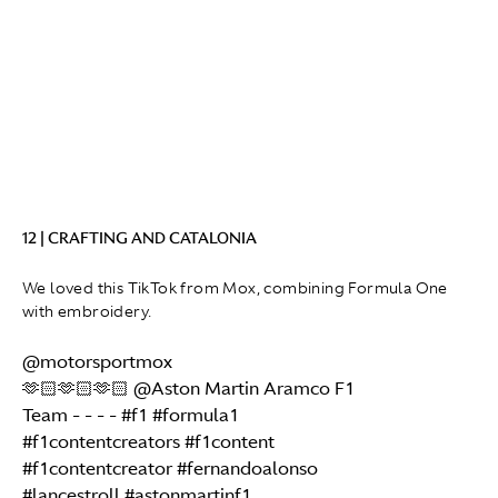
12 | CRAFTING AND CATALONIA
We loved this TikTok from Mox, combining Formula One
with embroidery.
@motorsportmox
🫶🏻🫶🏻🫶🏻 @Aston Martin Aramco F1
Team - - - -
#f1
#formula1
#f1contentcreators
#f1content
#f1contentcreator
#fernandoalonso
#lancestroll
#astonmartinf1