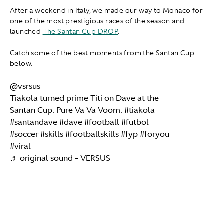
After a weekend in Italy, we made our way to Monaco for
one of the most prestigious races of the season and
launched
The Santan Cup DROP
.
Catch some of the best moments from the Santan Cup
below.
@vsrsus
Tiakola turned prime Titi on Dave at the
Santan Cup. Pure Va Va Voom.
#tiakola
#santandave
#dave
#football
#futbol
#soccer
#skills
#footballskills
#fyp
#foryou
#viral
♬ original sound - VERSUS