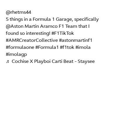
@rhetms44
5 things in a Formula 1 Garage, specifically
@Aston Martin Aramco F1 Team that I
found so interesting!
#F1TikTok
#AMRCreatorCollective
#astonmartinf1
#formulaone
#Formula1
#f1tok
#imola
#imolagp
♬ Cochise X Playboi Carti Beat - Staysee