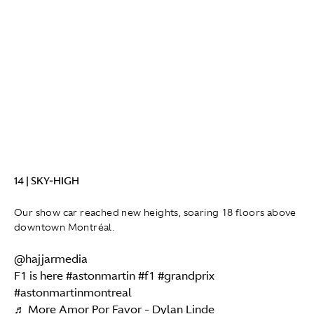
14 | SKY-HIGH
Our show car reached new heights, soaring 18 floors above
downtown Montréal.
@hajjarmedia
F1 is here
#astonmartin
#f1
#grandprix
#astonmartinmontreal
♬ More Amor Por Favor - Dylan Linde