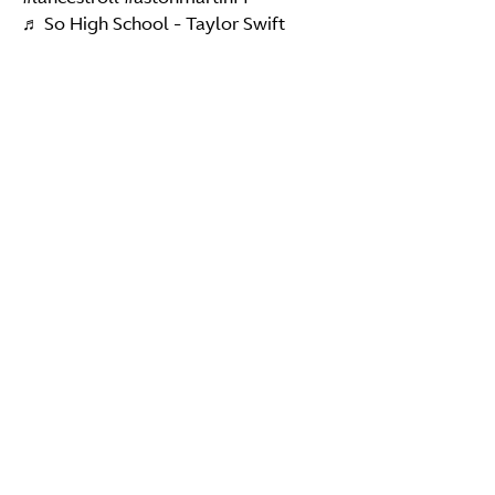
♬ So High School - Taylor Swift