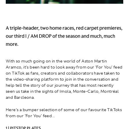
A triple-header, two home races, red carpet premieres,
our third I / AM DROP of the season and much, much
more.
With so much going on in the world of Aston Martin
Aramco, it's been hard to look away from our 'For You' feed
on TikTok as fans, creators and collaborators have taken to
the video-sharing platform to join in the conversation and
help tell the story of our journey that has most recently
seen us take in the sights of Imola, Monte-Carlo, Montréal
and Barcleona.
Here's a bumper selection of some of our favourite TikToks
from our 'For You' feed...
1 | PITSTOP PLATES