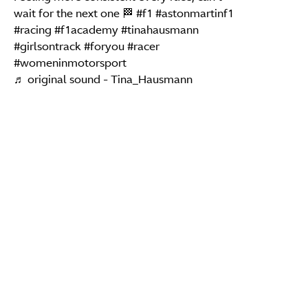
wait for the next one 🏁
#f1
#astonmartinf1
#racing
#f1academy
#tinahausmann
#girlsontrack
#foryou
#racer
#womeninmotorsport
♬ original sound - Tina_Hausmann