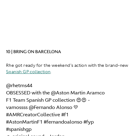
10 | BRING ON BARCELONA
Rhe got ready for the weekend's action with the brand-new
Spanish GP collection
.
@rhetms44
OBSESSED with the @Aston Martin Aramco
F1 Team Spanish GP collection 😍😍 -
vamossss @Fernando Alonso 💛
#AMRCreatorCollective
#f1
#AstonMartinF1
#fernandoalonso
#fyp
#spanishgp