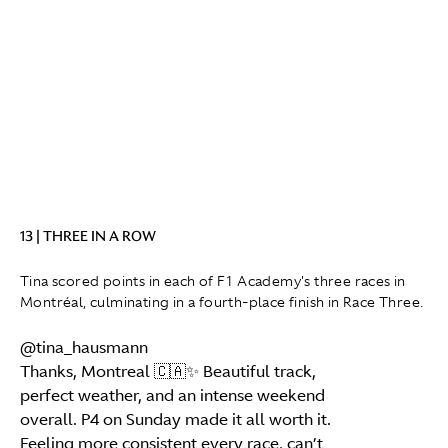
13 | THREE IN A ROW
Tina scored points in each of F1 Academy's three races in
Montréal, culminating in a fourth-place finish in Race Three.
@tina_hausmann
Thanks, Montreal 🇨🇦✨ Beautiful track,
perfect weather, and an intense weekend
overall. P4 on Sunday made it all worth it.
Feeling more consistent every race, can’t