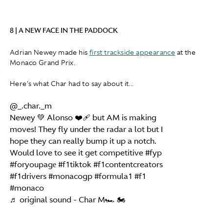
8 | A NEW FACE IN THE PADDOCK
Adrian Newey made his
first trackside appearance
at the
Monaco Grand Prix.
Here's what Char had to say about it...
@_.char._m
Newey 💚 Alonso ❤️‍🩹 but AM is making
moves! They fly under the radar a lot but I
hope they can really bump it up a notch.
Would love to see it get competitive
#fyp
#foryoupagе
#f1tiktok
#f1contentcreators
#f1drivers
#monacogp
#formula1
#f1
#monaco
♬ original sound - Char M🏎️ 🏍️