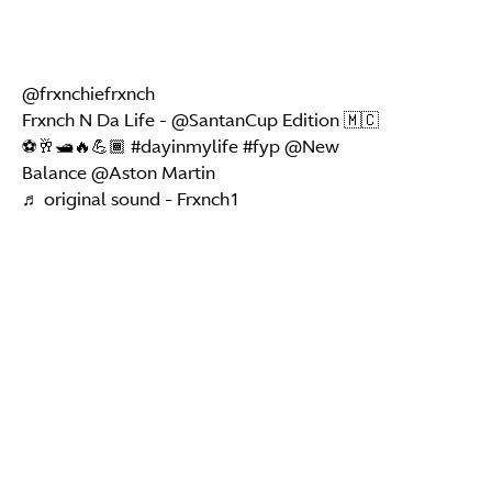
@frxnchiefrxnch
Frxnch N Da Life - @SantanCup Edition 🇲🇨
⚽️🥂🛥️🔥💪🏾
#dayinmylife
#fyp
@New
Balance @Aston Martin
♬ original sound - Frxnch1