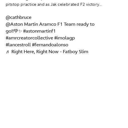
pitstop practice and as Jak celebrated F2 victory...
@cathbruce
@Aston Martin Aramco F1 Team ready to
go!!💚✨
#astonmartinf1
#amrcreatorcollective
#imolagp
#lancestroll
#fernandoalonso
♬ Right Here, Right Now - Fatboy Slim