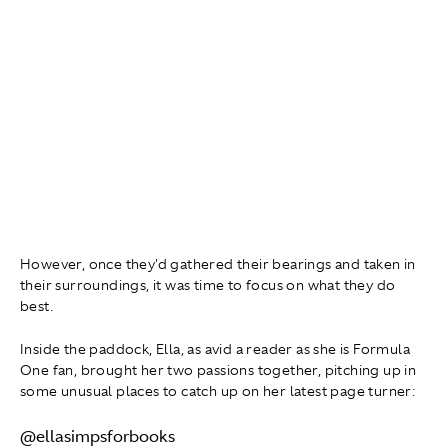
However, once they'd gathered their bearings and taken in
their surroundings, it was time to focus on what they do
best.
Inside the paddock, Ella, as avid a reader as she is Formula
One fan, brought her two passions together, pitching up in
some unusual places to catch up on her latest page turner:
@ellasimpsforbooks