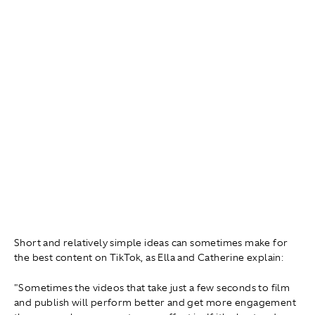
Short and relatively simple ideas can sometimes make for
the best content on TikTok, as Ella and Catherine explain:
"Sometimes the videos that take just a few seconds to film
and publish will perform better and get more engagement