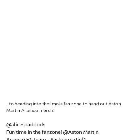
...to heading into the Imola fan zone to hand out Aston
Martin Aramco merch:
@alicespaddock
Fun time in the fanzone! @Aston Martin
Aramco F1 Team -
#astonmartinf1