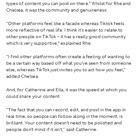
types of content you can post on there.” Whilst for Rhe and
Chelsea, it was the community and genuineness:
"Other platforms feel like a facade whereas Tiktok feels
more reflective of real life. I think it's easier to relate to
other people on TikTok – it has a really good community
which is very supportive,” explained Rhe.
"I find other platforms often create a feeling of wanting to
be a certain way based off what you've seen from someone
else, whereas TikTok just invites you to act how you feel,"
added Chelsea.
And, for Catherine and Ella, it was the speed at which you
could share your content:
"The fact that you can record, edit, and post in the app in
real time, so people can follow along in the moment, is
brilliant. Your content doesn't need to be polished and
people don't mind if it isn't," said Catherine.