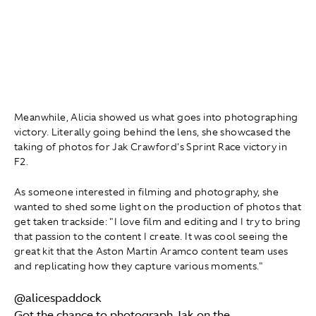
Meanwhile, Alicia showed us what goes into photographing
victory. Literally going behind the lens, she showcased the
taking of photos for Jak Crawford's Sprint Race victory in
F2.
As someone interested in filming and photography, she
wanted to shed some light on the production of photos that
get taken trackside: "I love film and editing and I try to bring
that passion to the content I create. It was cool seeing the
great kit that the Aston Martin Aramco content team uses
and replicating how they capture various moments."
@alicespaddock
Got the chance to photograph Jak on the