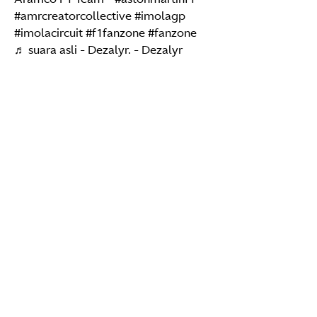
#amrcreatorcollective
#imolagp
#imolacircuit
#f1fanzone
#fanzone
♬ suara asli - Dezalyr. - Dezalyr