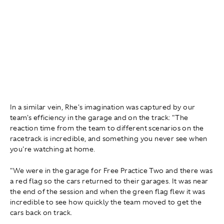
In a similar vein, Rhe's imagination was captured by our
team's efficiency in the garage and on the track: "The
reaction time from the team to different scenarios on the
racetrack is incredible, and something you never see when
you're watching at home.
"We were in the garage for Free Practice Two and there was
a red flag so the cars returned to their garages. It was near
the end of the session and when the green flag flew it was
incredible to see how quickly the team moved to get the
cars back on track.