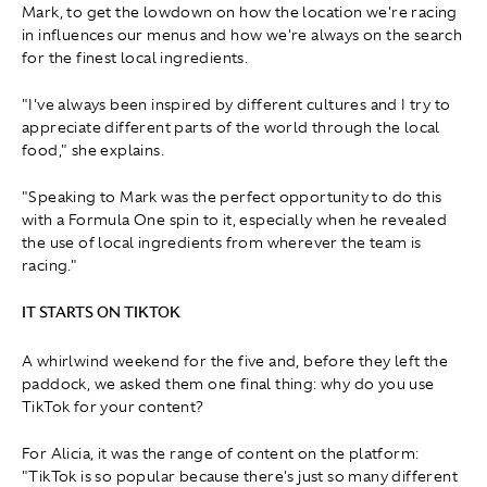
Mark, to get the lowdown on how the location we're racing
in influences our menus and how we're always on the search
for the finest local ingredients.
"I've always been inspired by different cultures and I try to
appreciate different parts of the world through the local
food," she explains.
"Speaking to Mark was the perfect opportunity to do this
with a Formula One spin to it, especially when he revealed
the use of local ingredients from wherever the team is
racing."
IT STARTS ON TIKTOK
A whirlwind weekend for the five and, before they left the
paddock, we asked them one final thing: why do you use
TikTok for your content?
For Alicia, it was the range of content on the platform:
"TikTok is so popular because there's just so many different