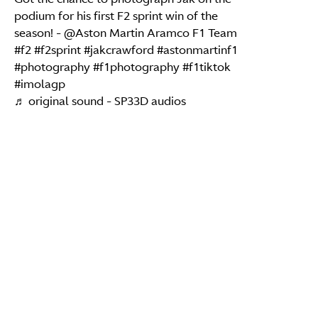
podium for his first F2 sprint win of the
season! - @Aston Martin Aramco F1 Team
#f2
#f2sprint
#jakcrawford
#astonmartinf1
#photography
#f1photography
#f1tiktok
#imolagp
♬ original sound - SP33D audios