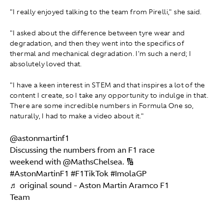
"I really enjoyed talking to the team from Pirelli," she said.
"I asked about the difference between tyre wear and
degradation, and then they went into the specifics of
thermal and mechanical degradation. I'm such a nerd; I
absolutely loved that.
"I have a keen interest in STEM and that inspires a lot of the
content I create, so I take any opportunity to indulge in that.
There are some incredible numbers in Formula One so,
naturally, I had to make a video about it."
@astonmartinf1
Discussing the numbers from an F1 race
weekend with @MathsChelsea. 🔢
#AstonMartinF1
#F1TikTok
#ImolaGP
♬ original sound - Aston Martin Aramco F1
Team