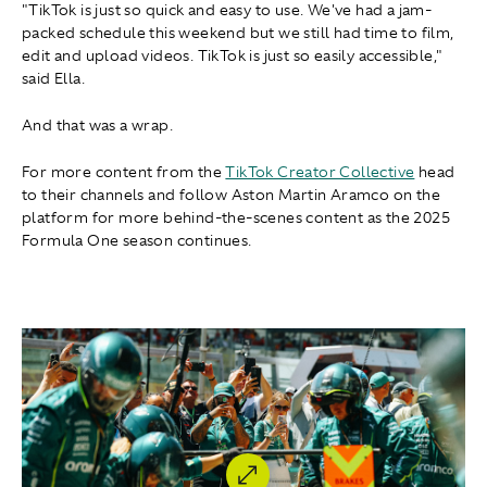
"TikTok is just so quick and easy to use. We've had a jam-
packed schedule this weekend but we still had time to film,
edit and upload videos. TikTok is just so easily accessible,"
said Ella.
And that was a wrap.
For more content from the
TikTok Creator Collective
head
to their channels and follow Aston Martin Aramco on the
platform for more behind-the-scenes content as the 2025
Formula One season continues.