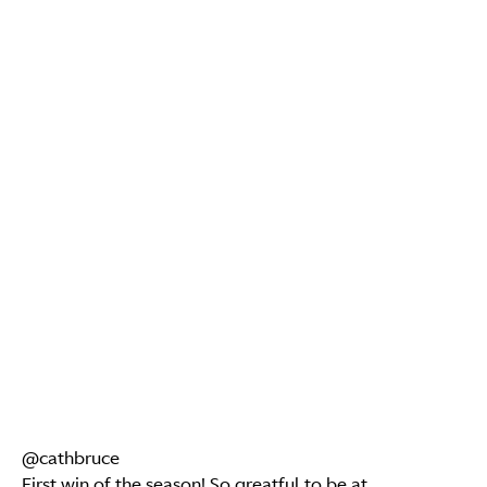
@cathbruce
First win of the season! So greatful to be at