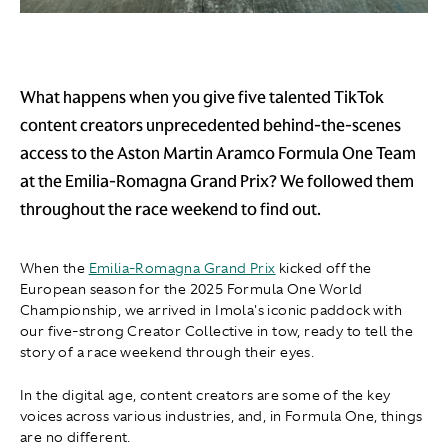
What happens when you give five talented TikTok
content creators unprecedented behind-the-scenes
access to the Aston Martin Aramco Formula One Team
at the Emilia-Romagna Grand Prix? We followed them
throughout the race weekend to find out.
When the
Emilia-Romagna Grand Prix
kicked off the
European season for the 2025 Formula One World
Championship, we arrived in Imola's iconic paddock with
our five-strong Creator Collective in tow, ready to tell the
story of a race weekend through their eyes.
In the digital age, content creators are some of the key
voices across various industries, and, in Formula One, things
are no different.