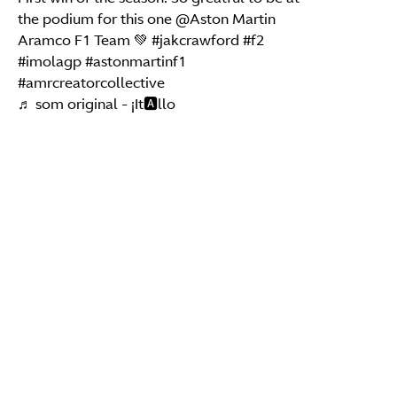
the podium for this one @Aston Martin
Aramco F1 Team 💚
#jakcrawford
#f2
#imolagp
#astonmartinf1
#amrcreatorcollective
♬ som original - ¡It🅰️llo