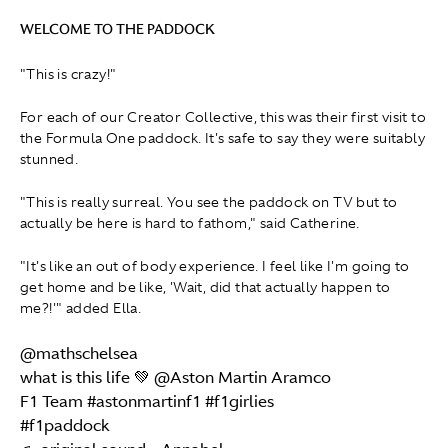
WELCOME TO THE PADDOCK
"This is crazy!"
For each of our Creator Collective, this was their first visit to
the Formula One paddock. It's safe to say they were suitably
stunned.
"This is really surreal. You see the paddock on TV but to
actually be here is hard to fathom," said Catherine.
"It's like an out of body experience. I feel like I'm going to
get home and be like, 'Wait, did that actually happen to
me?!'" added Ella.
@mathschelsea
what is this life 💚 @Aston Martin Aramco
F1 Team
#astonmartinf1
#f1girlies
#f1paddock