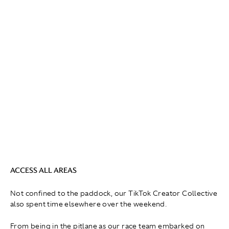
ACCESS ALL AREAS
Not confined to the paddock, our TikTok Creator Collective
also spent time elsewhere over the weekend.
From being in the pitlane as our race team embarked on