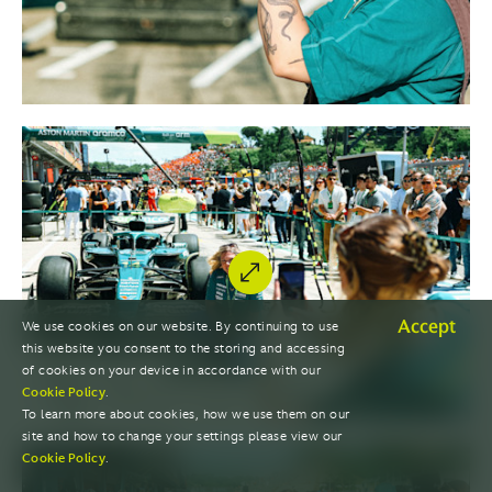
Accept
We use cookies on our website. By continuing to use
this website you consent to the storing and accessing
of cookies on your device in accordance with our
Cookie Policy
.
To learn more about cookies, how we use them on our
site and how to change your settings please view our
Cookie Policy
.