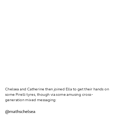
Chelsea and Catherine then joined Ella to get their hands on
some Pirelli tyres, though via some amusing cross-
generation mixed messaging:
@mathschelsea