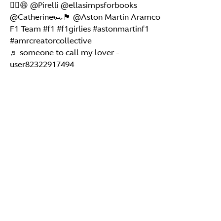
✌🏽😆 @Pirelli @ellasimpsforbooks
@Catherine🏎️🏴󠁧󠁢󠁳󠁣󠁴󠁿 @Aston Martin Aramco
F1 Team
#f1
#f1girlies
#astonmartinf1
#amrcreatorcollective
♬ someone to call my lover -
user82322917494