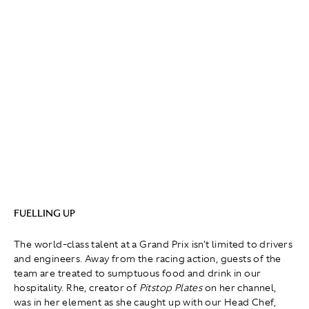
FUELLING UP
The world-class talent at a Grand Prix isn't limited to drivers
and engineers. Away from the racing action, guests of the
team are treated to sumptuous food and drink in our
hospitality. Rhe, creator of
Pitstop Plates
on her channel,
was in her element as she caught up with our Head Chef,