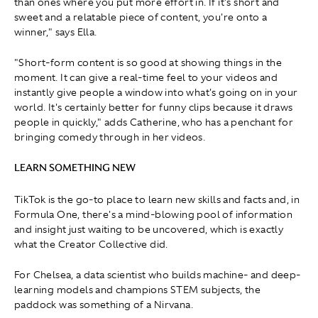
than ones where you put more effort in. If it's short and
sweet and a relatable piece of content, you're onto a
winner," says Ella.
"Short-form content is so good at showing things in the
moment. It can give a real-time feel to your videos and
instantly give people a window into what's going on in your
world. It's certainly better for funny clips because it draws
people in quickly," adds Catherine, who has a penchant for
bringing comedy through in her videos.
LEARN SOMETHING NEW
TikTok is the go-to place to learn new skills and facts and, in
Formula One, there's a mind-blowing pool of information
and insight just waiting to be uncovered, which is exactly
what the Creator Collective did.
For Chelsea, a data scientist who builds machine- and deep-
learning models and champions STEM subjects, the
paddock was something of a Nirvana.