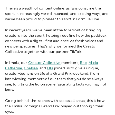
There's a wealth of content online, as fans consume the
sport in increasingly varied, nuanced, and exciting ways, and
we've been proud to pioneer this shift in Formula One.
In recent years, we've been at the forefront of bringing
creators into the sport, helping redefine how the paddock
connects with a digital-first audience via fresh voices and
new perspectives. That's why we formed the Creator
Collective together with our partner TikTok.
In Imola, our
Creator Collective
members,
Rhe
,
Alicia
,
Catherine
,
Chelsea
, and
Ella
joined us to give a unique,
creator-led lens on life at a Grand Prix weekend, from
interviewing members of our team that you don't always
see, to lifting the lid on some fascinating facts you may not
know.
Going behind-the-scenes with access all areas, this is how
the Emilia-Romagna Grand Prix played out through their
eyes.