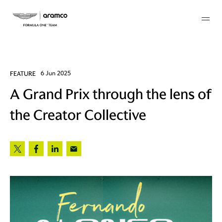
Membership
FEATURE
6 Jun 2025
A Grand Prix through the lens of
twork
the Creator Collective
 Mark
 AM