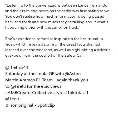
"Listening to the conversations between Lance, Fernando,
and their race engineers on the radio was fascinating as well.
You don't realise how much information is being passed
back and forth and how much they're talking about what's
happening either with the car or on track."
Rhe's experience served as inspiration for her roundup
video which revealed some of the great facts she had
learned over the weekend, as well as highlighting a driver's-
eye-view from the cockpit of the Safety Car.
@rhetms44
Saturday at the Imola GP with @Aston
Martin Aramco F1 Team - again thank you
to @Pirelli for the epic views!
#AMRCreatorCollective
#fyp
#f1tiktok
#f1
#f1edit
♬ son original - Spoticlip