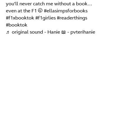
you’ll never catch me without a book…
even at the F1 🤭
#ellasimpsforbooks
#f1xbooktok
#f1girlies
#readerthings
#booktok
♬ original sound - Hanie 📖 - pvterihanie