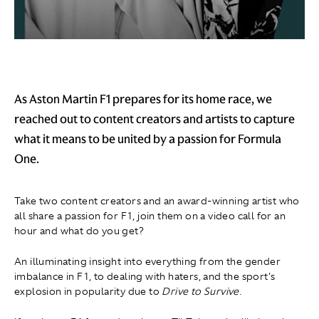
As Aston Martin F1 prepares for its home race, we
reached out to content creators and artists to capture
what it means to be united by a passion for Formula
One.
Take two content creators and an award-winning artist who
all share a passion for F1, join them on a video call for an
hour and what do you get?
An illuminating insight into everything from the gender
imbalance in F1, to dealing with haters, and the sport's
explosion in popularity due to
Drive to Survive
.