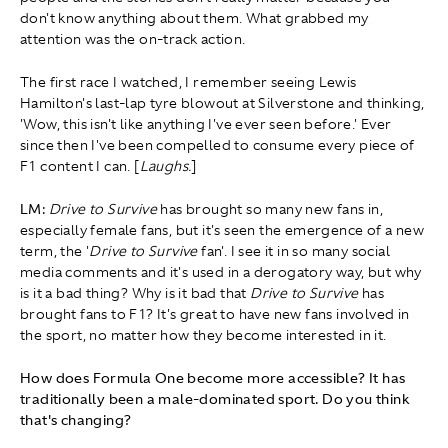
don't know anything about them. What grabbed my
attention was the on-track action.
The first race I watched, I remember seeing Lewis
Hamilton's last-lap tyre blowout at Silverstone and thinking,
'Wow, this isn't like anything I've ever seen before.' Ever
since then I've been compelled to consume every piece of
F1 content I can. [
Laughs.
]
LM:
Drive to Survive
has brought so many new fans in,
especially female fans, but it's seen the emergence of a new
term, the '
Drive to Survive
fan'. I see it in so many social
media comments and it's used in a derogatory way, but why
is it a bad thing? Why is it bad that
Drive to Survive
has
brought fans to F1? It's great to have new fans involved in
the sport, no matter how they become interested in it.
How does Formula One become more accessible? It has
traditionally been a male-dominated sport. Do you think
that's changing?