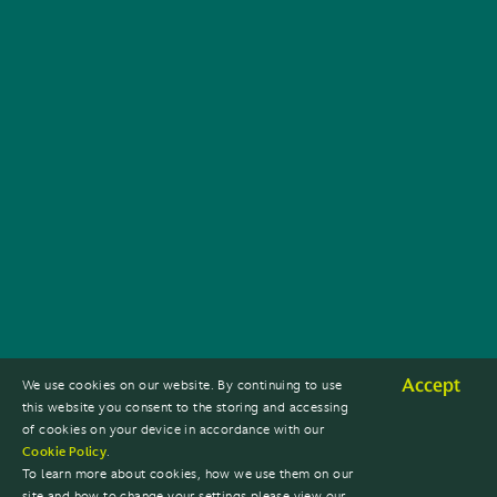
Accept
We use cookies on our website. By continuing to use
this website you consent to the storing and accessing
of cookies on your device in accordance with our
Cookie Policy
.
To learn more about cookies, how we use them on our
site and how to change your settings please view our