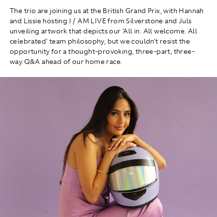
The trio are joining us at the British Grand Prix, with Hannah
and Lissie hosting I / AM LIVE from Silverstone and Juls
unveiling artwork that depicts our 'All in. All welcome. All
celebrated' team philosophy, but we couldn't resist the
opportunity for a thought-provoking, three-part, three-
way Q&A ahead of our home race.