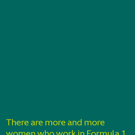
There are more and more
women who work in Formula 1