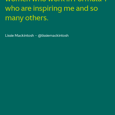
who are inspiring me and so
many others.
Lissie Mackintosh
-
@lissiemackintosh