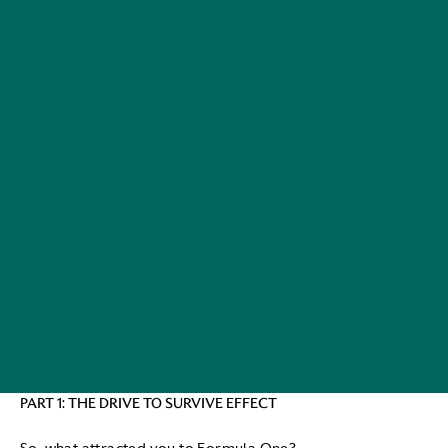
PART 1: THE DRIVE TO SURVIVE EFFECT
So, what attracted you to Formula One?