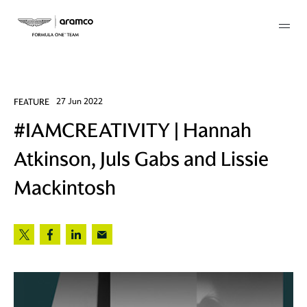
Membership
FEATURE
27 Jun 2022
#IAMCREATIVITY | Hannah
twork
Atkinson, Juls Gabs and Lissie
 Mark
Mackintosh
 AM