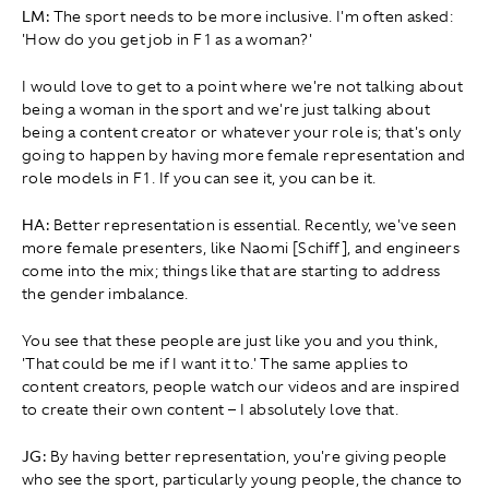
LM:
The sport needs to be more inclusive. I'm often asked:
'How do you get job in F1 as a woman?'
I would love to get to a point where we're not talking about
being a woman in the sport and we're just talking about
being a content creator or whatever your role is; that's only
going to happen by having more female representation and
role models in F1. If you can see it, you can be it.
HA:
Better representation is essential. Recently, we've seen
more female presenters, like Naomi [Schiff], and engineers
come into the mix; things like that are starting to address
the gender imbalance.
You see that these people are just like you and you think,
'That could be me if I want it to.' The same applies to
content creators, people watch our videos and are inspired
to create their own content – I absolutely love that.
JG:
By having better representation, you're giving people
who see the sport, particularly young people, the chance to