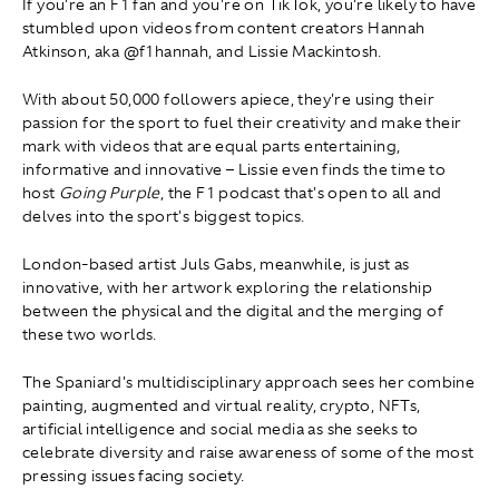
If you're an F1 fan and you're on TikTok, you're likely to have
stumbled upon videos from content creators Hannah
Atkinson, aka @f1hannah, and Lissie Mackintosh.
With about 50,000 followers apiece, they're using their
passion for the sport to fuel their creativity and make their
mark with videos that are equal parts entertaining,
informative and innovative – Lissie even finds the time to
host
Going Purple
, the F1 podcast that's open to all and
delves into the sport's biggest topics.
London-based artist Juls Gabs, meanwhile, is just as
innovative, with her artwork exploring the relationship
between the physical and the digital and the merging of
these two worlds.
The Spaniard's multidisciplinary approach sees her combine
painting, augmented and virtual reality, crypto, NFTs,
artificial intelligence and social media as she seeks to
celebrate diversity and raise awareness of some of the most
pressing issues facing society.