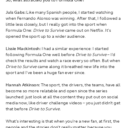
Juls Gabs:
Like many Spanish people, I started watching
when Fernando Alonso was winning. After that, I followed a
little less closely, but I really got into the sport when
Formula One:
Drive to Survive
came out on Netflix. It's
opened the sport up to a wider audience.
Lissie Mackintosh:
I had a similar experience: I started
following Formula One well before
Drive to Survive
– I'd
check the results and watch a race every so often. But when
Drive to Survive
came along it breathed new life into the
sport and I've been a huge fan ever since.
Hannah Atkinson:
The sport, the drivers, the teams, have all
become so more relatable and open since the series
launched: just look at all the content they put out on social
media now, like driver challenge videos – you just didn't get
that before
Drive to Survive.
What's interesting is that when you're a new fan, at first, the
people and the stories don't really matter because you