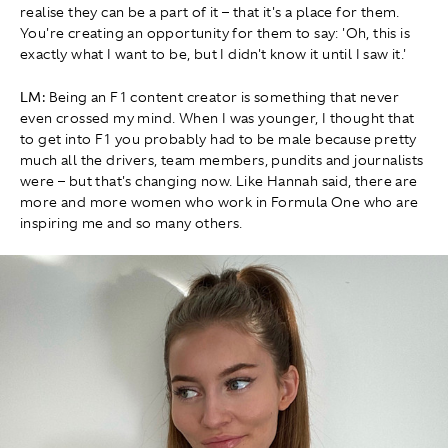
realise they can be a part of it – that it's a place for them.
You're creating an opportunity for them to say: 'Oh, this is
exactly what I want to be, but I didn't know it until I saw it.'
LM:
Being an F1 content creator is something that never
even crossed my mind. When I was younger, I thought that
to get into F1 you probably had to be male because pretty
much all the drivers, team members, pundits and journalists
were – but that's changing now. Like Hannah said, there are
more and more women who work in Formula One who are
inspiring me and so many others.