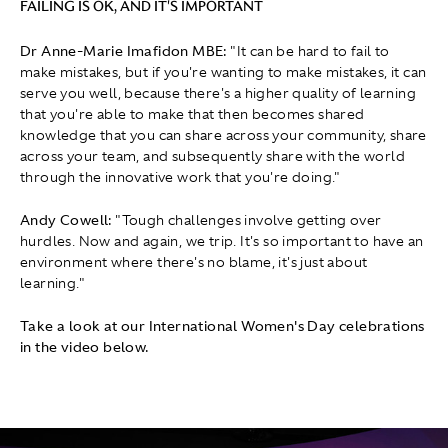
FAILING IS OK, AND IT'S IMPORTANT
Dr Anne-Marie Imafidon MBE:
" It can be hard to fail to
make mistakes, but if you're wanting to make mistakes, it can
serve you well, because there's a higher quality of learning
that you're able to make that then becomes shared
knowledge that you can share across your community, share
across your team, and subsequently share with the world
through the innovative work that you're doing."
Andy Cowell:
"Tough challenges involve getting over
hurdles. Now and again, we trip. It's so important to have an
environment where there's no blame, it's just about
learning."
Take a look at our International Women's Day celebrations
in the video below.