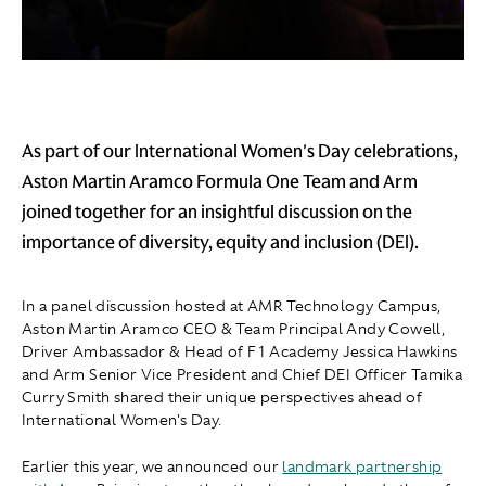
As part of our International Women's Day celebrations,
Aston Martin Aramco Formula One Team and Arm
joined together for an insightful discussion on the
importance of diversity, equity and inclusion (DEI).
In a panel discussion hosted at AMR Technology Campus,
Aston Martin Aramco CEO & Team Principal Andy Cowell,
Driver Ambassador & Head of F1 Academy Jessica Hawkins
and Arm Senior Vice President and Chief DEI Officer Tamika
Curry Smith shared their unique perspectives ahead of
International Women's Day.
Earlier this year, we announced our
landmark partnership