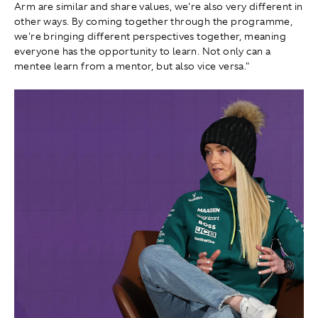
Arm are similar and share values, we're also very different in
other ways. By coming together through the programme,
we're bringing different perspectives together, meaning
everyone has the opportunity to learn. Not only can a
mentee learn from a mentor, but also vice versa."