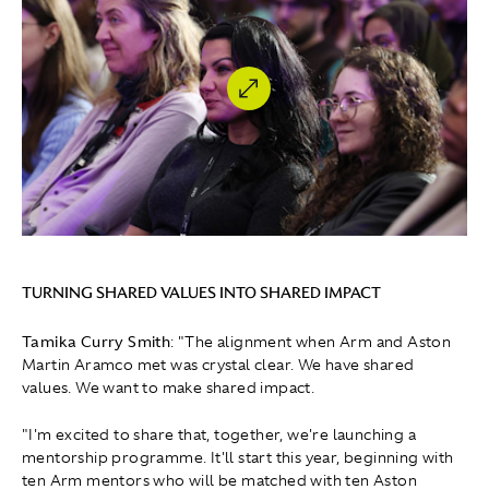
TURNING SHARED VALUES INTO SHARED IMPACT
Tamika Curry Smith
: " The alignment when Arm and Aston
Martin Aramco met was crystal clear. We have shared
values. We want to make shared impact.
"I'm excited to share that, together, we're launching a
mentorship programme. It'll start this year, beginning with
ten Arm mentors who will be matched with ten Aston