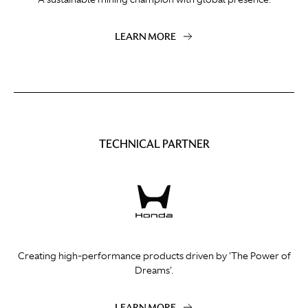
LEARN MORE
TECHNICAL PARTNER
Creating high-performance products driven by 'The Power of
Dreams'.
LEARN MORE