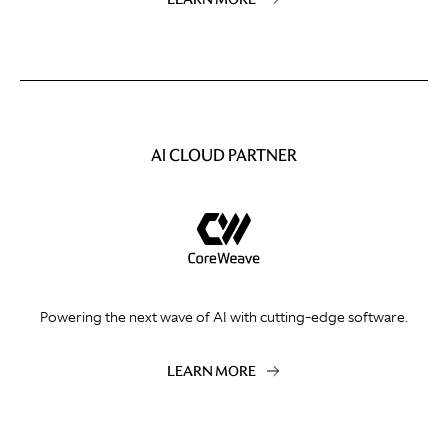
AI CLOUD PARTNER
Powering the next wave of AI with cutting-edge software.
LEARN MORE