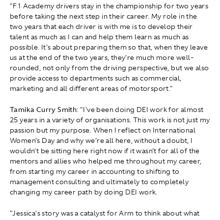
"F1 Academy drivers stay in the championship for two years
before taking the next step in their career. My role in the
two years that each driver is with me is to develop their
talent as much as I can and help them learn as much as
possible. It's about preparing them so that, when they leave
us at the end of the two years, they're much more well-
rounded, not only from the driving perspective, but we also
provide access to departments such as commercial,
marketing and all different areas of motorsport."
Tamika Curry Smith
: "I've been doing DEI work for almost
25 years in a variety of organisations. This work is not just my
passion but my purpose. When I reflect on International
Women's Day and why we're all here, without a doubt, I
wouldn't be sitting here right now if it wasn't for all of the
mentors and allies who helped me throughout my career,
from starting my career in accounting to shifting to
management consulting and ultimately to completely
changing my career path by doing DEI work.
"Jessica's story was a catalyst for Arm to think about what