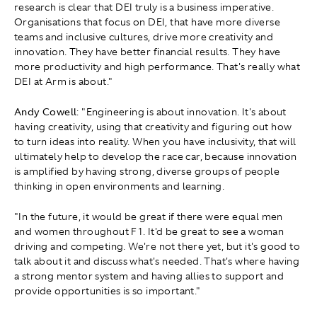
research is clear that DEI truly is a business imperative.
Organisations that focus on DEI, that have more diverse
teams and inclusive cultures, drive more creativity and
innovation. They have better financial results. They have
more productivity and high performance. That's really what
DEI at Arm is about."
Andy Cowell
: "Engineering is about innovation. It's about
having creativity, using that creativity and figuring out how
to turn ideas into reality. When you have inclusivity, that will
ultimately help to develop the race car, because innovation
is amplified by having strong, diverse groups of people
thinking in open environments and learning.
" In the future, it would be great if there were equal men
and women throughout F1. It'd be great to see a woman
driving and competing. We're not there yet, but it's good to
talk about it and discuss what's needed. That's where having
a strong mentor system and having allies to support and
provide opportunities is so important."