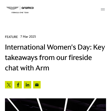
Membership
FEATURE
7 Mar 2025
International Women's Day: Key
twork
takeaways from our fireside
 Mark
chat with Arm
 AM