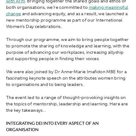
with Arm
. Bringing together the shared goals and ethos of
both organisations, we're committed to
making meaningful
change
and advancing equity, and as a result, we launched a
new mentorship programme as part of our International
Women's Day celebrations.
Through our programme, we aim to bring people together
to promote the sharing of knowledge and learning, with the
purpose of advancing our workplaces, increasing allyship
and supporting people in finding their voices.
We were also joined by Dr Anne-Marie Imafidon MBE for a
fascinating keynote speech on the attributes women bring
to organisations and to being leaders.
The event led to a range of thought-provoking insights on
the topics of mentorship, leadership and learning. Here are
the key takeaways...
INTEGRATING DEI INTO EVERY ASPECT OF AN
ORGANISATION