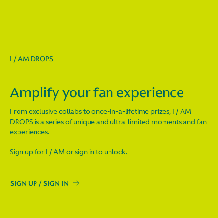
I / AM DROPS
Amplify your fan experience
From exclusive collabs to once-in-a-lifetime prizes, I / AM
DROPS is a series of unique and ultra-limited moments and fan
experiences.
Sign up for I / AM or sign in to unlock.
SIGN UP / SIGN IN