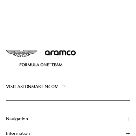
VISIT ASTONMARTIN.COM
Navigation
About
Information