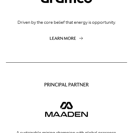
Driven by the core belief that energy is opportunity.
LEARN MORE
PRINCIPAL PARTNER
A sustainable mining champion with global presence.