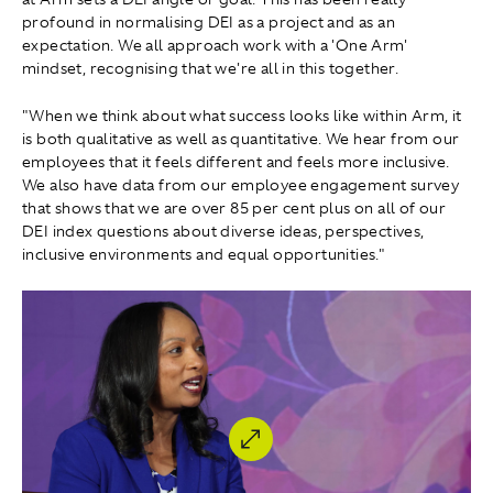
profound in normalising DEI as a project and as an
expectation. We all approach work with a 'One Arm'
mindset, recognising that we're all in this together.
"When we think about what success looks like within Arm, it
is both qualitative as well as quantitative. We hear from our
employees that it feels different and feels more inclusive.
We also have data from our employee engagement survey
that shows that we are over 85 per cent plus on all of our
DEI index questions about diverse ideas, perspectives,
inclusive environments and equal opportunities."