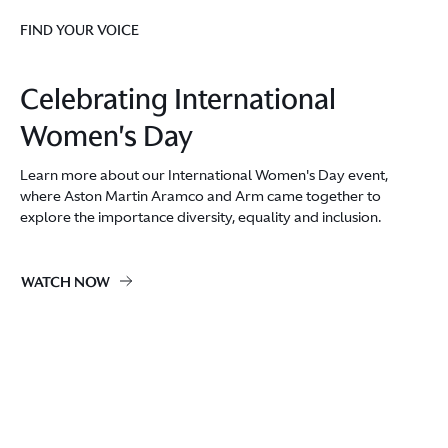
FIND YOUR VOICE
Celebrating International
Women's Day
Learn more about our International Women's Day event,
where Aston Martin Aramco and Arm came together to
explore the importance diversity, equality and inclusion.
WATCH NOW