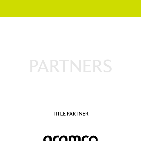
PARTNERS
TITLE PARTNER