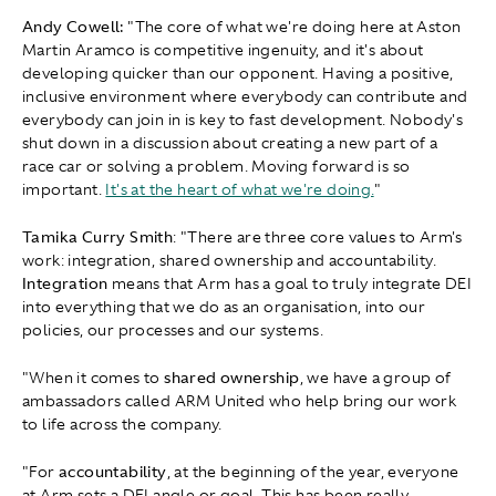
Andy Cowell:
"The core of what we're doing here at Aston
Martin Aramco is competitive ingenuity, and it's about
developing quicker than our opponent. Having a positive,
inclusive environment where everybody can contribute and
everybody can join in is key to fast development. Nobody's
shut down in a discussion about creating a new part of a
race car or solving a problem. Moving forward is so
important.
It's at the heart of what we're doing.
"
Tamika Curry Smith
: " There are three core values to Arm's
work: integration, shared ownership and accountability.
Integration
means that Arm has a goal to truly integrate DEI
into everything that we do as an organisation, into our
policies, our processes and our systems.
"When it comes to
shared ownership
, we have a group of
ambassadors called ARM United who help bring our work
to life across the company.
"For
accountability
, at the beginning of the year, everyone
at Arm sets a DEI angle or goal. This has been really