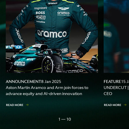
ANNOUNCEMENT
FEATURE
8 Jan 2025
15 J
Aston Martin Aramco and Arm join forces to
UNDERCUT | A
advance equity and AI-driven innovation
CEO
READ MORE
READ MORE
1 — 10