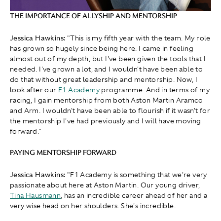
THE IMPORTANCE OF ALLYSHIP AND MENTORSHIP
Jessica Hawkins:
"This is my fifth year with the team. My role
has grown so hugely since being here. I came in feeling
almost out of my depth, but I've been given the tools that I
needed. I've grown a lot, and I wouldn't have been able to
do that without great leadership and mentorship. Now, I
look after our
F1 Academy
programme. And in terms of my
racing, I gain mentorship from both Aston Martin Aramco
and Arm. I wouldn't have been able to flourish if it wasn't for
the mentorship I've had previously and I will have moving
forward."
PAYING MENTORSHIP FORWARD
Jessica Hawkins:
" F1 Academy is something that we're very
passionate about here at Aston Martin. Our young driver,
Tina Hausmann
, has an incredible career ahead of her and a
very wise head on her shoulders. She's incredible.