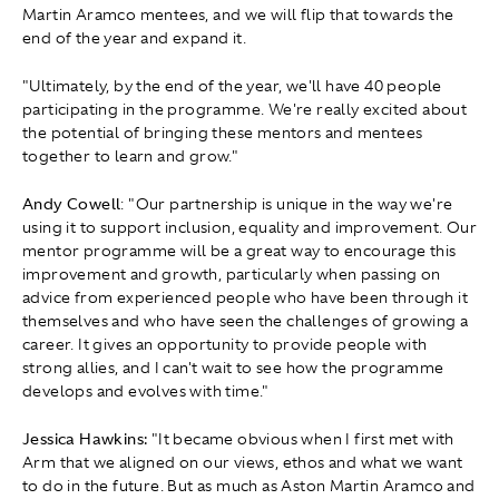
Martin Aramco mentees, and we will flip that towards the
end of the year and expand it.
"Ultimately, by the end of the year, we'll have 40 people
participating in the programme. We're really excited about
the potential of bringing these mentors and mentees
together to learn and grow."
Andy Cowell
: " Our partnership is unique in the way we're
using it to support inclusion, equality and improvement. Our
mentor programme will be a great way to encourage this
improvement and growth, particularly when passing on
advice from experienced people who have been through it
themselves and who have seen the challenges of growing a
career. It gives an opportunity to provide people with
strong allies, and I can't wait to see how the programme
develops and evolves with time."
Jessica Hawkins:
" It became obvious when I first met with
Arm that we aligned on our views, ethos and what we want
to do in the future. But as much as Aston Martin Aramco and