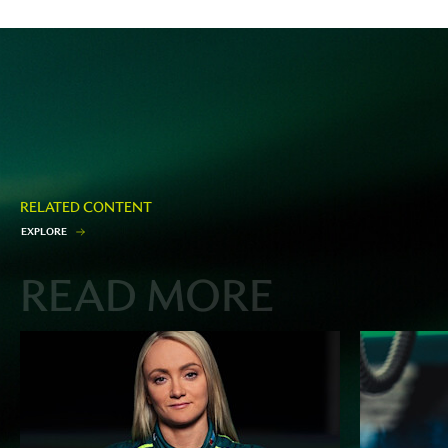
RELATED CONTENT
E
X
P
L
O
R
E
READ MORE