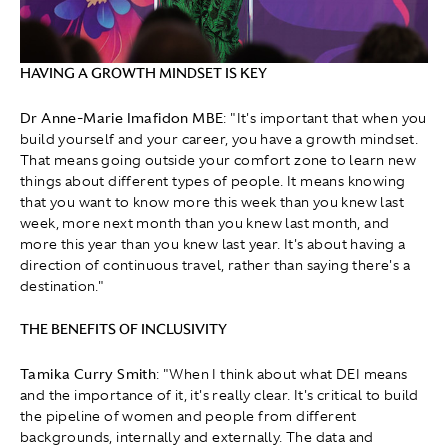
HAVING A GROWTH MINDSET IS KEY
Dr Anne-Marie Imafidon MBE
: "It's important that when you
build yourself and your career, you have a growth mindset.
That means going outside your comfort zone to learn new
things about different types of people. It means knowing
that you want to know more this week than you knew last
week, more next month than you knew last month, and
more this year than you knew last year. It's about having a
direction of continuous travel, rather than saying there's a
destination."
THE BENEFITS OF INCLUSIVITY
Tamika Curry Smith
: " When I think about what DEI means
and the importance of it, it's really clear. It's critical to build
the pipeline of women and people from different
backgrounds, internally and externally. The data and