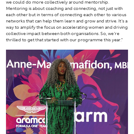
we could do more collectively around mentorship.
Mentoring is about coaching and connecting, not just with
each other but in terms of connecting each other to various
networks that can help them learn and grow and strive. It's a
way to amplify the focus on accelerating women and driving
collective impact between both organisations. So, we're
thrilled to get that started with our programme this year."