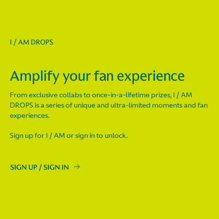
I / AM DROPS
Amplify your fan experience
From exclusive collabs to once-in-a-lifetime prizes, I / AM
DROPS is a series of unique and ultra-limited moments and fan
experiences.
Sign up for I / AM or sign in to unlock.
SIGN UP / SIGN IN