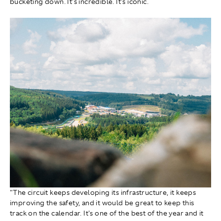
bucketing down. It's incredible. It's iconic.
"The circuit keeps developing its infrastructure, it keeps
improving the safety, and it would be great to keep this
track on the calendar. It's one of the best of the year and it