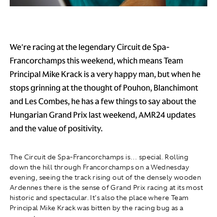
We're racing at the legendary Circuit de Spa-
Francorchamps this weekend, which means Team
Principal Mike Krack is a very happy man, but when he
stops grinning at the thought of Pouhon, Blanchimont
and Les Combes, he has a few things to say about the
Hungarian Grand Prix last weekend, AMR24 updates
and the value of positivity.
The Circuit de Spa-Francorchamps is… special. Rolling
down the hill through Francorchamps on a Wednesday
evening, seeing the track rising out of the densely wooden
Ardennes there is the sense of Grand Prix racing at its most
historic and spectacular. It's also the place where Team
Principal Mike Krack was bitten by the racing bug as a