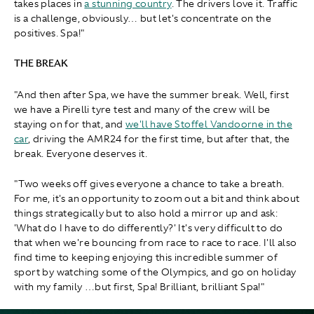
takes places in
a stunning country
. The drivers love it. Traffic
is a challenge, obviously… but let's concentrate on the
positives. Spa!"
THE BREAK
"And then after Spa, we have the summer break. Well, first
we have a Pirelli tyre test and many of the crew will be
staying on for that, and
we'll have Stoffel Vandoorne in the
car
, driving the AMR24 for the first time, but after that, the
break. Everyone deserves it.
"Two weeks off gives everyone a chance to take a breath.
For me, it's an opportunity to zoom out a bit and think about
things strategically but to also hold a mirror up and ask:
'What do I have to do differently?' It's very difficult to do
that when we're bouncing from race to race to race. I'll also
find time to keeping enjoying this incredible summer of
sport by watching some of the Olympics, and go on holiday
with my family …but first, Spa! Brilliant, brilliant Spa!"