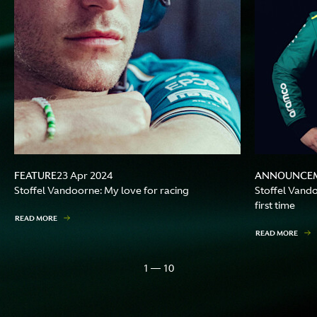
FEATURE
ANNOUNCE
23 Apr 2024
Stoffel Vandoorne: My love for racing
Stoffel Vando
first time
READ MORE
READ MORE
1 — 10