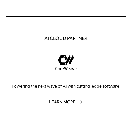
AI CLOUD PARTNER
Powering the next wave of AI with cutting-edge software.
LEARN MORE