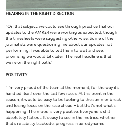
HEADING IN THE RIGHT DIRECTION
"On that subject, we could see through practice that our
updates to the AMR24 were working as expected, though
the timesheets were suggesting otherwise. Some of the
journalists were questioning me about our updates not
performing. I was able to tell them to wait and see,
promising we would talk later. The real headline is that
we're on the right path."
POSITIVITY
"I'm very proud of the team at the moment, for the way it's
handled itself over the last few races. At this point in the
season, it would be easy to be looking to the summer break
and losing focus on the race ahead – but that's not what's
happening. The mood is very positive. Everyone is still
absolutely flat out. It's easy to see in the metrics: whether
that's reliability trackside, progress in aerodynamic