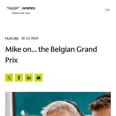
Membership
FEATURE
26 Jul 2024
Mike on... the Belgian Grand
twork
Prix
 Mark
 AM