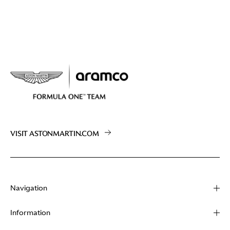
VISIT ASTONMARTIN.COM
Navigation
About
Information
Racing