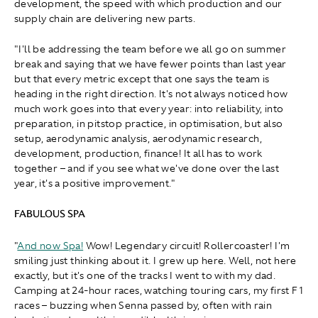
development, the speed with which production and our
supply chain are delivering new parts.
"I'll be addressing the team before we all go on summer
break and saying that we have fewer points than last year
but that every metric except that one says the team is
heading in the right direction. It's not always noticed how
much work goes into that every year: into reliability, into
preparation, in pitstop practice, in optimisation, but also
setup, aerodynamic analysis, aerodynamic research,
development, production, finance! It all has to work
together – and if you see what we've done over the last
year, it's a positive improvement."
FABULOUS SPA
"
And now Spa!
Wow! Legendary circuit! Rollercoaster! I'm
smiling just thinking about it. I grew up here. Well, not here
exactly, but it's one of the tracks I went to with my dad.
Camping at 24-hour races, watching touring cars, my first F1
races – buzzing when Senna passed by, often with rain