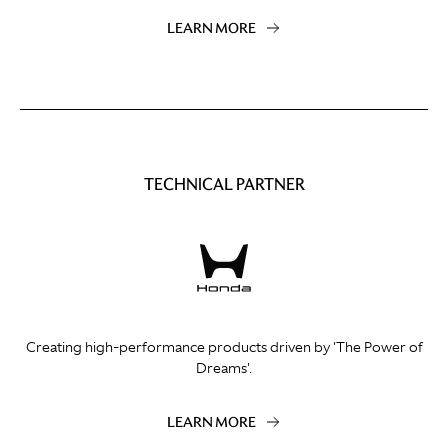
LEARN MORE
TECHNICAL PARTNER
Creating high-performance products driven by 'The Power of
Dreams'.
LEARN MORE