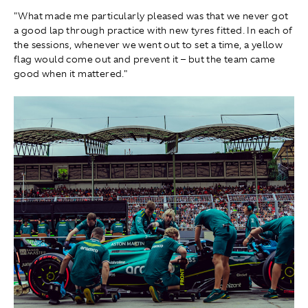
"What made me particularly pleased was that we never got
a good lap through practice with new tyres fitted. In each of
the sessions, whenever we went out to set a time, a yellow
flag would come out and prevent it – but the team came
good when it mattered."