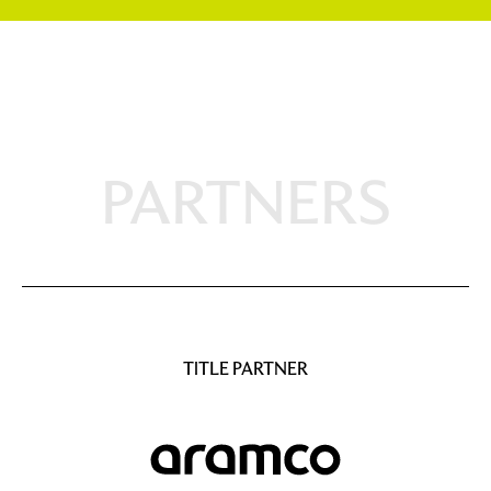
PARTNERS
TITLE PARTNER