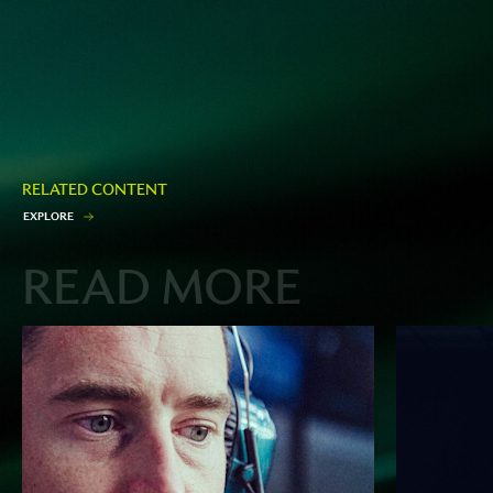
RELATED CONTENT
E
X
P
L
O
R
E
READ MORE