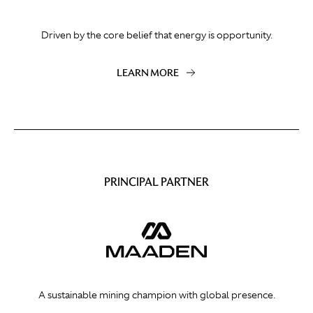
Driven by the core belief that energy is opportunity.
LEARN MORE
PRINCIPAL PARTNER
A sustainable mining champion with global presence.