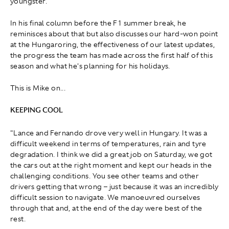
youngster.
In his final column before the F1 summer break, he
reminisces about that but also discusses our hard-won point
at the Hungaroring, the effectiveness of our latest updates,
the progress the team has made across the first half of this
season and what he's planning for his holidays.
This is Mike on...
KEEPING COOL
"Lance and Fernando drove very well in Hungary. It was a
difficult weekend in terms of temperatures, rain and tyre
degradation. I think we did a great job on Saturday, we got
the cars out at the right moment and kept our heads in the
challenging conditions. You see other teams and other
drivers getting that wrong – just because it was an incredibly
difficult session to navigate. We manoeuvred ourselves
through that and, at the end of the day were best of the
rest.