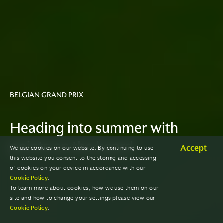
BELGIAN GRAND PRIX
Heading into summer with
points on the board
Accept
We use cookies on our website. By continuing to use
this website you consent to the storing and accessing
of cookies on your device in accordance with our
Cookie Policy
.
To learn more about cookies, how we use them on our
site and how to change your settings please view our
Cookie Policy
.