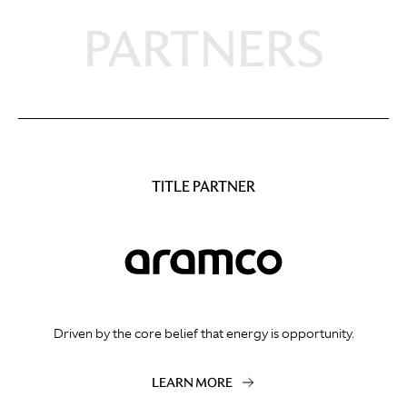
PARTNERS
TITLE PARTNER
Driven by the core belief that energy is opportunity.
LEARN MORE