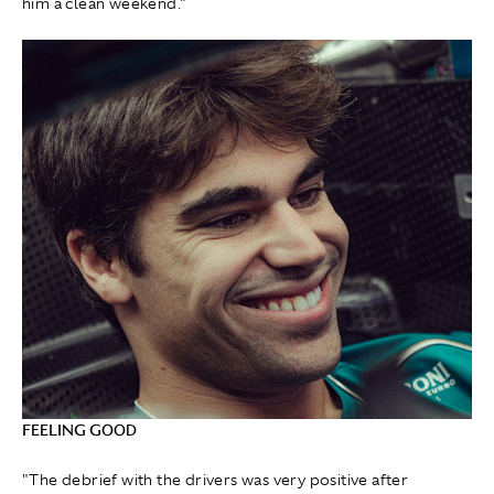
him a clean weekend."
FEELING GOOD
"The debrief with the drivers was very positive after