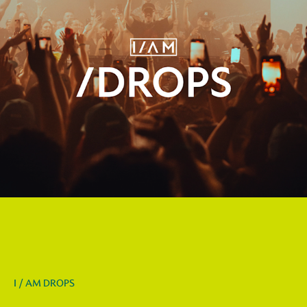
I / AM DROPS