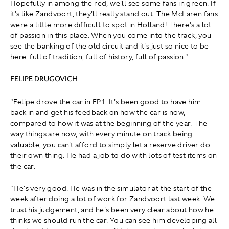
Hopefully in among the red, we'll see some fans in green. If
it's like Zandvoort, they'll really stand out. The McLaren fans
were a little more difficult to spot in Holland! There's a lot
of passion in this place. When you come into the track, you
see the banking of the old circuit and it's just so nice to be
here: full of tradition, full of history, full of passion."
FELIPE DRUGOVICH
"Felipe drove the car in FP1. It's been good to have him
back in and get his feedback on how the car is now,
compared to how it was at the beginning of the year. The
way things are now, with every minute on track being
valuable, you can't afford to simply let a reserve driver do
their own thing. He had a job to do with lots of test items on
the car.
"He's very good. He was in the simulator at the start of the
week after doing a lot of work for Zandvoort last week. We
trust his judgement, and he's been very clear about how he
thinks we should run the car. You can see him developing all