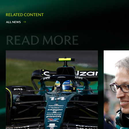
RELATED CONTENT
A
L
L
N
E
W
S
READ MORE