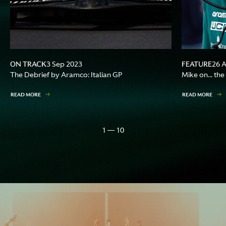
ON TRACK
FEATURE
3 Sep 2023
26 
The Debrief by Aramco: Italian GP
Mike on... th
READ MORE
READ MORE
1 — 10