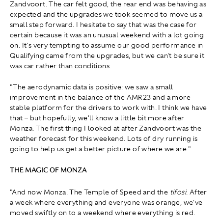
Zandvoort. The car felt good, the rear end was behaving as
expected and the upgrades we took seemed to move us a
small step forward. I hesitate to say that was the case for
certain because it was an unusual weekend with a lot going
on. It's very tempting to assume our good performance in
Qualifying came from the upgrades, but we can't be sure it
was car rather than conditions.
"The aerodynamic data is positive: we saw a small
improvement in the balance of the AMR23 and a more
stable platform for the drivers to work with. I think we have
that – but hopefully, we'll know a little bit more after
Monza. The first thing I looked at after Zandvoort was the
weather forecast for this weekend. Lots of dry running is
going to help us get a better picture of where we are."
THE MAGIC OF MONZA
"And now Monza. The Temple of Speed and the
tifosi
. After
a week where everything and everyone was orange, we've
moved swiftly on to a weekend where everything is red.