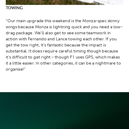
TOWING
"Our main upgrade this weekend is the Monza-spec skinny
wings because Monza is lightning quick and you need a low-
drag package. We'll also get to see some teamwork in
action with Fernando and Lance towing each other. If you
get the tow right, it's fantastic because the impact is
substantial. It does require careful timing though because
it's difficult to get right – though F1 uses GPS, which makes
it a little easier. In other categories, it can be a nightmare to
organise!"