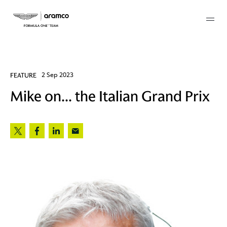
Membership
FEATURE
2 Sep 2023
Mike on... the Italian Grand Prix
twork
 Mark
 AM