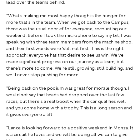
lead over the teams behind.
"What's making me most happy though is the hunger for
more that's in the team. When we got back to the Campus,
there was the usual debrief for everyone, recounting our
weekend. Before I took the microphone to say my bit, I was
speaking with three team members from the machine shop,
and their first words were ‘still not first'. This is the right
approach: everyone has that desire to see us win. We've
made significant progress on our journey as a team, but
there's more to come. We're still growing, still building, and
we'll never stop pushing for more.
"Being back on the podium was great for morale though. I
would not say that heads had dropped over the last few
races, but there's a real boost when the car qualifies well
and you come home with a trophy. This is a long season and
it gives everyone a lift.
"Lance is looking forward to a positive weekend in Monza. It
is a circuit he loves and we will be doing all we can to give