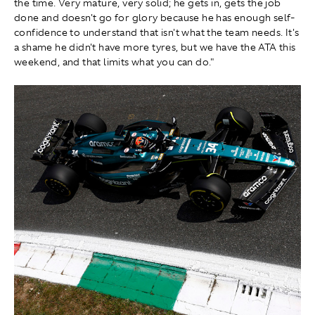
the time. Very mature, very solid; he gets in, gets the job
done and doesn't go for glory because he has enough self-
confidence to understand that isn't what the team needs. It's
a shame he didn't have more tyres, but we have the ATA this
weekend, and that limits what you can do."