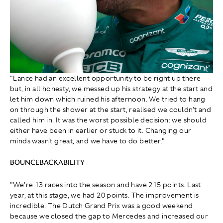
"Lance had an excellent opportunity to be right up there
but, in all honesty, we messed up his strategy at the start and
let him down which ruined his afternoon. We tried to hang
on through the shower at the start, realised we couldn't and
called him in. It was the worst possible decision: we should
either have been in earlier or stuck to it. Changing our
minds wasn't great, and we have to do better."
BOUNCEBACKABILITY
"We're 13 races into the season and have 215 points. Last
year, at this stage, we had 20 points. The improvement is
incredible. The Dutch Grand Prix was a good weekend
because we closed the gap to Mercedes and increased our