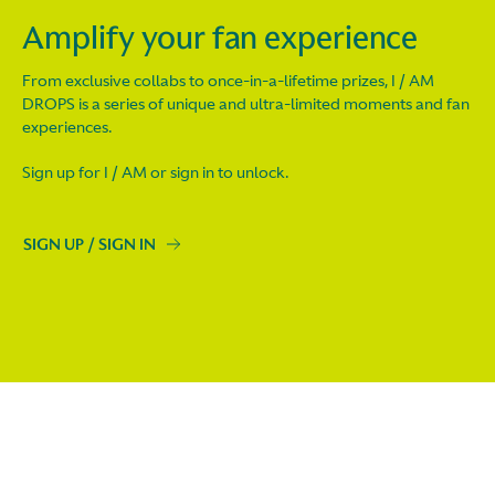
Amplify your fan experience
From exclusive collabs to once-in-a-lifetime prizes, I / AM
DROPS is a series of unique and ultra-limited moments and fan
experiences.
Sign up for I / AM or sign in to unlock.
SIGN UP / SIGN IN