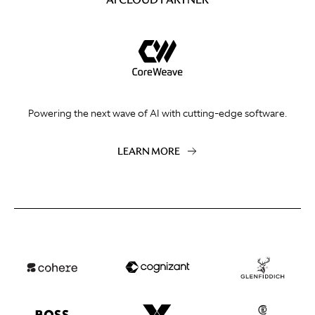
Powering the next wave of AI with cutting-edge software.
LEARN MORE