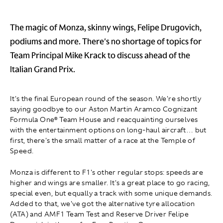
The magic of Monza, skinny wings, Felipe Drugovich,
podiums and more. There's no shortage of topics for
Team Principal Mike Krack to discuss ahead of the
Italian Grand Prix.
It's the final European round of the season. We're shortly
saying goodbye to our Aston Martin Aramco Cognizant
Formula One® Team House and reacquainting ourselves
with the entertainment options on long-haul aircraft… but
first, there's the small matter of a race at the Temple of
Speed.
Monza is different to F1's other regular stops: speeds are
higher and wings are smaller. It's a great place to go racing,
special even, but equally a track with some unique demands.
Added to that, we've got the alternative tyre allocation
(ATA) and AMF1 Team Test and Reserve Driver Felipe