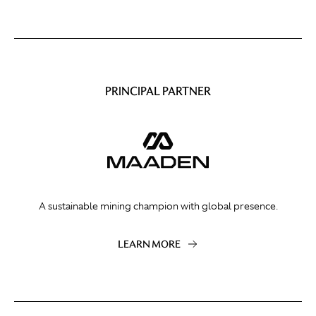
PRINCIPAL PARTNER
A sustainable mining champion with global presence.
LEARN MORE