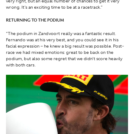
very right, but an equal number of chances to get it very
wrong. It's an exciting time to be at a racetrack."
RETURNING TO THE PODIUM
"The podium in Zandvoort really was a fantastic result.
Fernando was at his very best, and you could see it in his
facial expression – he knew a big result was possible. Post-
race we had mixed emotions: great to be back on the
podium, but also some regret that we didn't score heavily
with both cars.