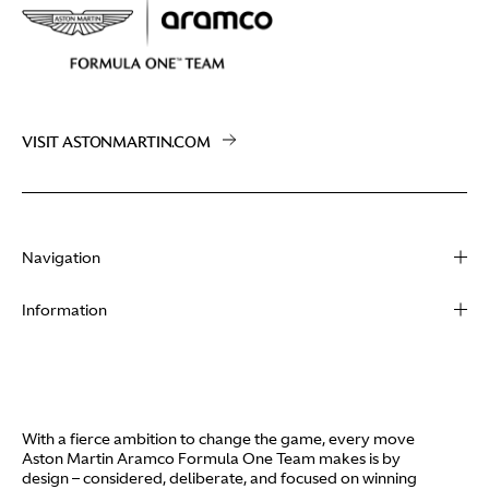
VISIT ASTONMARTIN.COM
Navigation
About
Information
Racing
Contact
News
Media
Partners
Terms of Use
With a fierce ambition to change the game, every move
Video
Aston Martin Aramco Formula One Team makes is by
Policies
design – considered, deliberate, and focused on winning