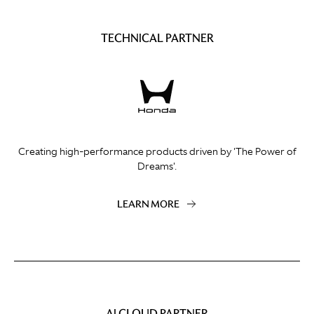
TECHNICAL PARTNER
Creating high-performance products driven by 'The Power of
Dreams'.
LEARN MORE
AI CLOUD PARTNER