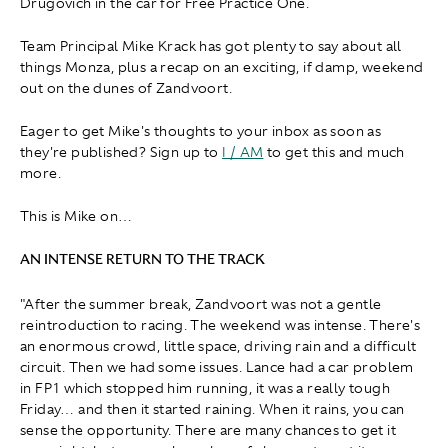
Drugovich in the car for Free Practice One.
Team Principal Mike Krack has got plenty to say about all
things Monza, plus a recap on an exciting, if damp, weekend
out on the dunes of Zandvoort.
Eager to get Mike's thoughts to your inbox as soon as
they're published? Sign up to
I / AM
to get this and much
more.
This is Mike on…
AN INTENSE RETURN TO THE TRACK
"After the summer break, Zandvoort was not a gentle
reintroduction to racing. The weekend was intense. There's
an enormous crowd, little space, driving rain and a difficult
circuit. Then we had some issues. Lance had a car problem
in FP1 which stopped him running, it was a really tough
Friday… and then it started raining. When it rains, you can
sense the opportunity. There are many chances to get it