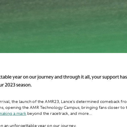
table year on our journey and through it all, your support has
our 2023 season.
rrival, the launch of the AMR23, Lance's determined comeback fro
s, opening the AMR Technology Campus, bringing fans closer to 
making a mark
beyond the racetrack, and more...
n an unforgettable year on our journey.