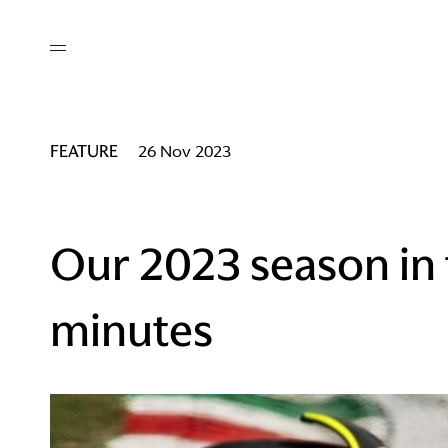
out
/ AM Membership
cing
ws
deo
FEATURE
26 Nov 2023
tners
R Network
ke A Mark
Our 2023 season in
minutes
re
ess I / AM