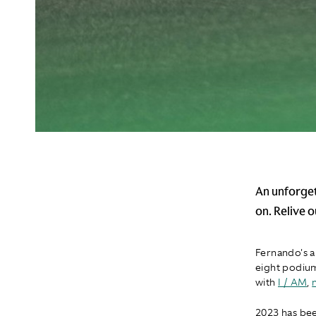
An unforget
on. Relive 
Fernando's a
eight podium
with
I / AM
,
2023 has bee