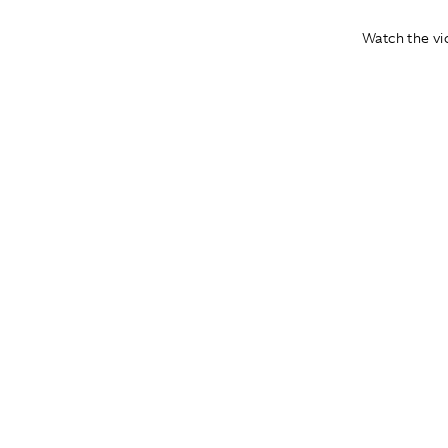
Watch the vid