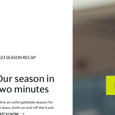
023 SEASON RECAP
Our season in
two minutes
live an unforgettable season for
e team, both on and off the track.
ATCH NOW