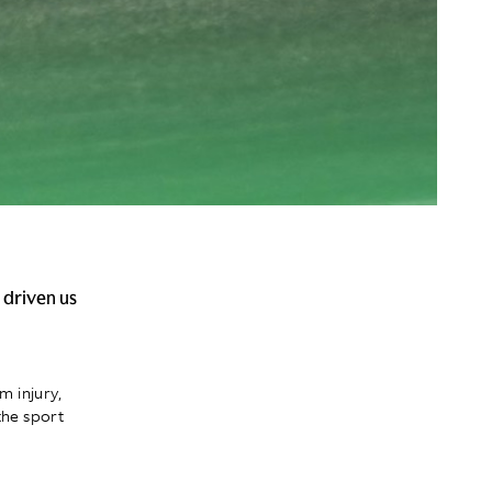
 driven us
m injury,
the sport