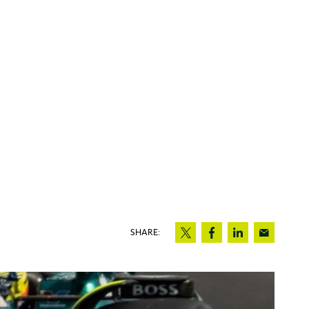
SHARE: