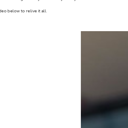
eo below to relive it all.