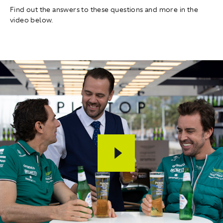
Find out the answers to these questions and more in the
video below.