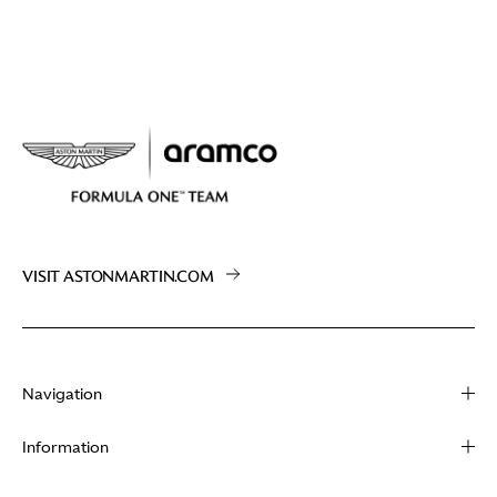
VISIT ASTONMARTIN.COM
Navigation
About
Information
Racing