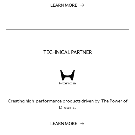
LEARN MORE
TECHNICAL PARTNER
Creating high-performance products driven by 'The Power of
Dreams'.
LEARN MORE