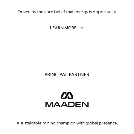
Driven by the core belief that energy is opportunity.
LEARN MORE
PRINCIPAL PARTNER
A sustainable mining champion with global presence.