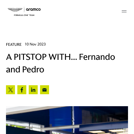
Membership
FEATURE
10 Nov 2023
A PITSTOP WITH... Fernando
twork
and Pedro
 Mark
 AM