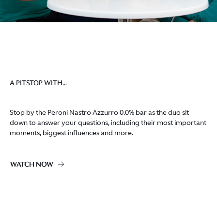
A PITSTOP WITH...
Stop by the Peroni Nastro Azzurro 0.0% bar as the duo sit
down to answer your questions, including their most important
moments, biggest influences and more.
WATCH NOW