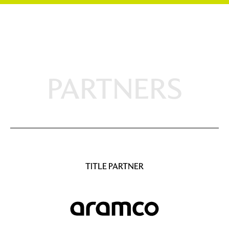
PARTNERS
TITLE PARTNER