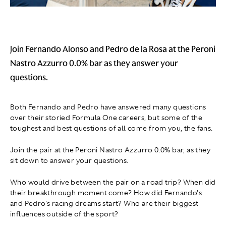
Join Fernando Alonso and Pedro de la Rosa at the Peroni
Nastro Azzurro 0.0% bar as they answer your
questions.
Both Fernando and Pedro have answered many questions
over their storied Formula One careers, but some of the
toughest and best questions of all come from you, the fans.
Join the pair at the Peroni Nastro Azzurro 0.0% bar, as they
sit down to answer your questions.
Who would drive between the pair on a road trip? When did
their breakthrough moment come? How did Fernando's
and Pedro's racing dreams start? Who are their biggest
influences outside of the sport?