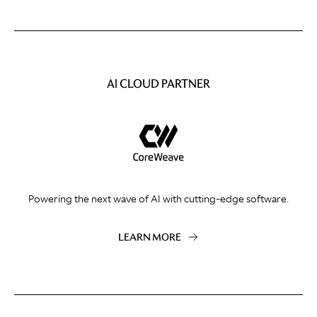
AI CLOUD PARTNER
Powering the next wave of AI with cutting-edge software.
LEARN MORE