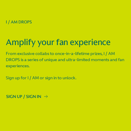
I / AM DROPS
Amplify your fan experience
From exclusive collabs to once-in-a-lifetime prizes, I / AM
DROPS is a series of unique and ultra-limited moments and fan
experiences.
Sign up for I / AM or sign in to unlock.
SIGN UP / SIGN IN