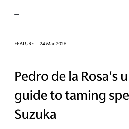
out
/ AM Membership
cing
ws
deo
FEATURE
24 Mar 2026
tners
R Network
ke A Mark
Pedro de la Rosa's u
guide to taming spe
re
ess I / AM
Suzuka