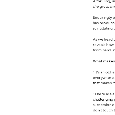
A thrilling, 
the
great cir
Enduringly p
has produced
scintillating
As we head t
reveals how 
from handlin
What makes S
"It's an old-
everywhere, 
that makes i
"There are a 
challenging p
succession o
don't touch t