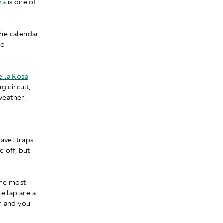
ka
is one of
the calendar
to
 la Rosa
g circuit,
weather.
ravel traps
 off, but
 the most
he lap are a
h and you