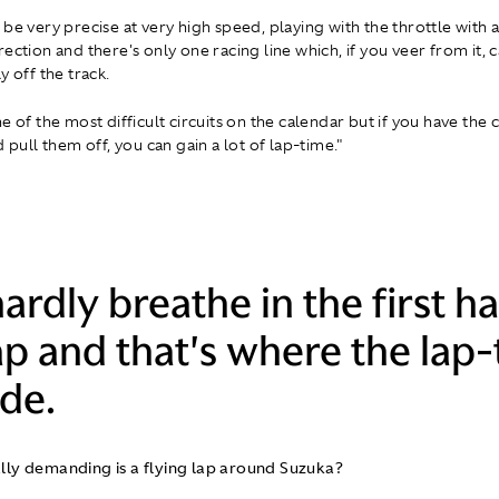
be very precise at very high speed, playing with the throttle with a
rection and there's only one racing line which, if you veer from it,
y off the track.
e of the most difficult circuits on the calendar but if you have the
d pull them off, you can gain a lot of lap-time."
ardly breathe in the first ha
ap and that's where the lap
de.
lly demanding is a flying lap around Suzuka?