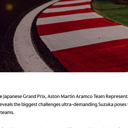
e Japanese Grand Prix, Aston Martin Aramco Team Represent
reveals the biggest challenges ultra-demanding Suzuka poses 
 teams.