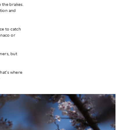
h the brakes.
ation and
nce to catch
Monaco or
ners, but
that's where
e