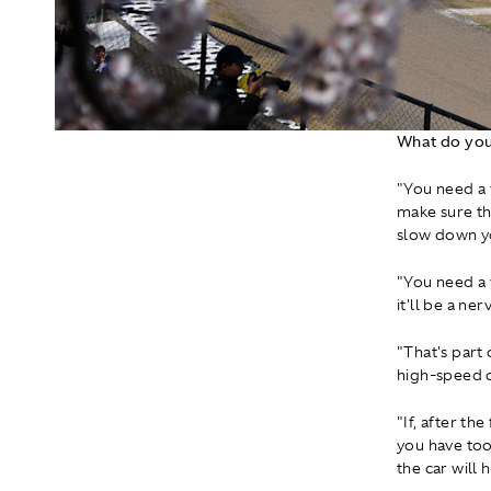
What do you
"You need a 
make sure tha
slow down yo
"You need a v
it'll be a n
"That's part 
high-speed c
"If, after th
you have too
the car will 