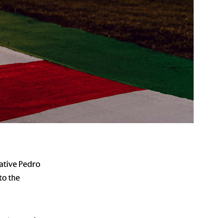
ative Pedro
to the