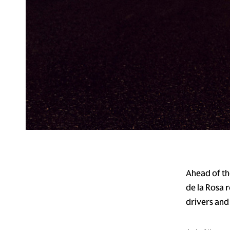
Ahead of th
de la Rosa 
drivers and