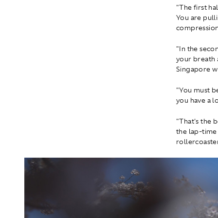
"The first ha
You are pull
compression 
"In the secon
your breath a
Singapore wh
"You must be
you have a l
"That's the b
the lap-time
rollercoaster