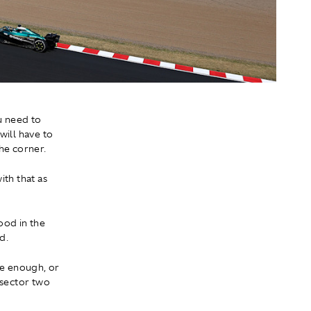
u need to
 will have to
he corner.
ith that as
good in the
d.
ive enough, or
 sector two