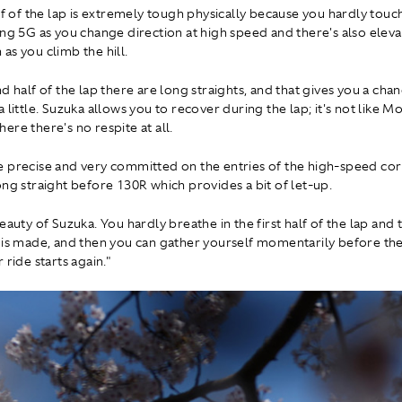
lf of the lap is extremely tough physically because you hardly touc
ing 5G as you change direction at high speed and there's also elev
as you climb the hill.
d half of the lap there are long straights, and that gives you a cha
 little. Suzuka allows you to recover during the lap; it's not like 
ere there's no respite at all.
 precise and very committed on the entries of the high-speed cor
ong straight before 130R which provides a bit of let-up.
eauty of Suzuka. You hardly breathe in the first half of the lap and 
 is made, and then you can gather yourself momentarily before th
 ride starts again."