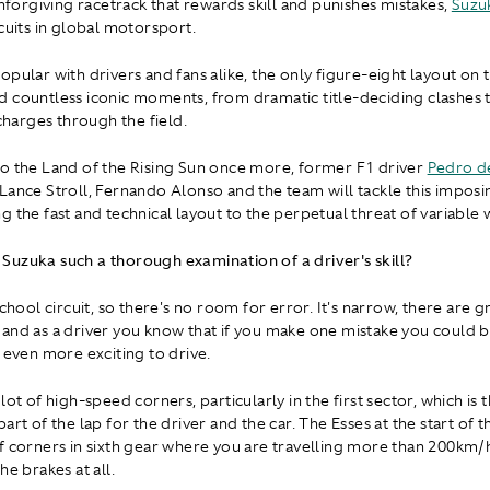
unforgiving racetrack that rewards skill and punishes mistakes,
Suzu
cuits in global motorsport.
opular with drivers and fans alike, the only figure-eight layout on 
 countless iconic moments, from dramatic title-deciding clashes 
 charges through the field.
o the Land of the Rising Sun once more, former F1 driver
Pedro de
Lance Stroll, Fernando Alonso and the team will tackle this imposin
g the fast and technical layout to the perpetual threat of variable 
uzuka such a thorough examination of a driver's skill?
school circuit, so there's no room for error. It's narrow, there are g
and as a driver you know that if you make one mistake you could be
t even more exciting to drive.
lot of high-speed corners, particularly in the first sector, which is
art of the lap for the driver and the car. The Esses at the start of t
f corners in sixth gear where you are travelling more than 200km/
he brakes at all.