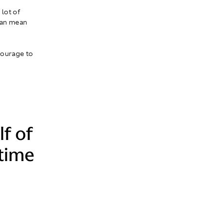
 lot of
 can mean
 courage to
lf of
-time