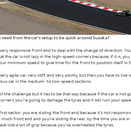
 need from the car's setup to be quick around Suzuka?
very responsive front end to deal with the change of direction. Yo
t the car is not lazy in the high-speed corners because, if it is, you
ur minimum speed to give time for the front to position itself in t
ery agile car, very stiff, and very pointy, but then you have to live w
ervous car in the medium- to low-speed sections.
of the challenge but it has to be that way because if the car is not 
orners you're going to damage the tyres and it will ruin your spee
e first sector, you are sliding the front end because it's not respons
 much front end and you're sliding the rear, by the time you are in
have lost a lot of grip because you've overheated the tyres.