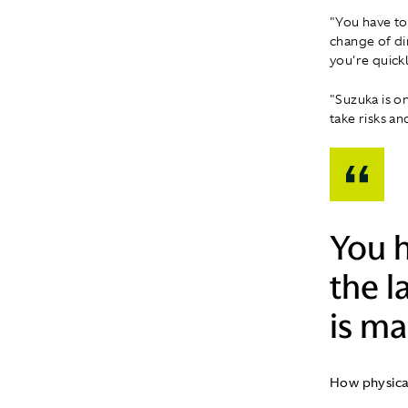
"You have to 
change of di
you're quickl
"Suzuka is on
take risks an
You h
the l
is ma
How physica