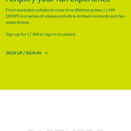
From exclusive collabs to once-in-a-lifetime prizes, I / AM
DROPS is a series of unique and ultra-limited moments and fan
experiences.
Sign up for I / AM or sign in to unlock.
SIGN UP / SIGN IN