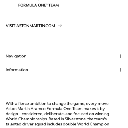
VISIT ASTONMARTIN.COM
Navigation
About
Information
Racing
Contact
News
Media
Partners
Terms of Use
With a fierce ambition to change the game, every move
Video
Aston Martin Aramco Formula One Team makes is by
Policies
design – considered, deliberate, and focused on winning
I / AM
World Championships. Based in Silverstone, the team's
Aston Martin Lagonda
talented driver squad includes double World Champion
Careers