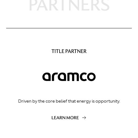
PARTNERS
TITLE PARTNER
Driven by the core belief that energy is opportunity.
LEARN MORE