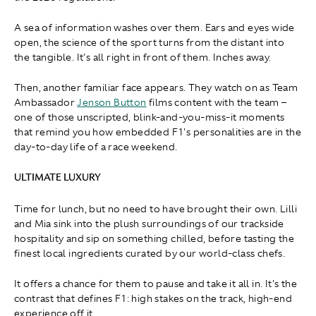
A sea of information washes over them. Ears and eyes wide
open, the science of the sport turns from the distant into
the tangible. It's all right in front of them. Inches away.
Then, another familiar face appears. They watch on as Team
Ambassador
Jenson Button
films content with the team –
one of those unscripted, blink-and-you-miss-it moments
that remind you how embedded F1's personalities are in the
day-to-day life of a race weekend.
ULTIMATE LUXURY
Time for lunch, but no need to have brought their own. Lilli
and Mia sink into the plush surroundings of our trackside
hospitality and sip on something chilled, before tasting the
finest local ingredients curated by our world-class chefs.
It offers a chance for them to pause and take it all in. It's the
contrast that defines F1: high stakes on the track, high-end
experience off it.