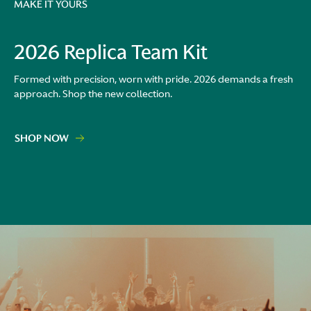
MAKE IT YOURS
2026 Replica Team Kit
Formed with precision, worn with pride. 2026 demands a fresh
approach. Shop the new collection.
SHOP NOW