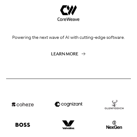
Powering the next wave of AI with cutting-edge software.
LEARN MORE