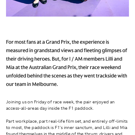
For most fans at a Grand Prix, the experience is
measured in grandstand views and fleeting glimpses of
their driving heroes. But, for I / AM members Lilli and
Mia at the Australian Grand Prix, their race weekend
unfolded behind the scenes as they went trackside with
our team in Melbourne.
Joining us on Friday of race week, the pair enjoyed an
access-all-areas day inside the F1 paddock.
Part workplace, part real-life film set, and entirely off-limits
to most, the paddock is F1's inner sanctum, and Lilli and Mia
found themselves in the middle of the thrum: drivers and