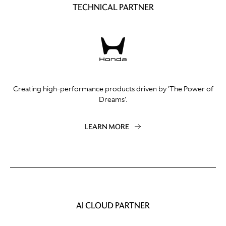
TECHNICAL PARTNER
Creating high-performance products driven by 'The Power of
Dreams'.
LEARN MORE
AI CLOUD PARTNER