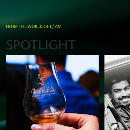
FROM THE WORLD OF I / AM
SPOTLIGHT