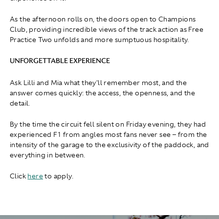
As the afternoon rolls on, the doors open to Champions
Club, providing incredible views of the track action as Free
Practice Two unfolds and more sumptuous hospitality.
UNFORGETTABLE EXPERIENCE
Ask Lilli and Mia what they'll remember most, and the
answer comes quickly: the access, the openness, and the
detail.
By the time the circuit fell silent on Friday evening, they had
experienced F1 from angles most fans never see – from the
intensity of the garage to the exclusivity of the paddock, and
everything in between.
Click
here
to apply.