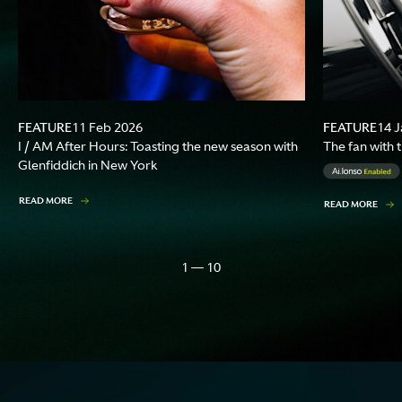
FEATURE
FEATURE
11 Feb 2026
14 J
I / AM After Hours: Toasting the new season with
The fan with 
Glenfiddich in New York
READ MORE
READ MORE
1 — 10