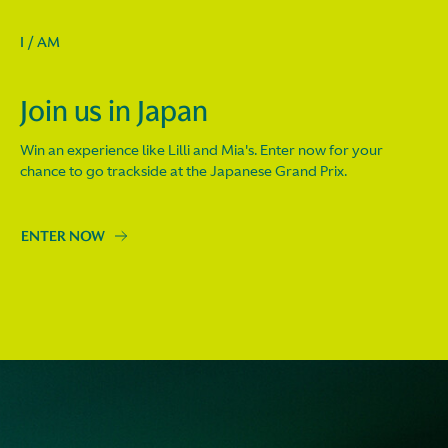
I / AM
Join us in Japan
Win an experience like Lilli and Mia's. Enter now for your
chance to go trackside at the Japanese Grand Prix.
ENTER NOW