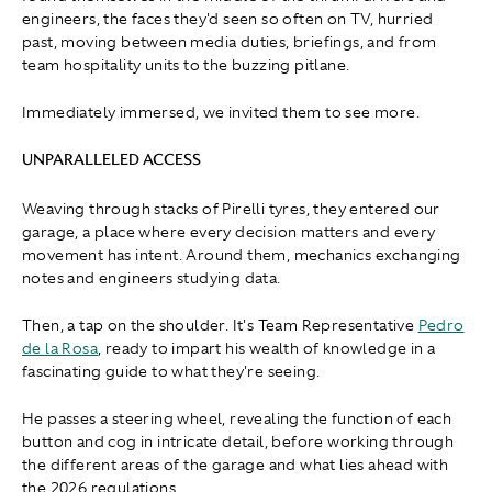
engineers, the faces they'd seen so often on TV, hurried
past, moving between media duties, briefings, and from
team hospitality units to the buzzing pitlane.
Immediately immersed, we invited them to see more.
UNPARALLELED ACCESS
Weaving through stacks of Pirelli tyres, they entered our
garage, a place where every decision matters and every
movement has intent. Around them, mechanics exchanging
notes and engineers studying data.
Then, a tap on the shoulder. It's Team Representative
Pedro
de la Rosa
, ready to impart his wealth of knowledge in a
fascinating guide to what they're seeing.
He passes a steering wheel, revealing the function of each
button and cog in intricate detail, before working through
the different areas of the garage and what lies ahead with
the 2026 regulations.