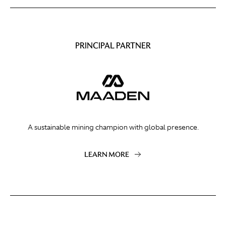
PRINCIPAL PARTNER
A sustainable mining champion with global presence.
LEARN MORE