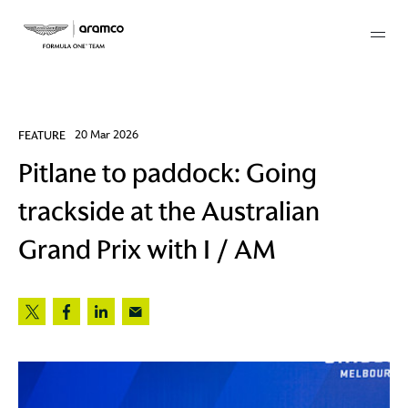
Membership
FEATURE
20 Mar 2026
Pitlane to paddock: Going
twork
trackside at the Australian
 Mark
Grand Prix with I / AM
 AM