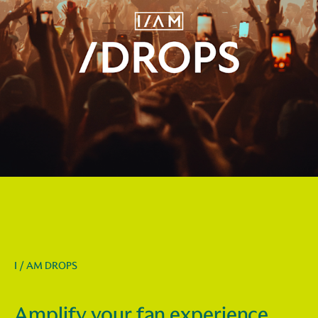
I / AM DROPS
Amplify your fan experience