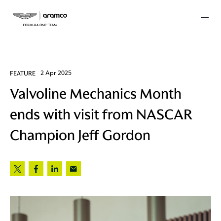
Membership
FEATURE
2 Apr 2025
Valvoline Mechanics Month
twork
ends with visit from NASCAR
 Mark
Champion Jeff Gordon
 AM