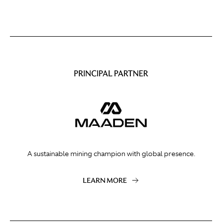
PRINCIPAL PARTNER
A sustainable mining champion with global presence.
LEARN MORE