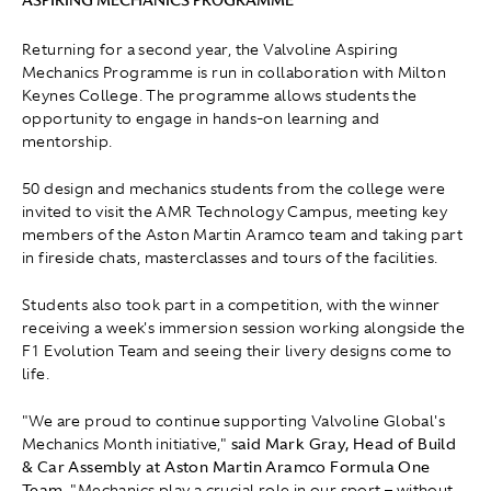
ASPIRING MECHANICS PROGRAMME
Returning for a second year, the Valvoline Aspiring
Mechanics Programme is run in collaboration with Milton
Keynes College. The programme allows students the
opportunity to engage in hands-on learning and
mentorship.
50 design and mechanics students from the college were
invited to visit the AMR Technology Campus, meeting key
members of the Aston Martin Aramco team and taking part
in fireside chats, masterclasses and tours of the facilities.
Students also took part in a competition, with the winner
receiving a week's immersion session working alongside the
F1 Evolution Team and seeing their livery designs come to
life.
"We are proud to continue supporting Valvoline Global's
Mechanics Month initiative,"
said Mark Gray, Head of Build
& Car Assembly at Aston Martin Aramco Formula One
Team.
" Mechanics play a crucial role in our sport – without