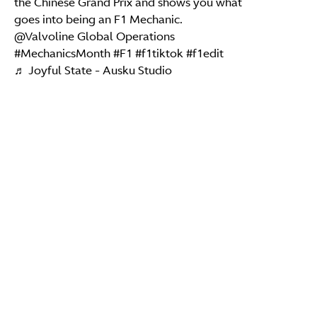
the Chinese Grand Prix and shows you what
goes into being an F1 Mechanic.
@Valvoline Global Operations
#MechanicsMonth
#F1
#f1tiktok
#f1edit
♬ Joyful State - Ausku Studio