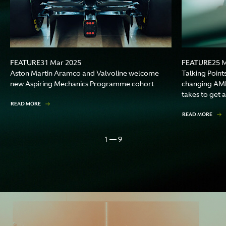
FEATURE
FEATURE
31 Mar 2025
25 
Aston Martin Aramco and Valvoline welcome
Talking Point
new Aspiring Mechanics Programme cohort
changing AMR
takes to get a
READ MORE
READ MORE
1 — 9