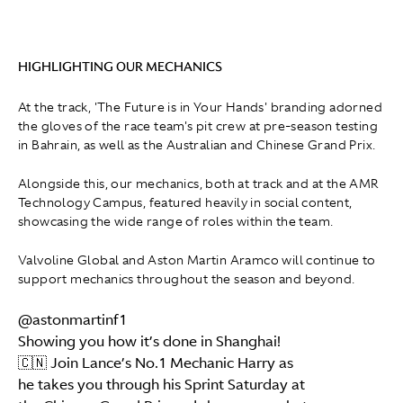
HIGHLIGHTING OUR MECHANICS
At the track, 'The Future is in Your Hands' branding adorned
the gloves of the race team's pit crew at pre-season testing
in Bahrain, as well as the Australian and Chinese Grand Prix.
Alongside this, our mechanics, both at track and at the AMR
Technology Campus, featured heavily in social content,
showcasing the wide range of roles within the team.
Valvoline Global and Aston Martin Aramco will continue to
support mechanics throughout the season and beyond.
@astonmartinf1
Showing you how it’s done in Shanghai!
🇨🇳 Join Lance’s No.1 Mechanic Harry as
he takes you through his Sprint Saturday at