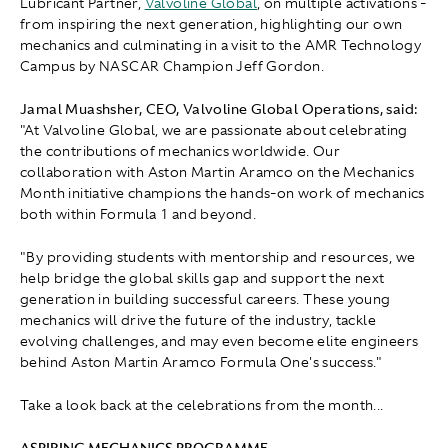
Lubricant Partner,
Valvoline Global
, on multiple activations -
from inspiring the next generation, highlighting our own
mechanics and culminating in a visit to the AMR Technology
Campus by NASCAR Champion Jeff Gordon.
Jamal Muashsher, CEO, Valvoline Global Operations, said:
"At Valvoline Global, we are passionate about celebrating
the contributions of mechanics worldwide. Our
collaboration with Aston Martin Aramco on the Mechanics
Month initiative champions the hands-on work of mechanics
both within Formula 1 and beyond.
"By providing students with mentorship and resources, we
help bridge the global skills gap and support the next
generation in building successful careers. These young
mechanics will drive the future of the industry, tackle
evolving challenges, and may even become elite engineers
behind Aston Martin Aramco Formula One's success."
Take a look back at the celebrations from the month...