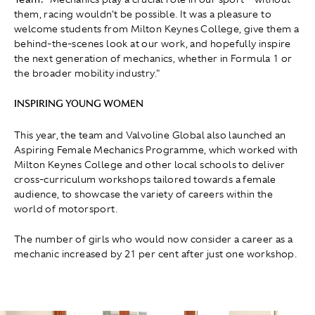
them, racing wouldn't be possible. It was a pleasure to
welcome students from Milton Keynes College, give them a
behind-the-scenes look at our work, and hopefully inspire
the next generation of mechanics, whether in Formula 1 or
the broader mobility industry."
INSPIRING YOUNG WOMEN
This year, the team and Valvoline Global also launched an
Aspiring Female Mechanics Programme, which worked with
Milton Keynes College and other local schools to deliver
cross-curriculum workshops tailored towards a female
audience, to showcase the variety of careers within the
world of motorsport.
The number of girls who would now consider a career as a
mechanic increased by 21 per cent after just one workshop.