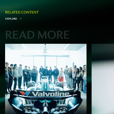
RELATED CONTENT
E
X
P
L
O
R
E
READ MORE