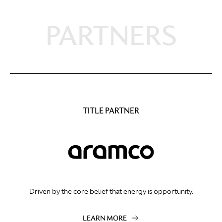
PARTNERS
TITLE PARTNER
Driven by the core belief that energy is opportunity.
LEARN MORE