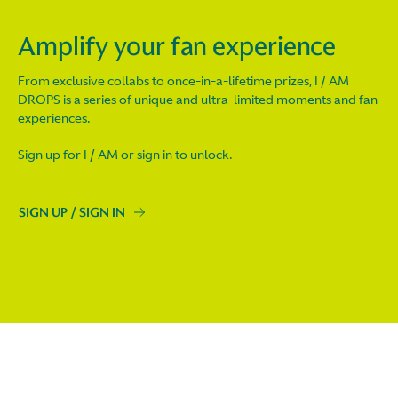
Amplify your fan experience
From exclusive collabs to once-in-a-lifetime prizes, I / AM
DROPS is a series of unique and ultra-limited moments and fan
experiences.
Sign up for I / AM or sign in to unlock.
SIGN UP / SIGN IN