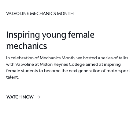
VALVOLINE MECHANICS MONTH
Inspiring young female
mechanics
In celebration of Mechanics Month, we hosted a series of talks
with Valvoline at Milton Keynes College aimed at inspiring
female students to become the next generation of motorsport
talent.
WATCH NOW