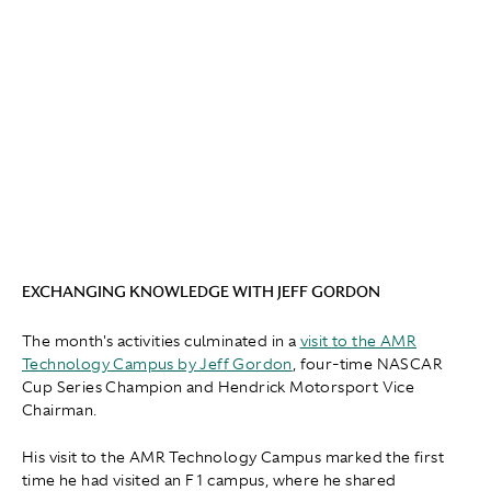
EXCHANGING KNOWLEDGE WITH JEFF GORDON
The month's activities culminated in a
visit to the AMR
Technology Campus by Jeff Gordon
, four-time NASCAR
Cup Series Champion and Hendrick Motorsport Vice
Chairman.
His visit to the AMR Technology Campus marked the first
time he had visited an F1 campus, where he shared