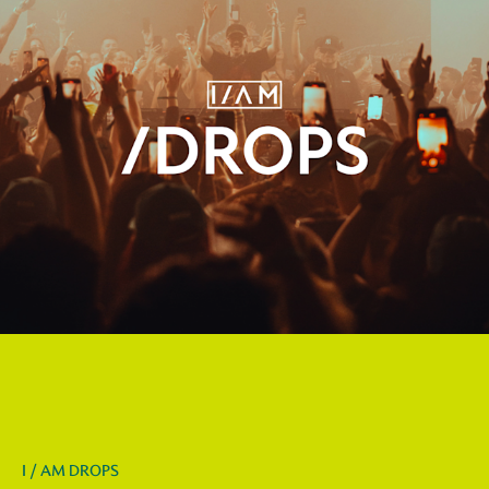
I / AM DROPS