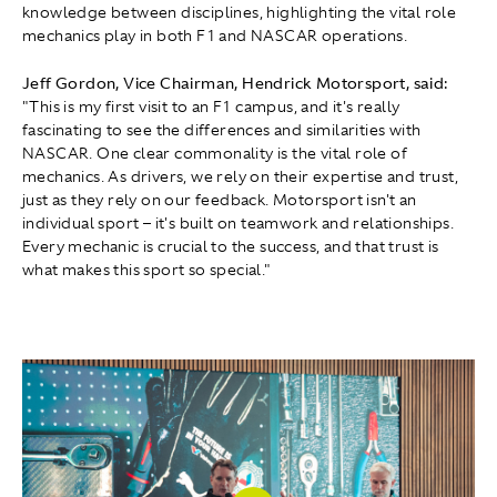
knowledge between disciplines, highlighting the vital role
mechanics play in both F1 and NASCAR operations.
Jeff Gordon, Vice Chairman, Hendrick Motorsport, said:
"This is my first visit to an F1 campus, and it's really
fascinating to see the differences and similarities with
NASCAR. One clear commonality is the vital role of
mechanics. As drivers, we rely on their expertise and trust,
just as they rely on our feedback. Motorsport isn't an
individual sport – it's built on teamwork and relationships.
Every mechanic is crucial to the success, and that trust is
what makes this sport so special."