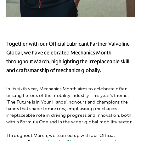
Together with our Official Lubricant Partner Valvoline
Global, we have celebrated Mechanics Month
throughout March, highlighting the irreplaceable skill
and craftsmanship of mechanics globally.
In its sixth year, Mechanics Month aims to celebrate often-
unsung heroes of the mobility industry. This year's theme,
'The Future is in Your Hands', honours and champions the
hands that shape tomorrow, emphasising mechanics
irreplaceable role in driving progress and innovation, both
within Formula One and in the wider global mobility sector.
Throughout March, we teamed up with our Official