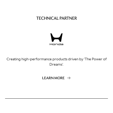
TECHNICAL PARTNER
Creating high-performance products driven by 'The Power of
Dreams'.
LEARN MORE