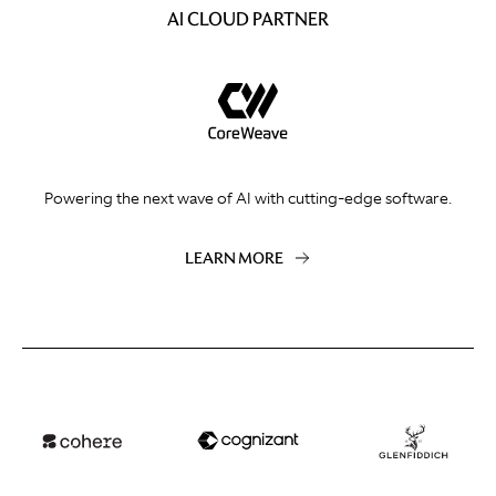
AI CLOUD PARTNER
Powering the next wave of AI with cutting-edge software.
LEARN MORE