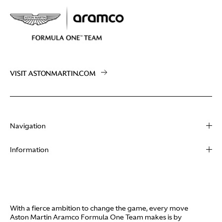
VISIT ASTONMARTIN.COM
Navigation
About
Information
Racing
Contact
News
Media
Partners
Terms of Use
With a fierce ambition to change the game, every move
Video
Aston Martin Aramco Formula One Team makes is by